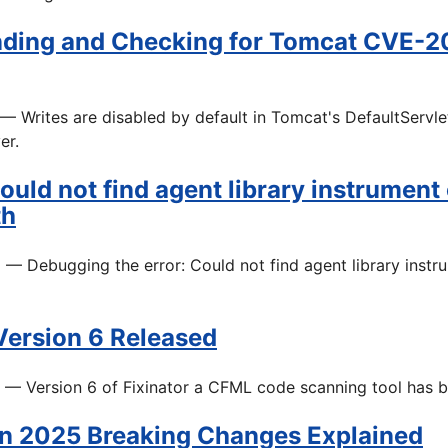
ding and Checking for Tomcat CVE-2
— Writes are disabled by default in Tomcat's DefaultServle
er.
ould not find agent library instrument
th
5
— Debugging the error: Could not find agent library instr
 Version 6 Released
— Version 6 of Fixinator a CFML code scanning tool has b
n 2025 Breaking Changes Explained