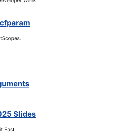
 Developer Week
 cfparam
itScopes.
rguments
25 Slides
t East