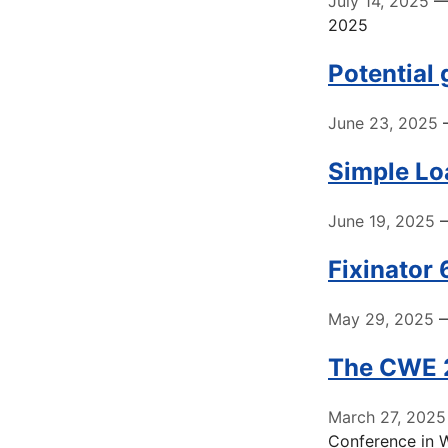
July 14, 2025
— 
2025
Potential
June 23, 2025
—
Simple Loa
June 19, 2025
—
Fixinator
May 29, 2025
—
The CWE 2
March 27, 2025
Conference in 