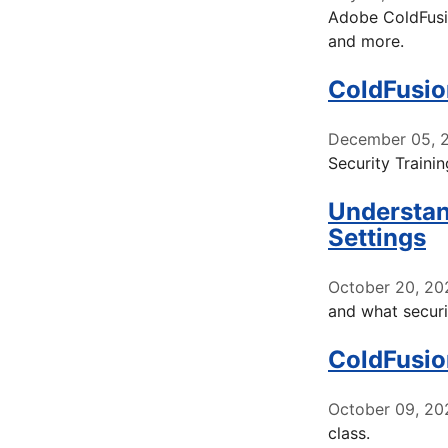
Adobe ColdFusio
and more.
ColdFusio
December 05, 
Security Trainin
Understan
Settings
October 20, 20
and what securi
ColdFusio
October 09, 20
class.