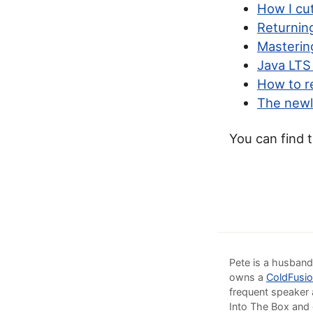
How I cu
Returnin
Masteri
Java LTS
How to r
The newl
You can find 
Pete is a husband
owns a
ColdFusio
frequent speaker 
Into The Box and 