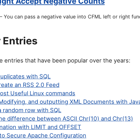
Right Accept Negative Counts
 You can pass a negative value into CFML left or right fun
 Entries
 entries that have been popular over the years:
Duplicates with SQL
eate an RSS 2.0 Feed
ost Useful Linux commands
 Modifying, and outputting XML Documents with Jav
 random row with SQL
the difference between ASCII Chr(10) and Chr(13)
nation with LIMIT and OFFSET
to Secure Apache Configuration