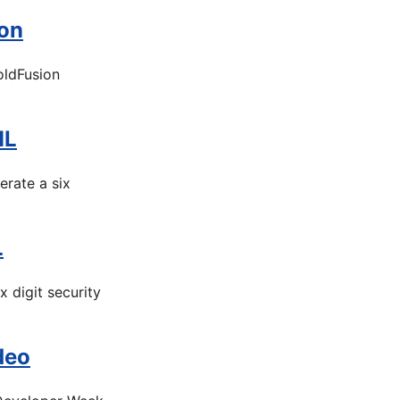
ion
oldFusion
ML
rate a six
L
digit security
deo