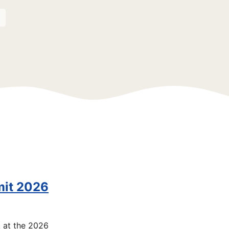
mit 2026
k at the 2026