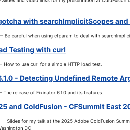
Slides and video links for my presentation at ColdFusion
 gotcha with searchImplicitScopes and
 Be careful when using cfparam to deal with searchImplic
d Testing with curl
 How to use curl for a simple HTTP load test.
 6.1.0 - Detecting Undefined Remote A
 The release of Fixinator 6.1.0 and its features.
5 and ColdFusion - CFSummit East 20
— Slides for my talk at the 2025 Adobe ColdFusion Summi
Washington DC