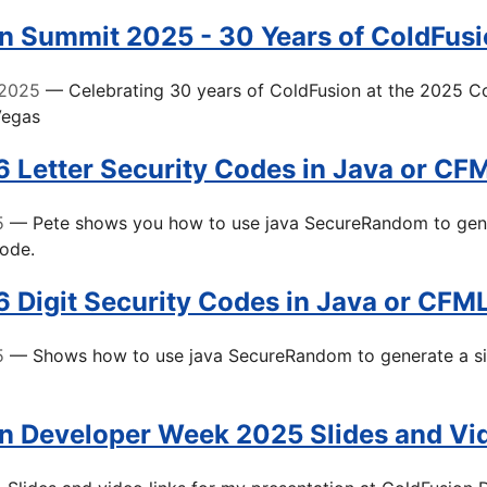
n Summit 2025 - 30 Years of ColdFus
 2025
— Celebrating 30 years of ColdFusion at the 2025 C
Vegas
6 Letter Security Codes in Java or CF
5
— Pete shows you how to use java SecureRandom to gene
code.
6 Digit Security Codes in Java or CFM
5
— Shows how to use java SecureRandom to generate a six 
n Developer Week 2025 Slides and Vi