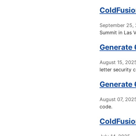
ColdFusio
September 25,
Summit in Las 
Generate 
August 15, 202
letter security 
Generate 
August 07, 202
code.
ColdFusio