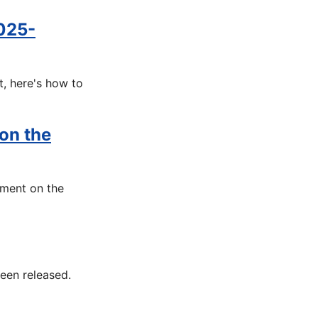
025-
t, here's how to
 on the
ument on the
een released.