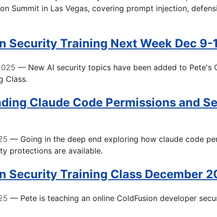
n Summit in Las Vegas, covering prompt injection, defensi
n Security Training Next Week Dec 9-
2025
— New AI security topics have been added to Pete's 
g Class.
ding Claude Code Permissions and Se
25
— Going in the deep end exploring how claude code pe
ty protections are available.
n Security Training Class December 
25
— Pete is teaching an online ColdFusion developer secur