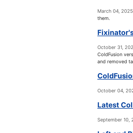
March 04, 2025
them.
Fixinator
October 31, 20
ColdFusion vers
and removed ta
ColdFusio
October 04, 20
Latest Co
September 10, 