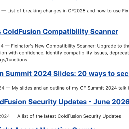
— List of breaking changes in CF2025 and how to use Fixi
's ColdFusion Compatibility Scanner
24
— Fixinator's New Compatibility Scanner: Upgrade to the
ion with confidence. Identify compatibility issues, deprecat
gs/functions.
n Summit 2024 Slides: 20 ways to sec
24
— My slides and an outline of my CF Summit 2024 talk 
ldFusion Security Updates - June 202
2024
— A list of the latest ColdFusion Security Updates