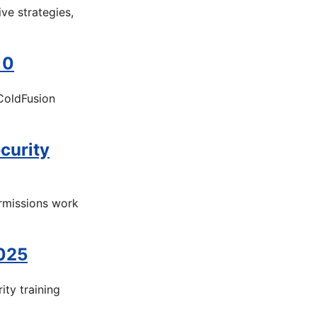
ve strategies,
10
ColdFusion
curity
rmissions work
2025
ity training