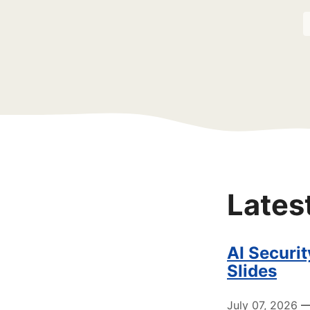
Lates
AI Securi
Slides
July 07, 2026
— 