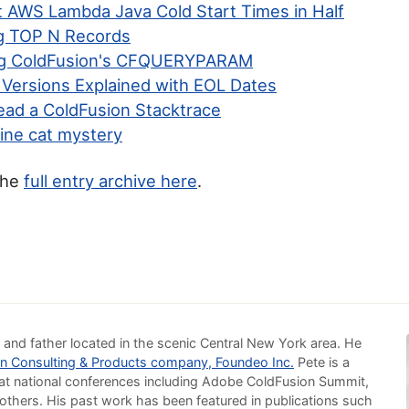
t AWS Lambda Java Cold Start Times in Half
g TOP N Records
ng ColdFusion's CFQUERYPARAM
 Versions Explained with EOL Dates
ead a ColdFusion Stacktrace
ine cat mystery
the
full entry archive here
.
 and father located in the scenic Central New York area. He
n Consulting & Products company, Foundeo Inc.
Pete is a
at national conferences including Adobe ColdFusion Summit,
others. His past work has been featured in publications such