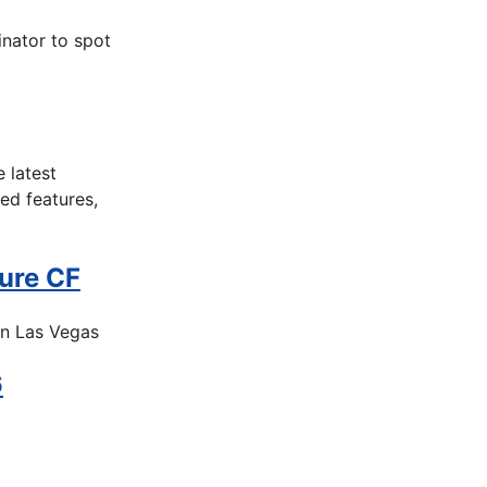
nator to spot
 latest
ed features,
ure CF
in Las Vegas
6