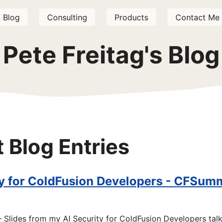
Blog
Consulting
Products
Contact Me
Pete Freitag's Blog
t Blog Entries
ty for ColdFusion Developers - CFSum
Slides from my AI Security for ColdFusion Developers tal