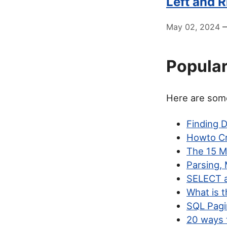
Left and 
May 02, 2024
—
Popular
Here are some
Finding 
Howto Cr
The 15 M
Parsing,
SELECT a
What is 
SQL Pagi
20 ways 