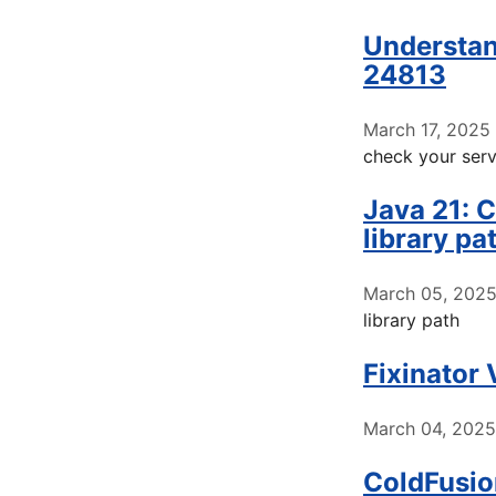
Understan
24813
March 17, 2025
check your serv
Java 21: C
library pa
March 05, 202
library path
Fixinator
March 04, 2025
ColdFusio