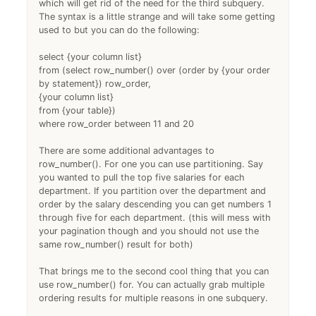
which will get rid of the need for the third subquery.
The syntax is a little strange and will take some getting
used to but you can do the following:
select {your column list}
from (select row_number() over (order by {your order
by statement}) row_order,
{your column list}
from {your table})
where row_order between 11 and 20
There are some additional advantages to
row_number(). For one you can use partitioning. Say
you wanted to pull the top five salaries for each
department. If you partition over the department and
order by the salary descending you can get numbers 1
through five for each department. (this will mess with
your pagination though and you should not use the
same row_number() result for both)
That brings me to the second cool thing that you can
use row_number() for. You can actually grab multiple
ordering results for multiple reasons in one subquery.