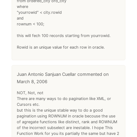
from ordered_city ord_city
where
"yourrowid" < city.rowid
and
rownum < 100;
this will fech 100 records starting from yourrowid.
Rowid is an unique value for each row in oracle.
Juan Antonio Sanjuan Cuellar
March 8, 2006
NOT, Not, not
There are many ways to do pagination like XML, or
Cursors etc.
but this is the unique stable way to do a good
pagination using ROWNUM in oracle becouse the use
of agregate functions like distinct, rank and ROWNUM
of the incorrect subselect are inestable. I hope This
Function Work for you its partially the same but have 2