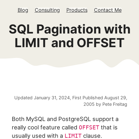
Blog
Consulting
Products
Contact Me
SQL Pagination with
LIMIT and OFFSET
Updated
January 31, 2024
, First Published
August 29,
2005
by
Pete Freitag
Both MySQL and PostgreSQL support a
really cool feature called
that is
OFFSET
usually used with a
clause.
LIMIT