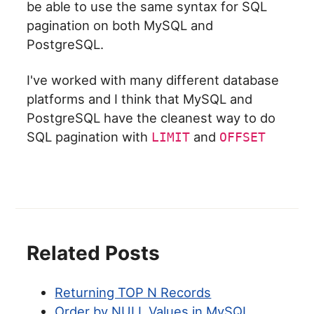
be able to use the same syntax for SQL
pagination on both MySQL and
PostgreSQL.
I've worked with many different database
platforms and I think that MySQL and
PostgreSQL have the cleanest way to do
SQL pagination with
and
LIMIT
OFFSET
Related Posts
Returning TOP N Records
Order by NULL Values in MySQL,