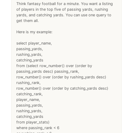
Think fantasy football for a minute. You want a listing
of players in the top five of passing yards, rushing
yards, and catching yards. You can use one query to
get them all.
Here is my example:
select player_name,
passing_yards,
rushing_yards,
catching_yards
from (select row_number() over (order by
passing_yards desc) passing_rank,
row_number() over (order by rushing_yards desc)
rushing_rank,
row_number() over (order by catching_yards desc)
catching_rank,
player_name,
passing_yards,
rushing_yards,
catching_yards
from player_stats)
where passing_rank < 6