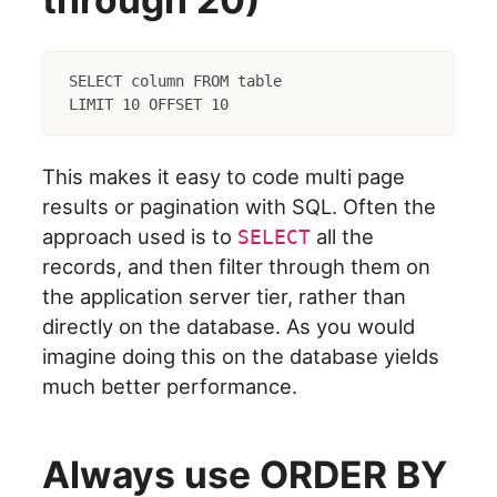
SELECT column FROM table

This makes it easy to code multi page
results or pagination with SQL. Often the
approach used is to
all the
SELECT
records, and then filter through them on
the application server tier, rather than
directly on the database. As you would
imagine doing this on the database yields
much better performance.
Always use ORDER BY