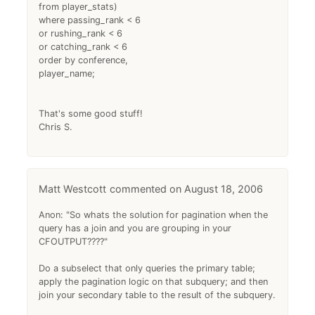
from player_stats)
where passing_rank < 6
or rushing_rank < 6
or catching_rank < 6
order by conference,
player_name;
That's some good stuff!
Chris S.
Matt Westcott
August 18, 2006
Anon: "So whats the solution for pagination when the
query has a join and you are grouping in your
CFOUTPUT????"
Do a subselect that only queries the primary table;
apply the pagination logic on that subquery; and then
join your secondary table to the result of the subquery.