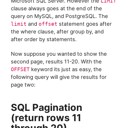
Microsoft SQL Server. However the
LIMIT
clause always goes at the end of the
query on MySQL, and PostgreSQL. The
and
statement goes after
limit
offset
the where clause, after group by, and
after order by statements.
Now suppose you wanted to show the
second page, results 11-20. With the
keyword its just as easy, the
OFFSET
following query will give the results for
page two:
SQL Pagination
(return rows 11
through 20)