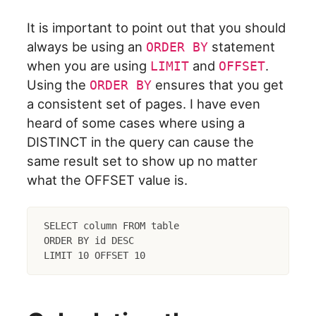
It is important to point out that you should
always be using an
statement
ORDER BY
when you are using
and
.
LIMIT
OFFSET
Using the
ensures that you get
ORDER BY
a consistent set of pages. I have even
heard of some cases where using a
DISTINCT in the query can cause the
same result set to show up no matter
what the OFFSET value is.
SELECT column FROM table

ORDER BY id DESC
