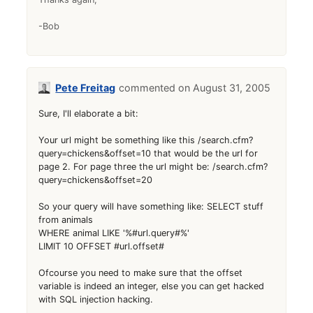
-Bob
Pete Freitag
August 31, 2005
Sure, I'll elaborate a bit:
Your url might be something like this /search.cfm?
query=chickens&offset=10 that would be the url for
page 2. For page three the url might be: /search.cfm?
query=chickens&offset=20
So your query will have something like: SELECT stuff
from animals
WHERE animal LIKE '%#url.query#%'
LIMIT 10 OFFSET #url.offset#
Ofcourse you need to make sure that the offset
variable is indeed an integer, else you can get hacked
with SQL injection hacking.