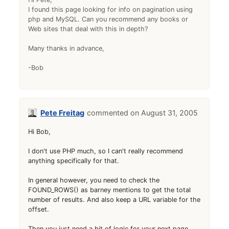
I found this page looking for info on pagination using
php and MySQL. Can you recommend any books or
Web sites that deal with this in depth?
Many thanks in advance,
-Bob
Pete Freitag
August 31, 2005
Hi Bob,
I don't use PHP much, so I can't really recommend
anything specifically for that.
In general however, you need to check the
FOUND_ROWS() as barney mentions to get the total
number of results. And also keep a URL variable for the
offset.
Then you just need a bit of logic for your next page