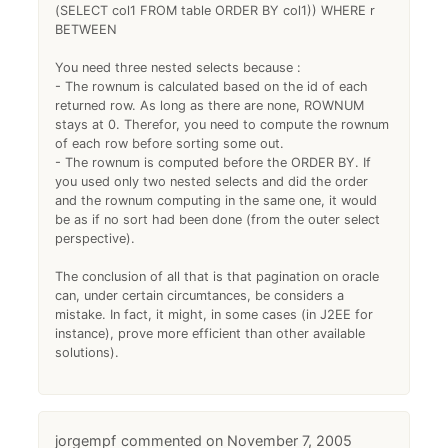
(SELECT col1 FROM table ORDER BY col1)) WHERE r
BETWEEN
You need three nested selects because :
- The rownum is calculated based on the id of each
returned row. As long as there are none, ROWNUM
stays at 0. Therefor, you need to compute the rownum
of each row before sorting some out.
- The rownum is computed before the ORDER BY. If
you used only two nested selects and did the order
and the rownum computing in the same one, it would
be as if no sort had been done (from the outer select
perspective).
The conclusion of all that is that pagination on oracle
can, under certain circumtances, be considers a
mistake. In fact, it might, in some cases (in J2EE for
instance), prove more efficient than other available
solutions).
jorgempf
November 7, 2005