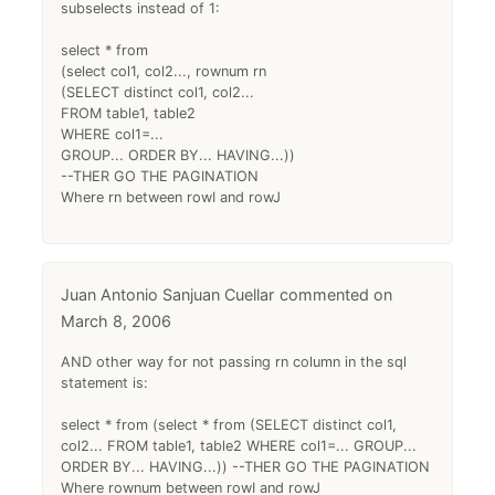
subselects instead of 1:
select * from
(select col1, col2..., rownum rn
(SELECT distinct col1, col2...
FROM table1, table2
WHERE col1=...
GROUP... ORDER BY... HAVING...))
--THER GO THE PAGINATION
Where rn between rowI and rowJ
Juan Antonio Sanjuan Cuellar
March 8, 2006
AND other way for not passing rn column in the sql
statement is:
select * from (select * from (SELECT distinct col1,
col2... FROM table1, table2 WHERE col1=... GROUP...
ORDER BY... HAVING...)) --THER GO THE PAGINATION
Where rownum between rowI and rowJ