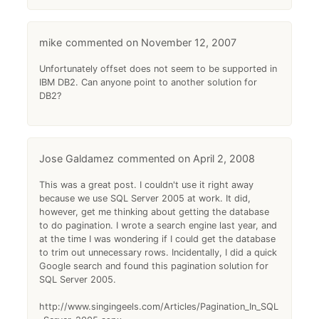
mike
November 12, 2007
Unfortunately offset does not seem to be supported in
IBM DB2. Can anyone point to another solution for
DB2?
Jose Galdamez
April 2, 2008
This was a great post. I couldn't use it right away
because we use SQL Server 2005 at work. It did,
however, get me thinking about getting the database
to do pagination. I wrote a search engine last year, and
at the time I was wondering if I could get the database
to trim out unnecessary rows. Incidentally, I did a quick
Google search and found this pagination solution for
SQL Server 2005.
http://www.singingeels.com/Articles/Pagination_In_SQL