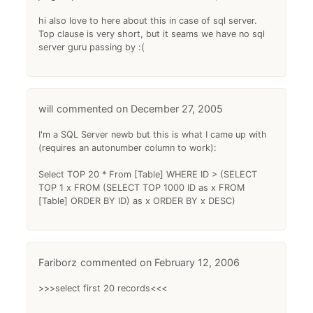
hi also love to here about this in case of sql server.
Top clause is very short, but it seams we have no sql
server guru passing by :(
will
December 27, 2005
I'm a SQL Server newb but this is what I came up with
(requires an autonumber column to work):
Select TOP 20 * From [Table] WHERE ID > (SELECT
TOP 1 x FROM (SELECT TOP 1000 ID as x FROM
[Table] ORDER BY ID) as x ORDER BY x DESC)
Fariborz
February 12, 2006
>>>select first 20 records<<<