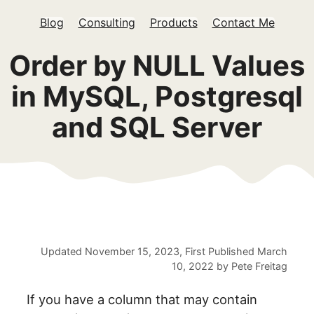
Blog
Consulting
Products
Contact Me
Order by NULL Values
in MySQL, Postgresql
and SQL Server
Updated
November 15, 2023
, First Published
March
10, 2022
by
Pete Freitag
If you have a column that may contain