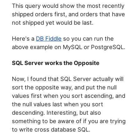
This query would show the most recently
shipped orders first, and orders that have
not shipped yet would be last.
Here's a
DB Fiddle
so you can run the
above example on MySQL or PostgreSQL.
SQL Server works the Opposite
Now, I found that SQL Server actually will
sort the opposite way, and put the null
values first when you sort ascending, and
the null values last when you sort
descending. Interesting, but also
something to be aware of if you are trying
to write cross database SQL.