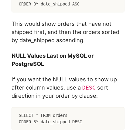
This would show orders that have not
shipped first, and then the orders sorted
by date_shipped ascending.
NULL Values Last on MySQL or
PostgreSQL
If you want the NULL values to show up
after column values, use a
sort
DESC
direction in your order by clause:
SELECT * FROM orders
