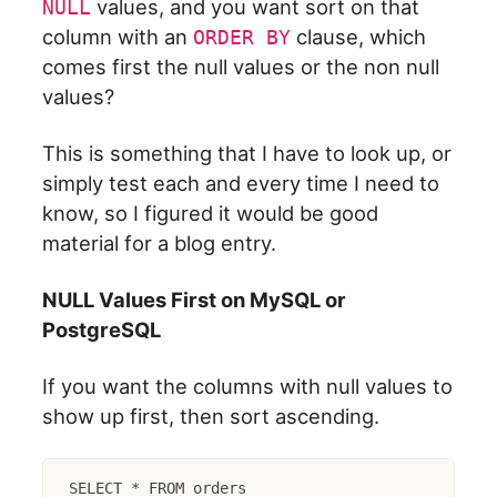
values, and you want sort on that
NULL
column with an
clause, which
ORDER BY
comes first the null values or the non null
values?
This is something that I have to look up, or
simply test each and every time I need to
know, so I figured it would be good
material for a blog entry.
NULL Values First on MySQL or
PostgreSQL
If you want the columns with null values to
show up first, then sort ascending.
SELECT * FROM orders
