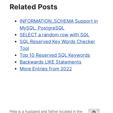
Related Posts
INFORMATION_SCHEMA Support in
MySQL, PostgreSQL
SELECT a random row with SQL
SQL Reserved Key Words Checker
Tool
Top 10 Reserved SQL Keywords
Backwards LIKE Statements
More Entries from 2022
Pete is a husband and father located in the