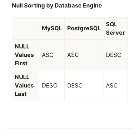
Null Sorting by Database Engine
SQL
MySQL
PostgreSQL
Server
NULL
Values
ASC
ASC
DESC
First
NULL
Values
DESC
DESC
ASC
Last