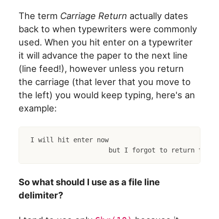
The term
Carriage Return
actually dates
back to when typewriters were commonly
used. When you hit enter on a typewriter
it will advance the paper to the next line
(line feed!), however unless you return
the carriage (that lever that you move to
the left) you would keep typing, here's an
example:
I will hit enter now

So what should I use as a file line
delimiter?