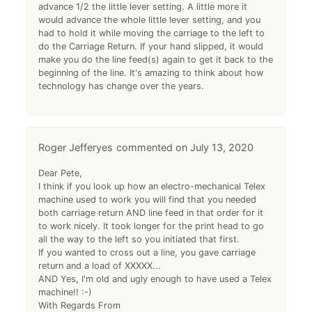
advance 1/2 the little lever setting. A little more it
would advance the whole little lever setting, and you
had to hold it while moving the carriage to the left to
do the Carriage Return. If your hand slipped, it would
make you do the line feed(s) again to get it back to the
beginning of the line. It's amazing to think about how
technology has change over the years.
Roger Jefferyes
July 13, 2020
Dear Pete,
I think if you look up how an electro-mechanical Telex
machine used to work you will find that you needed
both carriage return AND line feed in that order for it
to work nicely. It took longer for the print head to go
all the way to the left so you initiated that first.
If you wanted to cross out a line, you gave carriage
return and a load of XXXXX...
AND Yes, I'm old and ugly enough to have used a Telex
machine!! :-)
With Regards From