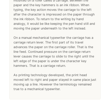
mounted on a roller called a carriage. Between the
paper and the key hammers is an ink ribbon. When
typing, the key action moves the carriage to the left
after the character is impressed on the paper through
the ink ribbon. To return to the writing by hand
analogy, it would be like keeping the pen hand still and
moving the paper underneath to the left instead.
On a manual mechanical typewriter the carriage has a
carriage return lever. The first part of its travel
advances the paper on the carriage roller. That is the
line feed. Continued pressure on the carriage return
lever causes the carriage to slide to the right until the
left edge of the paper is under the character key
hammers. That is a carriage return.
As printing technology developed, the print head
moved left to right and paper stayed in same place just
moving up a line. However the terminology remained
true to a mechanical typewriter.