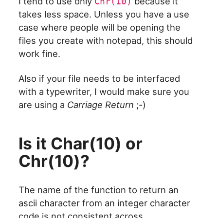
I tend to use only
because it
Chr(10)
takes less space. Unless you have a use
case where people will be opening the
files you create with notepad, this should
work fine.
Also if your file needs to be interfaced
with a typewriter, I would make sure you
are using a
Carriage Return
;-)
Is it Char(10) or
Chr(10)?
The name of the function to return an
ascii character from an integer character
code is not consistent across