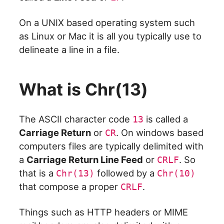
On a UNIX based operating system such
as Linux or Mac it is all you typically use to
delineate a line in a file.
What is Chr(13)
The ASCII character code
is called a
13
Carriage Return
or
. On windows based
CR
computers files are typically delimited with
a
Carriage Return Line Feed
or
. So
CRLF
that is a
followed by a
Chr(13)
Chr(10)
that compose a proper
.
CRLF
Things such as HTTP headers or MIME