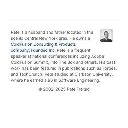
Pete is a husband and father located in the
scenic Central New York area. He owns a
ColdFusion Consulting & Products
company, Foundeo Inc.
Pete is a frequent
speaker at national conferences including Adobe
ColdFusion Summit, Into The Box and others. His past
work has been featured in publications such as Forbes,
and TechCrunch. Pete studied at Clarkson University,
where he earned a BS in Software Engineering.
© 2002-2025 Pete Freitag