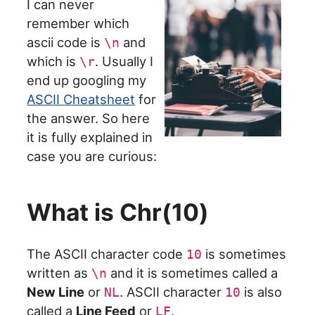
I can never
remember which
ascii code is
and
\n
which is
. Usually I
\r
end up googling my
ASCII Cheatsheet
for
the answer. So here
it is fully explained in
case you are curious:
What is Chr(10)
The ASCII character code
is sometimes
10
written as
and it is sometimes called a
\n
New Line
or
. ASCII character
is also
NL
10
called a
Line Feed
or
.
LF