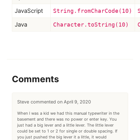
JavaScript
String.fromCharCode(10)
Java
Character.toString(10)
Comments
Steve
April 9, 2020
When I was a kid we had this manual typewriter in the
basement and there was no power or enter key. You
just had a big lever and a little lever. The little lever
could be set to 1 or 2 for single or double spacing. If
you just pushed the big lever it a little, it would