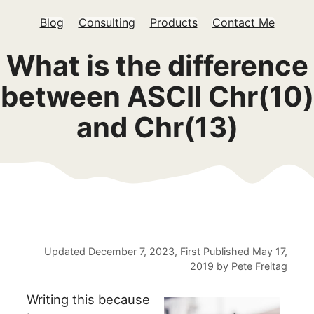
Blog
Consulting
Products
Contact Me
What is the difference
between ASCII Chr(10)
and Chr(13)
Updated
December 7, 2023
, First Published
May 17,
2019
by
Pete Freitag
Writing this because