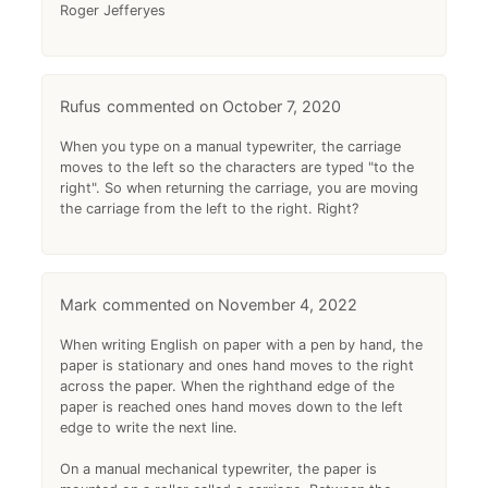
Roger Jefferyes
Rufus
October 7, 2020
When you type on a manual typewriter, the carriage
moves to the left so the characters are typed "to the
right". So when returning the carriage, you are moving
the carriage from the left to the right. Right?
Mark
November 4, 2022
When writing English on paper with a pen by hand, the
paper is stationary and ones hand moves to the right
across the paper. When the righthand edge of the
paper is reached ones hand moves down to the left
edge to write the next line.
On a manual mechanical typewriter, the paper is