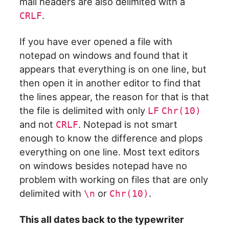
mail headers are also delimited with a
.
CRLF
If you have ever opened a file with
notepad on windows and found that it
appears that everything is on one line, but
then open it in another editor to find that
the lines appear, the reason for that is that
the file is delimited with only
LF
Chr(10)
and not
. Notepad is not smart
CRLF
enough to know the difference and plops
everything on one line. Most text editors
on windows besides notepad have no
problem with working on files that are only
delimited with
or
.
\n
Chr(10)
This all dates back to the typewriter