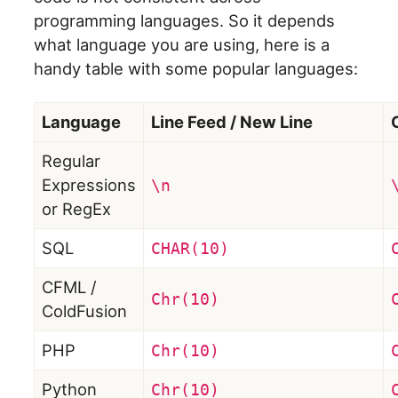
programming languages. So it depends
what language you are using, here is a
handy table with some popular languages:
Language
Line Feed / New Line
Regular
Expressions
\n
or RegEx
SQL
CHAR(10)
CFML /
Chr(10)
ColdFusion
PHP
Chr(10)
Python
Chr(10)