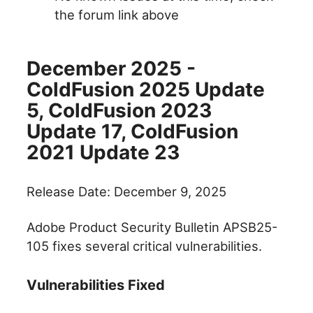
the forum link above
December 2025 -
ColdFusion 2025 Update
5, ColdFusion 2023
Update 17, ColdFusion
2021 Update 23
Release Date: December 9, 2025
Adobe Product Security Bulletin APSB25-
105 fixes several critical vulnerabilities.
Vulnerabilities Fixed