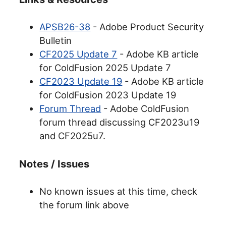
APSB26-38
- Adobe Product Security
Bulletin
CF2025 Update 7
- Adobe KB article
for ColdFusion 2025 Update 7
CF2023 Update 19
- Adobe KB article
for ColdFusion 2023 Update 19
Forum Thread
- Adobe ColdFusion
forum thread discussing CF2023u19
and CF2025u7.
Notes / Issues
No known issues at this time, check
the forum link above