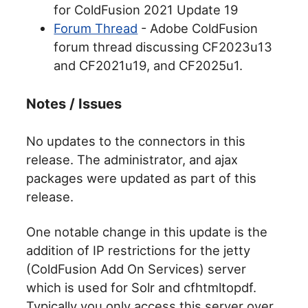
for ColdFusion 2021 Update 19
Forum Thread
- Adobe ColdFusion
forum thread discussing CF2023u13
and CF2021u19, and CF2025u1.
Notes / Issues
No updates to the connectors in this
release. The administrator, and ajax
packages were updated as part of this
release.
One notable change in this update is the
addition of IP restrictions for the jetty
(ColdFusion Add On Services) server
which is used for Solr and cfhtmltopdf.
Typically you only access this server over