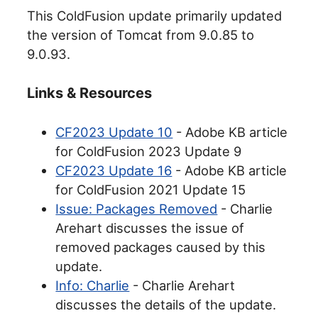
This ColdFusion update primarily updated
the version of Tomcat from 9.0.85 to
9.0.93.
Links & Resources
CF2023 Update 10
- Adobe KB article
for ColdFusion 2023 Update 9
CF2023 Update 16
- Adobe KB article
for ColdFusion 2021 Update 15
Issue: Packages Removed
- Charlie
Arehart discusses the issue of
removed packages caused by this
update.
Info: Charlie
- Charlie Arehart
discusses the details of the update.