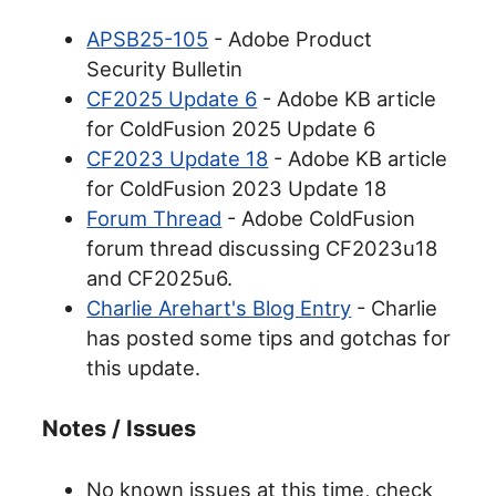
APSB25-105
- Adobe Product
Security Bulletin
CF2025 Update 6
- Adobe KB article
for ColdFusion 2025 Update 6
CF2023 Update 18
- Adobe KB article
for ColdFusion 2023 Update 18
Forum Thread
- Adobe ColdFusion
forum thread discussing CF2023u18
and CF2025u6.
Charlie Arehart's Blog Entry
- Charlie
has posted some tips and gotchas for
this update.
Notes / Issues
No known issues at this time, check