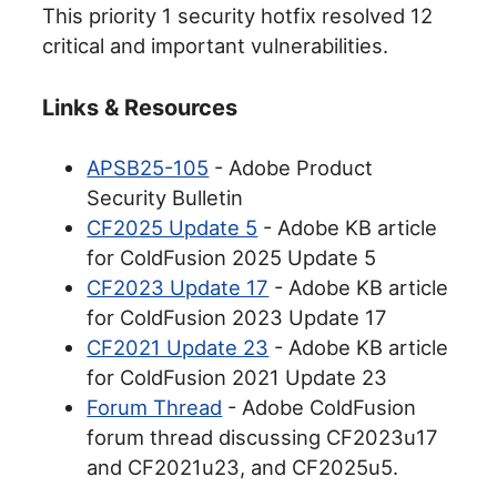
This priority 1 security hotfix resolved 12
critical and important vulnerabilities.
Links & Resources
APSB25-105
- Adobe Product
Security Bulletin
CF2025 Update 5
- Adobe KB article
for ColdFusion 2025 Update 5
CF2023 Update 17
- Adobe KB article
for ColdFusion 2023 Update 17
CF2021 Update 23
- Adobe KB article
for ColdFusion 2021 Update 23
Forum Thread
- Adobe ColdFusion
forum thread discussing CF2023u17
and CF2021u23, and CF2025u5.