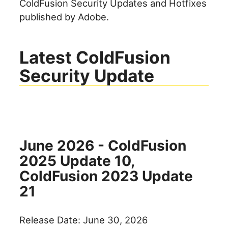
ColdFusion Security Updates and Hotfixes
published by Adobe.
Latest ColdFusion
Security Update
June 2026 - ColdFusion
2025 Update 10,
ColdFusion 2023 Update
21
Release Date: June 30, 2026