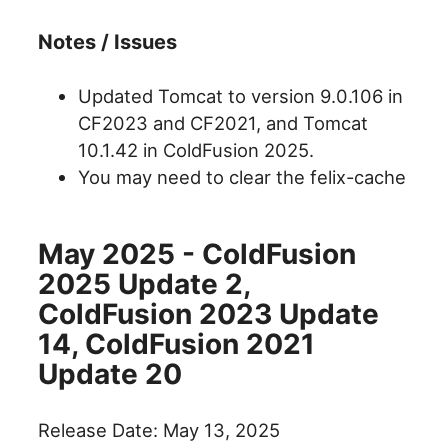
Notes / Issues
Updated Tomcat to version 9.0.106 in
CF2023 and CF2021, and Tomcat
10.1.42 in ColdFusion 2025.
You may need to clear the felix-cache
May 2025 - ColdFusion
2025 Update 2,
ColdFusion 2023 Update
14, ColdFusion 2021
Update 20
Release Date: May 13, 2025