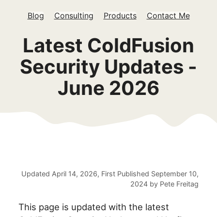
Blog
Consulting
Products
Contact Me
Latest ColdFusion
Security Updates -
June 2026
Updated
April 14, 2026
, First Published
September 10,
2024
by
Pete Freitag
This page is updated with the latest