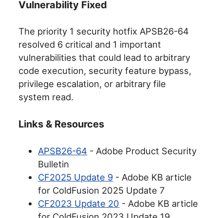
Vulnerability Fixed
The priority 1 security hotfix APSB26-64
resolved 6 critical and 1 important
vulnerabilities that could lead to arbitrary
code execution, security feature bypass,
privilege escalation, or arbitrary file
system read.
Links & Resources
APSB26-64
- Adobe Product Security
Bulletin
CF2025 Update 9
- Adobe KB article
for ColdFusion 2025 Update 7
CF2023 Update 20
- Adobe KB article
for ColdFusion 2023 Update 19