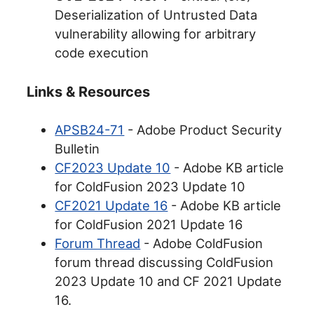
Deserialization of Untrusted Data
vulnerability allowing for arbitrary
code execution
Links & Resources
APSB24-71
- Adobe Product Security
Bulletin
CF2023 Update 10
- Adobe KB article
for ColdFusion 2023 Update 10
CF2021 Update 16
- Adobe KB article
for ColdFusion 2021 Update 16
Forum Thread
- Adobe ColdFusion
forum thread discussing ColdFusion
2023 Update 10 and CF 2021 Update
16.