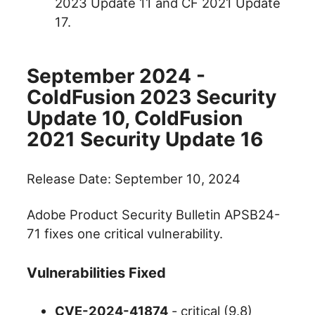
2023 Update 11 and CF 2021 Update
17.
September 2024 -
ColdFusion 2023 Security
Update 10, ColdFusion
2021 Security Update 16
Release Date: September 10, 2024
Adobe Product Security Bulletin APSB24-
71 fixes one critical vulnerability.
Vulnerabilities Fixed
CVE-2024-41874
- critical (9.8)