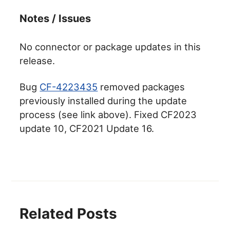
Notes / Issues
No connector or package updates in this
release.
Bug
CF-4223435
removed packages
previously installed during the update
process (see link above). Fixed CF2023
update 10, CF2021 Update 16.
Related Posts