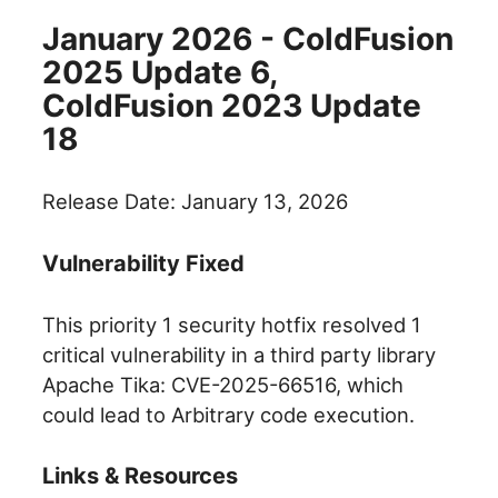
January 2026 - ColdFusion
2025 Update 6,
ColdFusion 2023 Update
18
Release Date: January 13, 2026
Vulnerability Fixed
This priority 1 security hotfix resolved 1
critical vulnerability in a third party library
Apache Tika: CVE-2025-66516, which
could lead to Arbitrary code execution.
Links & Resources