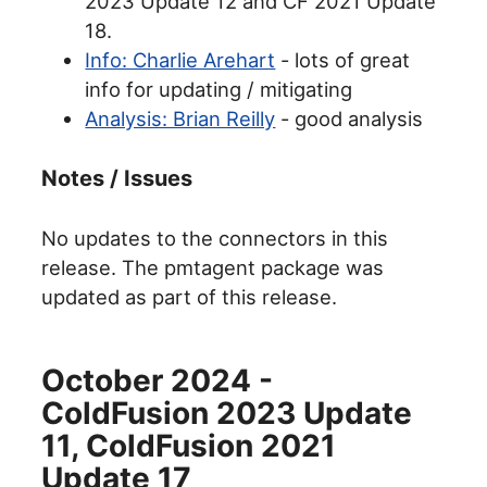
2023 Update 12 and CF 2021 Update
18.
Info: Charlie Arehart
- lots of great
info for updating / mitigating
Analysis: Brian Reilly
- good analysis
Notes / Issues
No updates to the connectors in this
release. The pmtagent package was
updated as part of this release.
October 2024 -
ColdFusion 2023 Update
11, ColdFusion 2021
Update 17