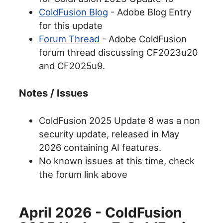
ColdFusion Blog
- Adobe Blog Entry
for this update
Forum Thread
- Adobe ColdFusion
forum thread discussing CF2023u20
and CF2025u9.
Notes / Issues
ColdFusion 2025 Update 8 was a non
security update, released in May
2026 containing AI features.
No known issues at this time, check
the forum link above
April 2026 - ColdFusion