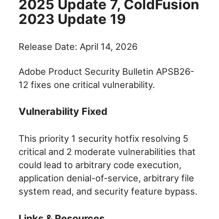
2025 Update 7, ColdFusion
2023 Update 19
Release Date: April 14, 2026
Adobe Product Security Bulletin APSB26-
12 fixes one critical vulnerability.
Vulnerability Fixed
This priority 1 security hotfix resolving 5
critical and 2 moderate vulnerabilities that
could lead to arbitrary code execution,
application denial-of-service, arbitrary file
system read, and security feature bypass.
Links & Resources