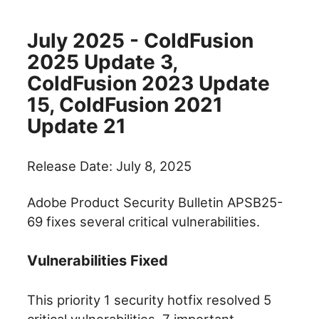
July 2025 - ColdFusion
2025 Update 3,
ColdFusion 2023 Update
15, ColdFusion 2021
Update 21
Release Date: July 8, 2025
Adobe Product Security Bulletin APSB25-
69 fixes several critical vulnerabilities.
Vulnerabilities Fixed
This priority 1 security hotfix resolved 5
critical vulnerabilities, 7 important