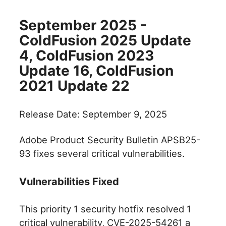
September 2025 -
ColdFusion 2025 Update
4, ColdFusion 2023
Update 16, ColdFusion
2021 Update 22
Release Date: September 9, 2025
Adobe Product Security Bulletin APSB25-
93 fixes several critical vulnerabilities.
Vulnerabilities Fixed
This priority 1 security hotfix resolved 1
critical vulnerability, CVE-2025-54261 a