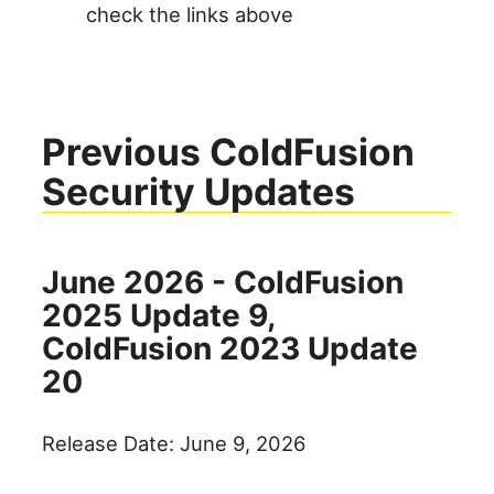
check the links above
Previous ColdFusion
Security Updates
June 2026 - ColdFusion
2025 Update 9,
ColdFusion 2023 Update
20
Release Date: June 9, 2026