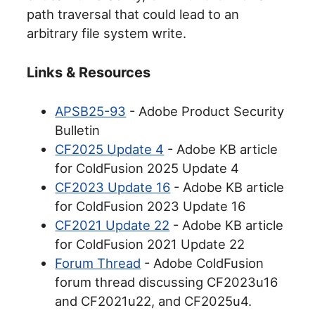
path traversal that could lead to an
arbitrary file system write.
Links & Resources
APSB25-93
- Adobe Product Security
Bulletin
CF2025 Update 4
- Adobe KB article
for ColdFusion 2025 Update 4
CF2023 Update 16
- Adobe KB article
for ColdFusion 2023 Update 16
CF2021 Update 22
- Adobe KB article
for ColdFusion 2021 Update 22
Forum Thread
- Adobe ColdFusion
forum thread discussing CF2023u16
and CF2021u22, and CF2025u4.