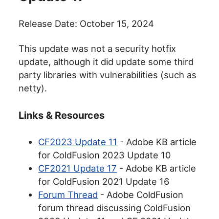
Release Date: October 15, 2024
This update was not a security hotfix
update, although it did update some third
party libraries with vulnerabilities (such as
netty).
Links & Resources
CF2023 Update 11
- Adobe KB article
for ColdFusion 2023 Update 10
CF2021 Update 17
- Adobe KB article
for ColdFusion 2021 Update 16
Forum Thread
- Adobe ColdFusion
forum thread discussing ColdFusion