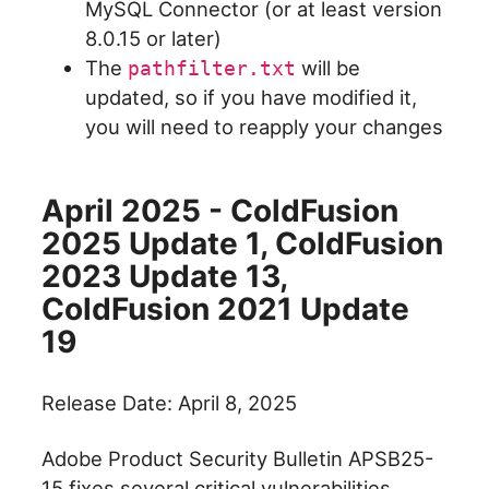
MySQL Connector (or at least version
8.0.15 or later)
The
will be
pathfilter.txt
updated, so if you have modified it,
you will need to reapply your changes
April 2025 - ColdFusion
2025 Update 1, ColdFusion
2023 Update 13,
ColdFusion 2021 Update
19
Release Date: April 8, 2025
Adobe Product Security Bulletin APSB25-
15 fixes several critical vulnerabilities.