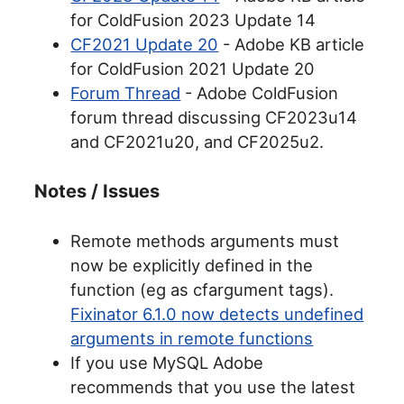
for ColdFusion 2023 Update 14
CF2021 Update 20
- Adobe KB article
for ColdFusion 2021 Update 20
Forum Thread
- Adobe ColdFusion
forum thread discussing CF2023u14
and CF2021u20, and CF2025u2.
Notes / Issues
Remote methods arguments must
now be explicitly defined in the
function (eg as cfargument tags).
Fixinator 6.1.0 now detects undefined
arguments in remote functions
If you use MySQL Adobe
recommends that you use the latest