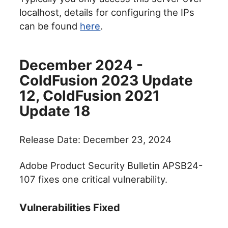
localhost, details for configuring the IPs
can be found
here
.
December 2024 -
ColdFusion 2023 Update
12, ColdFusion 2021
Update 18
Release Date: December 23, 2024
Adobe Product Security Bulletin APSB24-
107 fixes one critical vulnerability.
Vulnerabilities Fixed