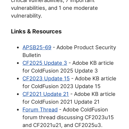
vulnerabilities, and 1 one moderate
vulnerability.
Links & Resources
APSB25-69
- Adobe Product Security
Bulletin
CF2025 Update 3
- Adobe KB article
for ColdFusion 2025 Update 3
CF2023 Update 15
- Adobe KB article
for ColdFusion 2023 Update 15
CF2021 Update 21
- Adobe KB article
for ColdFusion 2021 Update 21
Forum Thread
- Adobe ColdFusion
forum thread discussing CF2023u15
and CF2021u21, and CF2025u3.