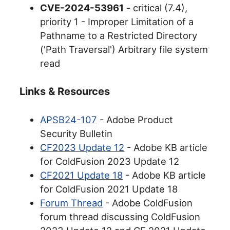
CVE-2024-53961
- critical (7.4),
priority 1 - Improper Limitation of a
Pathname to a Restricted Directory
('Path Traversal') Arbitrary file system
read
Links & Resources
APSB24-107
- Adobe Product
Security Bulletin
CF2023 Update 12
- Adobe KB article
for ColdFusion 2023 Update 12
CF2021 Update 18
- Adobe KB article
for ColdFusion 2021 Update 18
Forum Thread
- Adobe ColdFusion
forum thread discussing ColdFusion