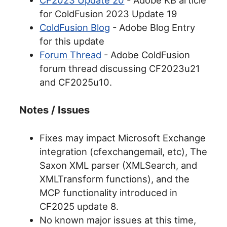
for ColdFusion 2023 Update 19
ColdFusion Blog
- Adobe Blog Entry
for this update
Forum Thread
- Adobe ColdFusion
forum thread discussing CF2023u21
and CF2025u10.
Notes / Issues
Fixes may impact Microsoft Exchange
integration (cfexchangemail, etc), The
Saxon XML parser (XMLSearch, and
XMLTransform functions), and the
MCP functionality introduced in
CF2025 update 8.
No known major issues at this time,