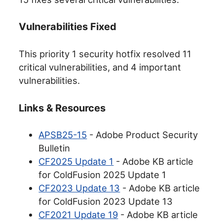
Vulnerabilities Fixed
This priority 1 security hotfix resolved 11
critical vulnerabilities, and 4 important
vulnerabilities.
Links & Resources
APSB25-15
- Adobe Product Security
Bulletin
CF2025 Update 1
- Adobe KB article
for ColdFusion 2025 Update 1
CF2023 Update 13
- Adobe KB article
for ColdFusion 2023 Update 13
CF2021 Update 19
- Adobe KB article