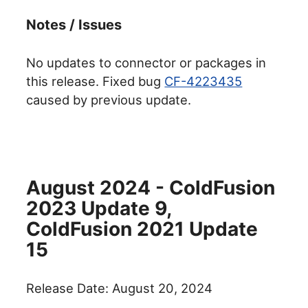
Notes / Issues
No updates to connector or packages in
this release. Fixed bug
CF-4223435
caused by previous update.
August 2024 - ColdFusion
2023 Update 9,
ColdFusion 2021 Update
15
Release Date: August 20, 2024