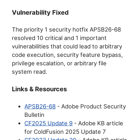
Vulnerability Fixed
The priority 1 security hotfix APSB26-68
resolved 10 critical and 1 important
vulnerabilities that could lead to arbitrary
code execution, security feature bypass,
privilege escalation, or arbitrary file
system read.
Links & Resources
APSB26-68
- Adobe Product Security
Bulletin
CF2025 Update 9
- Adobe KB article
for ColdFusion 2025 Update 7
CF2023 Update 20
- Adobe KB article