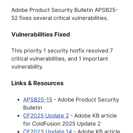
Adobe Product Security Bulletin APSB25-
52 fixes several critical vulnerabilities.
Vulnerabilities Fixed
This priority 1 security hotfix resolved 7
critical vulnerabilities, and 1 important
vulnerability.
Links & Resources
APSB25-15
- Adobe Product Security
Bulletin
CF2025 Update 2
- Adobe KB article
for ColdFusion 2025 Update 2
CF2023 Update 14
- Adobe KB article