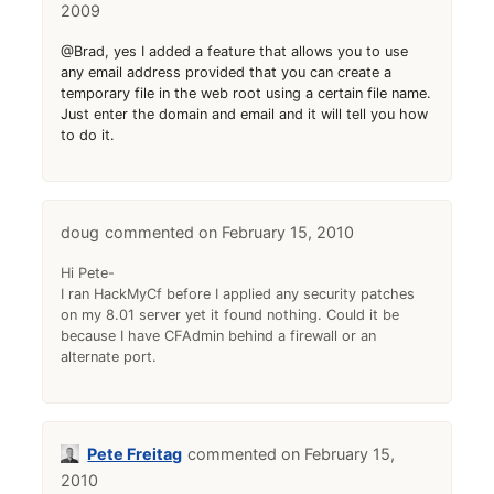
2009
@Brad, yes I added a feature that allows you to use
any email address provided that you can create a
temporary file in the web root using a certain file name.
Just enter the domain and email and it will tell you how
to do it.
doug
February 15, 2010
Hi Pete-
I ran HackMyCf before I applied any security patches
on my 8.01 server yet it found nothing. Could it be
because I have CFAdmin behind a firewall or an
alternate port.
Pete Freitag
February 15,
2010