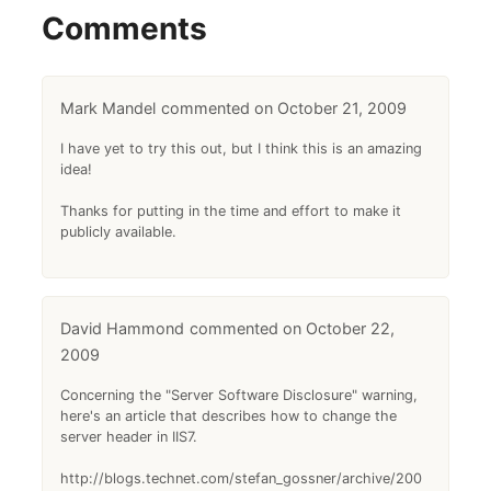
Comments
Mark Mandel
October 21, 2009
I have yet to try this out, but I think this is an amazing
idea!
Thanks for putting in the time and effort to make it
publicly available.
David Hammond
October 22,
2009
Concerning the "Server Software Disclosure" warning,
here's an article that describes how to change the
server header in IIS7.
http://blogs.technet.com/stefan_gossner/archive/200