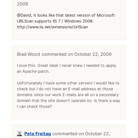
2009
@David, it looks like that latest version of Microsoft
URLScan supports IIS 7 / Windows 2008:
http://www.iis.net/extensions/UrlScan
Brad Wood
October 22, 2009
I love this. Great idea! I never knew I needed to apply
an Apache patch.
Unfortunately I have some other servers I would like to
check but I do not have an E-mail address at those
domains since our work E-mails are all on a secondary
domain that the site doesn't operate on. Is there a way
I can check those?
Pete Freitag
October 22,