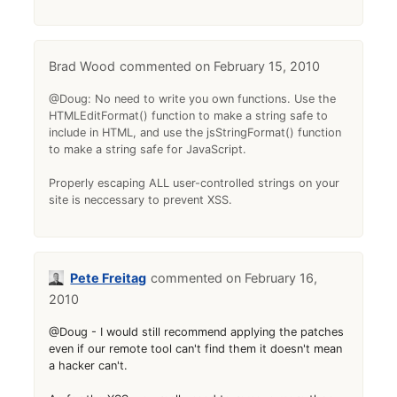
Brad Wood
February 15, 2010
@Doug: No need to write you own functions. Use the
HTMLEditFormat() function to make a string safe to
include in HTML, and use the jsStringFormat() function
to make a string safe for JavaScript.
Properly escaping ALL user-controlled strings on your
site is neccessary to prevent XSS.
Pete Freitag
February 16,
2010
@Doug - I would still recommend applying the patches
even if our remote tool can't find them it doesn't mean
a hacker can't.