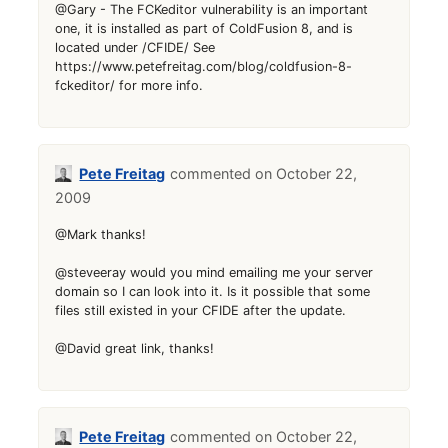
@Gary - The FCKeditor vulnerability is an important
one, it is installed as part of ColdFusion 8, and is
located under /CFIDE/ See
https://www.petefreitag.com/blog/coldfusion-8-
fckeditor/ for more info.
Pete Freitag
October 22,
2009
@Mark thanks!
@steveeray would you mind emailing me your server
domain so I can look into it. Is it possible that some
files still existed in your CFIDE after the update.
@David great link, thanks!
Pete Freitag
October 22,