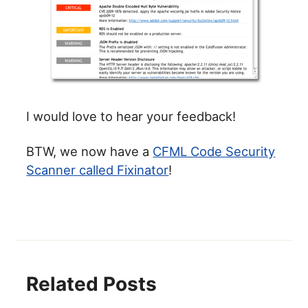
I would love to hear your feedback!
BTW, we now have a
CFML Code Security
Scanner called Fixinator
!
Related Posts