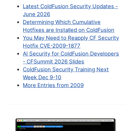
Latest ColdFusion Security Updates -
June 2026
Determining Which Cumulative
Hotfixes are Installed on ColdFusion
You May Need to Reapply CF Security
Hotfix CVE-2009-1877
AI Security for ColdFusion Developers
- CFSummit 2026 Slides
ColdFusion Security Training Next
Week Dec 9-10
More Entries from 2009