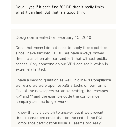
Doug - yes if it can't find /CFIDE then it really limits
what it can find. But that is a good thing!
Doug
February 15, 2010
Does that mean I do not need to apply these patches
since I have secured CFIDE. We have always moved
them to an alternate port and left that without public
access. Only someone on our VPN can see it which is
extremely limited.
I have a second question as well. In our PCI Compliance
we found we were open to XSS attacks on our forms.
One of the developers wrote something that escapes
<>" and "" and the example code the compliance
company sent no longer works.
I know this is a stretch to answer but if we prevent
those characters could that be the end of the PCI
Compliance certification issue. IT seems too easy.