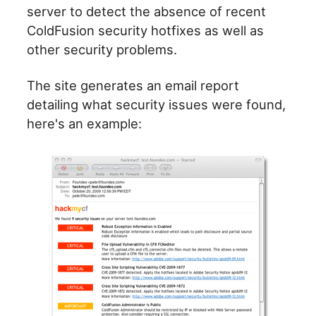
server to detect the absence of recent
ColdFusion security hotfixes as well as
other security problems.
The site generates an email report
detailing what security issues were found,
here's an example: