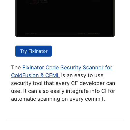
Try Fixinator
The
Fixinator Code Security Scanner for
ColdFusion & CFML
is an easy to use
security tool that every CF developer can
use. It can also easily integrate into CI for
automatic scanning on every commit.