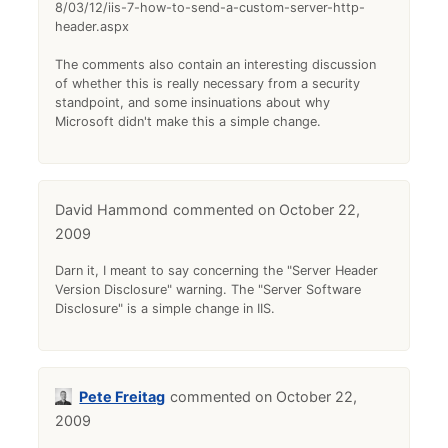
8/03/12/iis-7-how-to-send-a-custom-server-http-
header.aspx
The comments also contain an interesting discussion
of whether this is really necessary from a security
standpoint, and some insinuations about why
Microsoft didn't make this a simple change.
David Hammond
October 22,
2009
Darn it, I meant to say concerning the "Server Header
Version Disclosure" warning. The "Server Software
Disclosure" is a simple change in IIS.
Pete Freitag
October 22,
2009