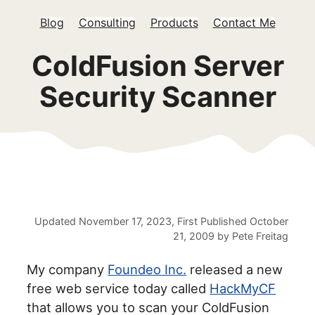
Blog
Consulting
Products
Contact Me
ColdFusion Server
Security Scanner
Updated
November 17, 2023
, First Published
October
21, 2009
by
Pete Freitag
My company
Foundeo Inc.
released a new
free web service today called
HackMyCF
that allows you to scan your ColdFusion