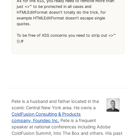
As for the XSS, you really need to remove more than
just <>"' to be protected in all cases and
HTMLEditFormat doesn't totally do the trick, for
example HTMLEditFormat doesn't escape single
quotes.
To be free of XSS concerns you need to strip out <>'"
();#
Pete is a husband and father located in the
scenic Central New York area. He owns a
ColdFusion Consulting & Products
company, Foundeo Inc.
Pete is a frequent
speaker at national conferences including Adobe
ColdFusion Summit, Into The Box and others. His past