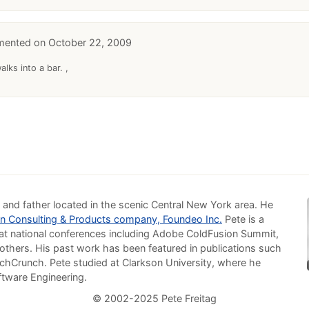
October 22, 2009
lks into a bar. ,
 and father located in the scenic Central New York area. He
n Consulting & Products company, Foundeo Inc.
Pete is a
at national conferences including Adobe ColdFusion Summit,
others. His past work has been featured in publications such
chCrunch. Pete studied at Clarkson University, where he
ftware Engineering.
© 2002-2025 Pete Freitag