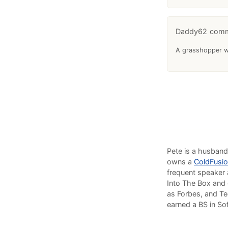
Daddy62
A grasshopper wa
Pete is a husband
owns a
ColdFusio
frequent speaker 
Into The Box and 
as Forbes, and Te
earned a BS in So