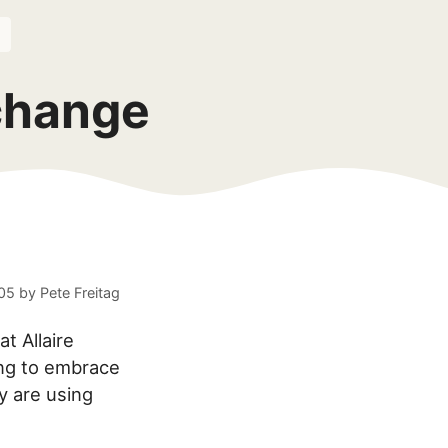
change
005
by
Pete Freitag
t Allaire
ing to embrace
y are using