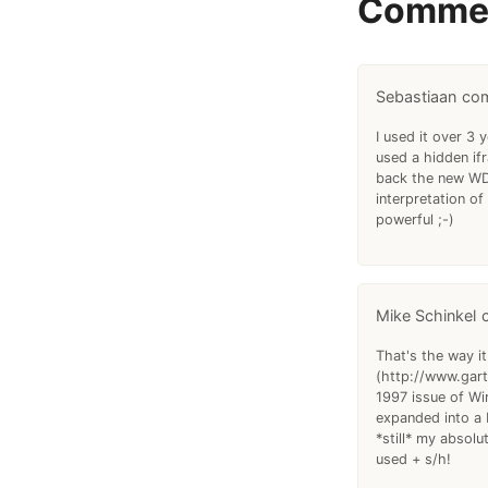
Comme
Sebastiaan
I used it over 3
used a hidden if
back the new WDD
interpretation o
powerful ;-)
Mike Schinkel
That's the way it
(http://www.gartn
1997 issue of Wi
expanded into a 
*still* my absol
used + s/h!