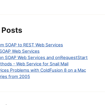
 Posts
om SOAP to REST Web Services
SOAP Web Services
on SOAP Web Services and onRequestStart
hods - Web Service for Snail Mail
ices Problems with ColdFusion 8 on a Mac
ries from 2005