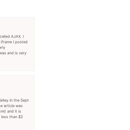
called AJAX. I
 iframe I posted
rly
was and is very
elley in the Sept
e article was
l) and it is
 less than $2