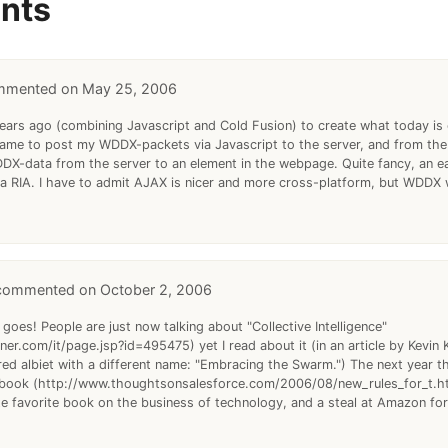
nts
May 25, 2006
 years ago (combining Javascript and Cold Fusion) to create what today is 
rame to post my WDDX-packets via Javascript to the server, and from the
X-data from the server to an element in the webpage. Quite fancy, an ea
f a RIA. I have to admit AJAX is nicer and more cross-platform, but WDDX 
October 2, 2006
 goes! People are just now talking about "Collective Intelligence"
er.com/it/page.jsp?id=495475) yet I read about it (in an article by Kevin K
red albiet with a different name: "Embracing the Swarm.") The next year th
book (http://www.thoughtsonsalesforce.com/2006/08/new_rules_for_t.htm
ute favorite book on the business of technology, and a steal at Amazon for