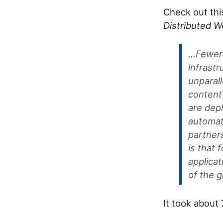
Check out th
Distributed 
...Fewe
infrastr
unparal
content
are dep
automat
partner
is that
applicat
of the g
It took about 