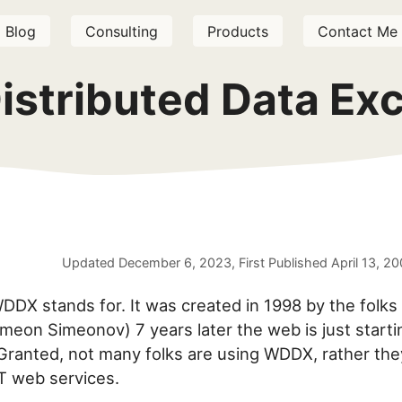
Blog
Consulting
Products
Contact Me
istributed Data Ex
Updated
December 6, 2023
, First Published
April 13, 2
DX stands for. It was created in 1998 by the folks a
meon Simeonov) 7 years later the web is just start
Granted, not many folks are using WDDX, rather the
T web services.