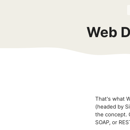
Web D
That's what WD
(headed by Si
the concept. 
SOAP, or RES