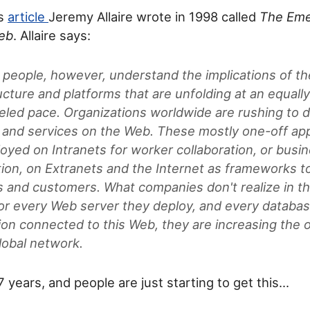
is
article
Jeremy Allaire wrote in 1998 called
The Eme
Web
. Allaire says:
r people, however, understand the implications of th
ucture and platforms that are unfolding at an equall
leled pace. Organizations worldwide are rushing to 
 and services on the Web. These mostly one-off app
loyed on Intranets for worker collaboration, or bus
ion, on Extranets and the Internet as frameworks t
s and customers. What companies don't realize in th
 for every Web server they deploy, and every databas
ion connected to this Web, they are increasing the o
lobal network.
7 years, and people are just starting to get this...