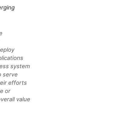
rging
e
y
deploy
lications
iness system
o serve
eir efforts
e or
verall value