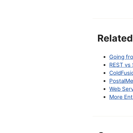
Related
Going fr
REST vs 
ColdFusi
PostalMet
Web Serv
More Ent