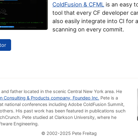
ColdFusion & CFML
is an easy t
tool that every CF developer can
also easily integrate into CI for
scanning on every commit.
tor
 and father located in the scenic Central New York area. He
n Consulting & Products company, Foundeo Inc.
Pete is a
at national conferences including Adobe ColdFusion Summit,
others. His past work has been featured in publications such
chCrunch. Pete studied at Clarkson University, where he
ftware Engineering.
© 2002-2025 Pete Freitag