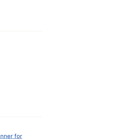
anner for