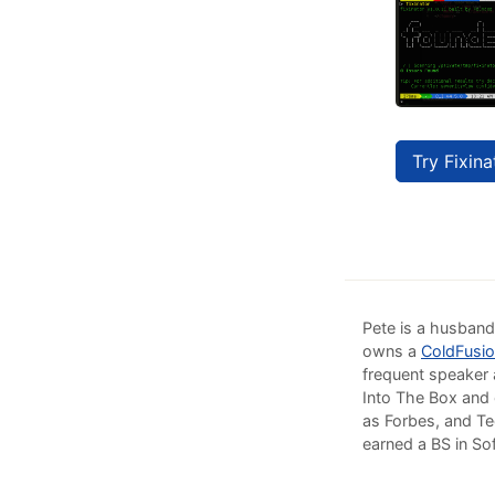
Try Fixina
Pete is a husband
owns a
ColdFusio
frequent speaker 
Into The Box and 
as Forbes, and Te
earned a BS in So