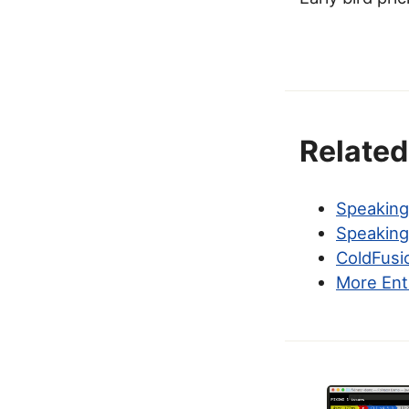
Related
Speakin
Speaking
ColdFusi
More Ent