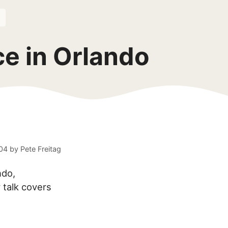
e in Orlando
04
by
Pete Freitag
ndo,
 talk covers