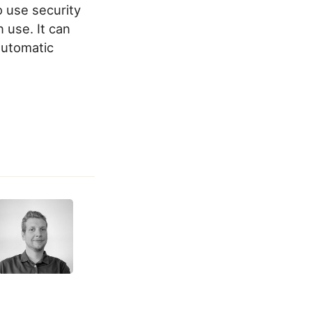
o use security
 use. It can
 automatic