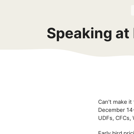
Speaking at
Can't make it
December 14-1
UDFs, CFCs, 
Early bird pr