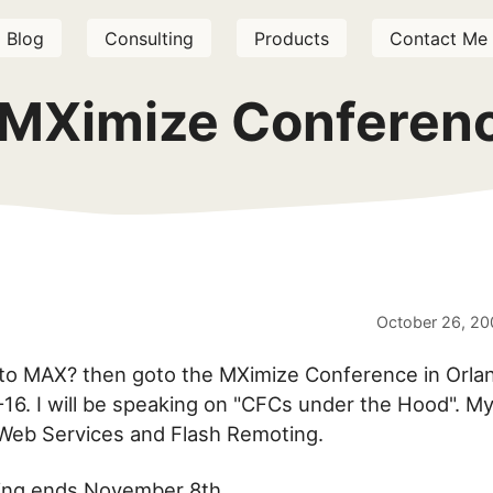
Blog
Consulting
Products
Contact Me
 MXimize Conferenc
October 26, 20
 to MAX? then goto the MXimize Conference in Orla
6. I will be speaking on "CFCs under the Hood". My
Web Services and Flash Remoting.
icing ends November 8th.