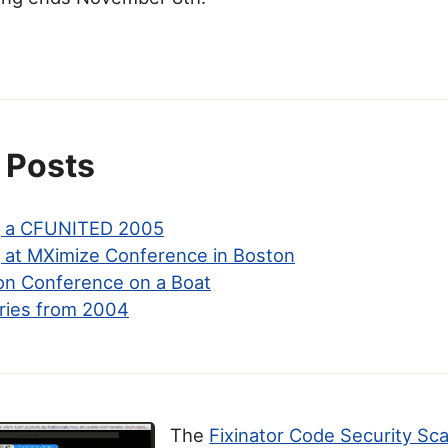
 Posts
g a CFUNITED 2005
 at MXimize Conference in Boston
on Conference on a Boat
ries from 2004
The
Fixinator Code Security Sc