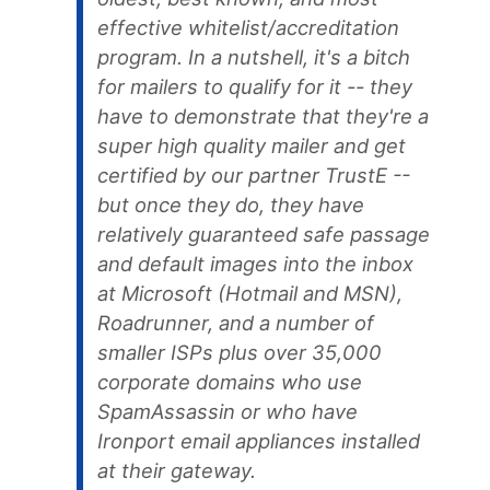
effective whitelist/accreditation
program. In a nutshell, it's a bitch
for mailers to qualify for it -- they
have to demonstrate that they're a
super high quality mailer and get
certified by our partner TrustE --
but once they do, they have
relatively guaranteed safe passage
and default images into the inbox
at Microsoft (Hotmail and MSN),
Roadrunner, and a number of
smaller ISPs plus over 35,000
corporate domains who use
SpamAssassin or who have
Ironport email appliances installed
at their gateway.