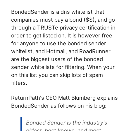
BondedSender is a dns whitelist that
companies must pay a bond ($$), and go
through a TRUSTe privacy certification in
order to get listed on. It is however free
for anyone to use the bonded sender
whitelist, and Hotmail, and RoadRunner
are the biggest users of the bonded
sender whitelists for filtering. When your
on this list you can skip lots of spam
filters.
ReturnPath's CEO Matt Blumberg explains
BondedSender as follows on his blog:
Bonded Sender is the industry's
oldest, best known, and most