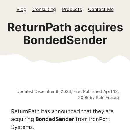
Blog
Consulting
Products
Contact Me
ReturnPath acquires
BondedSender
Updated
December 6, 2023
, First Published
April 12,
2005
by
Pete Freitag
ReturnPath has announced that they are
acquiring
BondedSender
from IronPort
Systems.