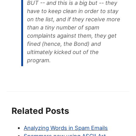
BUT -- and this is a big but -- they
have to keep clean in order to stay
on the list, and if they receive more
than a tiny number of spam
complaints against them, they get
fined (hence, the Bond) and
ultimately kicked out of the
program.
Related Posts
Analyzing Words in Spam Emails
Spammers now using ASCII Art