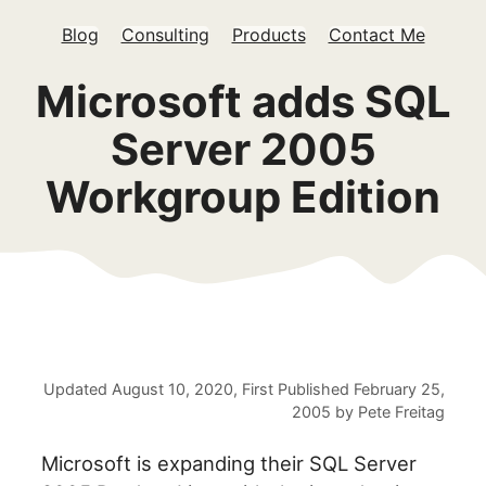
Blog
Consulting
Products
Contact Me
Microsoft adds SQL
Server 2005
Workgroup Edition
Updated
August 10, 2020
, First Published
February 25,
2005
by
Pete Freitag
Microsoft is expanding their SQL Server