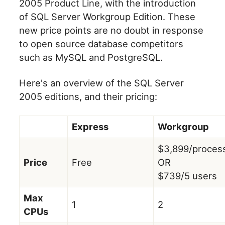
2005 Product Line, with the introduction
of SQL Server Workgroup Edition. These
new price points are no doubt in response
to open source database competitors
such as MySQL and PostgreSQL.
Here's an overview of the SQL Server
2005 editions, and their pricing:
Express
Workgroup
$3,899/proces
Price
Free
OR
$739/5 users
Max
1
2
CPUs