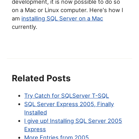
development, it is now possible to do so
on a Mac or Linux computer. Here's how I
am
installing SQL Server on a Mac
currently.
Related Posts
Try Catch for SQLServer T-SQL
SQL Server Express 2005, Finally
Installed
I give up! Installing SQL Server 2005
Express
More Entries from 2005