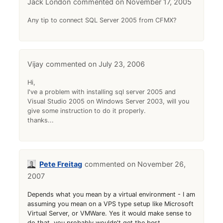
Jack London
November 17, 2005
Any tip to connect SQL Server 2005 from CFMX?
Vijay
July 23, 2006
Hi,
I've a problem with installing sql server 2005 and
Visual Studio 2005 on Windows Server 2003, will you
give some instruction to do it properly.
thanks...
Pete Freitag
November 26,
2007
Depends what you mean by a virtual environment - I am
assuming you mean on a VPS type setup like Microsoft
Virtual Server, or VMWare. Yes it would make sense to
do that, you probably wouldn't get the best