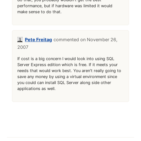
performance, but if hardware was limited it would
make sense to do that.
Pete Freitag
November 26,
2007
If cost is a big concern I would look into using SQL
Server Express edition which is free. If it meets your
needs that would work best. You aren't really going to
save any money by using a virtual environment since
you could can install SQL Server along side other
applications as well.