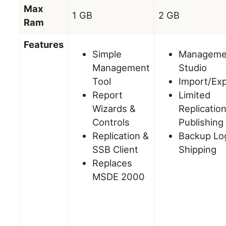
Max
1 GB
2 GB
Ram
Features
Simple
Manageme
Management
Studio
Tool
Import/Ex
Report
Limited
Wizards &
Replicatio
Controls
Publishing
Replication &
Backup Lo
SSB Client
Shipping
Replaces
MSDE 2000