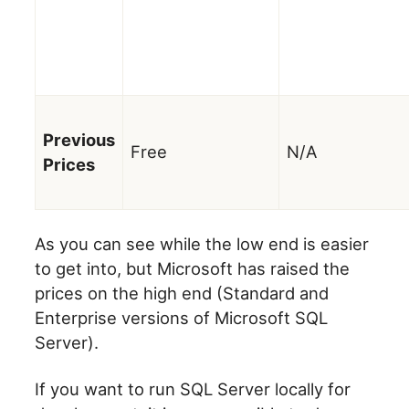
Previous
Free
N/A
Prices
As you can see while the low end is easier
to get into, but Microsoft has raised the
prices on the high end (Standard and
Enterprise versions of Microsoft SQL
Server).
If you want to run SQL Server locally for