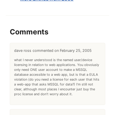
Comments
dave ross
February 25, 2005
what I never understood is the named user/device
licensing in relation to web applications. You obvoiusly
only need ONE user account to make a MSSQL
database accessible to a web app, but is that a EULA
violation (do you need a license for each user that hits
a web-app that asks MSSQL for data?) I'm still not
clear, although most places I encounter just buy the
proc license and don't worry about it.