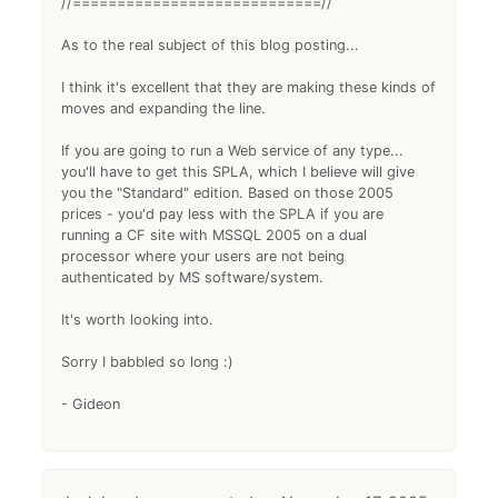
//============================//
As to the real subject of this blog posting...
I think it's excellent that they are making these kinds of
moves and expanding the line.
If you are going to run a Web service of any type...
you'll have to get this SPLA, which I believe will give
you the "Standard" edition. Based on those 2005
prices - you'd pay less with the SPLA if you are
running a CF site with MSSQL 2005 on a dual
processor where your users are not being
authenticated by MS software/system.
It's worth looking into.
Sorry I babbled so long :)
- Gideon