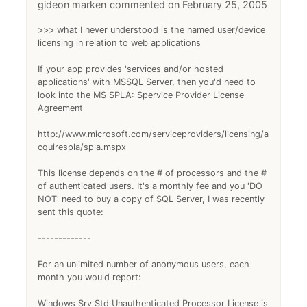
gideon marken
February 25, 2005
>>> what I never understood is the named user/device
licensing in relation to web applications
If your app provides 'services and/or hosted
applications' with MSSQL Server, then you'd need to
look into the MS SPLA: Spervice Provider License
Agreement
http://www.microsoft.com/serviceproviders/licensing/a
cquirespla/spla.mspx
This license depends on the # of processors and the #
of authenticated users. It's a monthly fee and you 'DO
NOT' need to buy a copy of SQL Server, I was recently
sent this quote:
-------------
For an unlimited number of anonymous users, each
month you would report:
Windows Srv Std Unauthenticated Processor License is