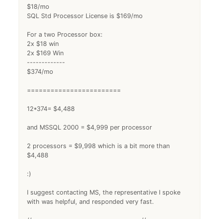
$18/mo
SQL Std Processor License is $169/mo
For a two Processor box:
2x $18 win
2x $169 Win
-------------
$374/mo
========================
12*374= $4,488
and MSSQL 2000 = $4,999 per processor
2 processors = $9,998 which is a bit more than
$4,488
:)
I suggest contacting MS, the representative I spoke
with was helpful, and responded very fast.