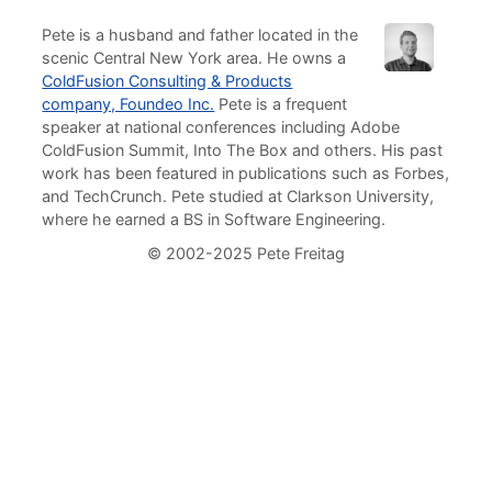
Pete is a husband and father located in the
scenic Central New York area. He owns a
ColdFusion Consulting & Products
company, Foundeo Inc.
Pete is a frequent
speaker at national conferences including Adobe
ColdFusion Summit, Into The Box and others. His past
work has been featured in publications such as Forbes,
and TechCrunch. Pete studied at Clarkson University,
where he earned a BS in Software Engineering.
© 2002-2025 Pete Freitag