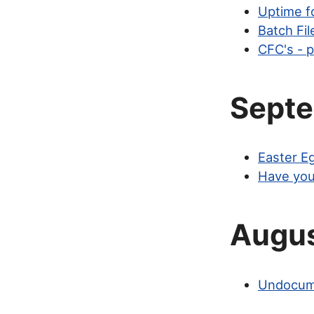
Uptime f
Batch Fi
CFC's - p
Sept
Easter E
Have you
Augu
Undocume