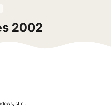
ves 2002
ndows, cfml,