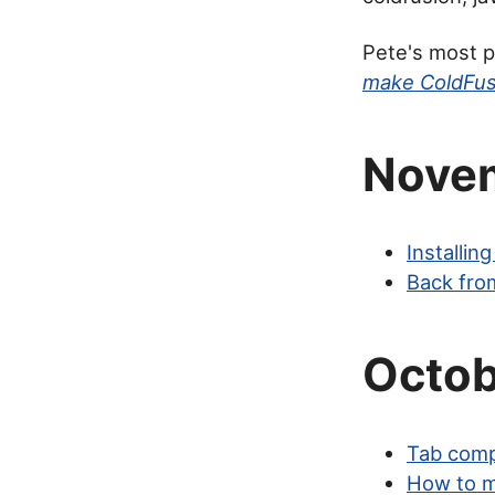
Pete's most p
make ColdFus
Nove
Installi
Back fro
Octob
Tab comp
How to m