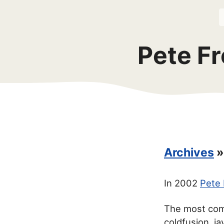
Pete Fr
Archives
»
In 2002
Pete 
The most com
coldfusion, j