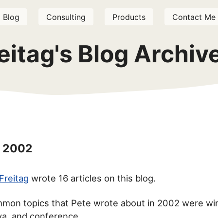
Blog
Consulting
Products
Contact Me
eitag's Blog Archi
 2002
Freitag
wrote 16 articles on this blog.
mon topics that Pete wrote about in 2002 were wi
ava, and conference.