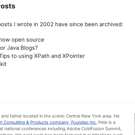
Posts
osts I wrote in 2002 have since been archived:
now open source
for Java Blogs?
Tips to using XPath and XPointer
kit
 and father located in the scenic Central New York area. He
n Consulting & Products company, Foundeo Inc.
Pete is a
at national conferences including Adobe ColdFusion Summit,
others. His past work has been featured in publications such