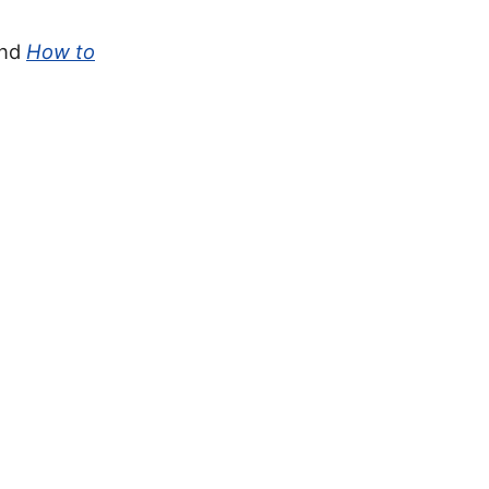
and
How to