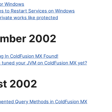
or Windows
les to Restart Services on Windows
rivate works like protected
ember 2002
gg In ColdFusion MX Found!
 tuned your JVM on ColdFusion MX yet?
st 2002
nted Query Methods in ColdFusion MX