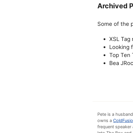
Archived 
Some of the p
XSL Tag 
Looking 
Top Ten 
Bea JRoc
Pete is a husband
owns a
ColdFusio
frequent speaker 
Into The Box and 