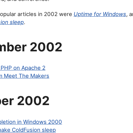
opular articles in 2002 were
Uptime for Windows
, 
ion sleep
.
mber 2002
ng PHP on Apache 2
m Meet The Makers
er 2002
letion in Windows 2000
ake ColdFusion sleep