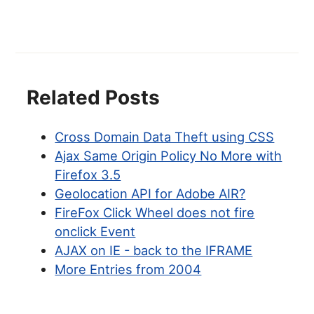
Related Posts
Cross Domain Data Theft using CSS
Ajax Same Origin Policy No More with
Firefox 3.5
Geolocation API for Adobe AIR?
FireFox Click Wheel does not fire
onclick Event
AJAX on IE - back to the IFRAME
More Entries from 2004