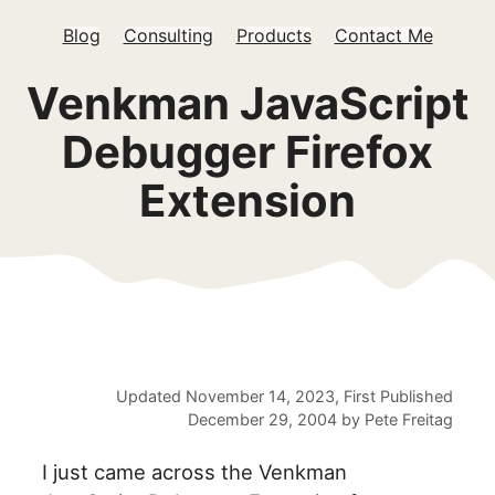
Blog
Consulting
Products
Contact Me
Venkman JavaScript
Debugger Firefox
Extension
Updated
November 14, 2023
, First Published
December 29, 2004
by
Pete Freitag
I just came across the Venkman