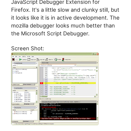
JavaScript Debugger Extension for
Firefox. It's a little slow and clunky still, but
it looks like it is in active development. The
mozilla debugger looks much better than
the Microsoft Script Debugger.
Screen Shot: