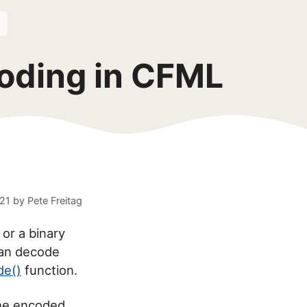
oding in CFML
021
by
Pete Freitag
 or a binary
an decode
de()
function.
the encoded