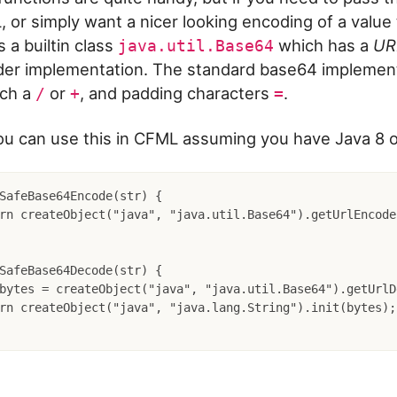
, or simply want a nicer looking encoding of a value
s a builtin class
which has a
UR
java.util.Base64
er implementation. The standard base64 implement
uch a
or
, and padding characters
.
/
+
=
u can use this in CFML assuming you have Java 8 o
SafeBase64Encode(str) {

SafeBase64Decode(str) {
