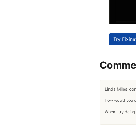
Try Fixina
Comme
Linda Miles
How would you de
When I try doing