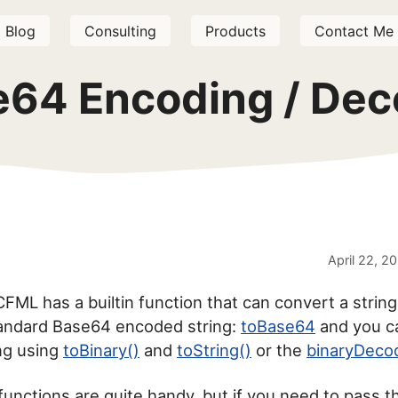
Blog
Consulting
Products
Contact Me
e64 Encoding / Dec
April 22, 2
FML has a builtin function that can convert a string
tandard Base64 encoded string:
toBase64
and you c
ing using
toBinary()
and
toString()
or the
binaryDeco
 functions are quite handy, but if you need to pass 