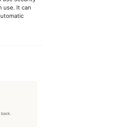
 use. It can
 automatic
 back.