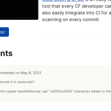
tool that every CF developer can
also easily integrate into CI for
scanning on every commit.
tor
nts
May 8, 2021
code it in Javascript?
 the regular base64Decode I get "\u0000\u0000" characters added to the