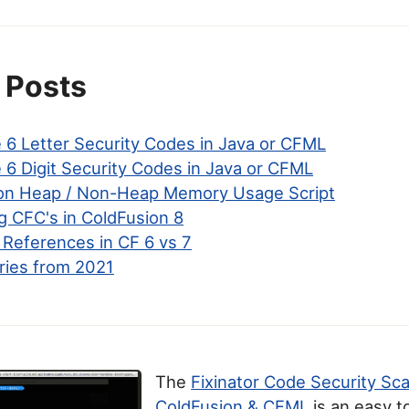
 Posts
 6 Letter Security Codes in Java or CFML
 6 Digit Security Codes in Java or CFML
on Heap / Non-Heap Memory Usage Script
ng CFC's in ColdFusion 8
 References in CF 6 vs 7
ries from 2021
The
Fixinator Code Security Sc
ColdFusion & CFML
is an easy t