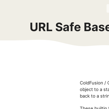
URL Safe Bas
ColdFusion / C
object to a s
back to a str
These builtin