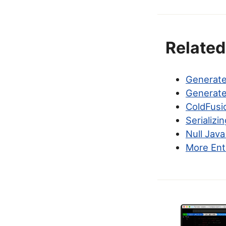
Related
Generate
Generate
ColdFusi
Serializi
Null Java
More Ent