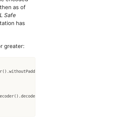
 then as of
L Safe
ation has
r greater: