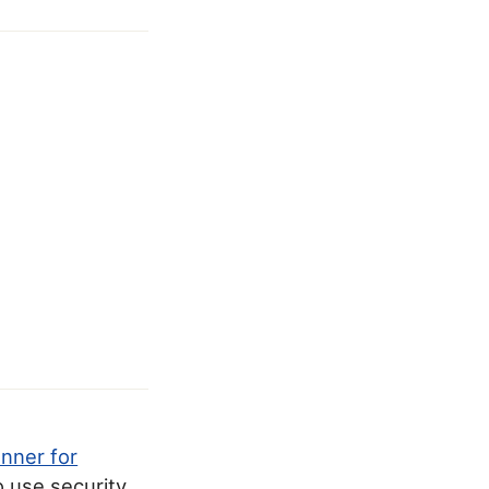
anner for
o use security