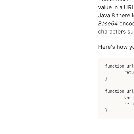
value in a URL
Java 8 there i
Base64
encod
characters s
Here's how yo
function url
	return createObject("java", "java.util.Base64").getUrlEncoder().withoutPadding().encodeToString(str.getBytes("UTF-8"));

}

function url
	var bytes = createObject("java", "java.util.Base64").getUrlDecoder().decode(str);

	return createObject("java", "java.lang.String").init(bytes);
