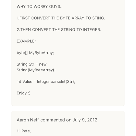
WHY TO WORRY GUYS..
1.FIRST CONVERT THE BYTE ARRAY TO STING.
2.THEN CONVERT THE STRING TO INTEGER.
EXAMPLE:
byte[] MyByteArray;
String Str = new
String(MyByteArray);
int Value = Integer.parseInt(Str);
Enjoy :)
Aaron Neff
July 9, 2012
Hi Pete,