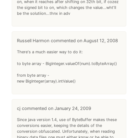
on, when it reaches after shifting on 32th bit, if cozez
the signed bit to on, which changes the value...wht'll
be the solutiion...thnx in adv
Russell Harmon
August 12, 2008
There's a much easier way to do it:
to byte array - BigInteger.valueOf(num).toByteArray()
from byte array -
new BigInteger(array).intValue()
cj
January 24, 2009
Since java version 1.4, use of ByteBuffer makes these
conversions easier, keeping the details of the
conversion obfuscated. Unfortunately, when reading
binary data files one must either know or be able to