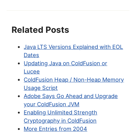
Related Posts
Java LTS Versions Explained with EOL
Dates
Updating Java on ColdFusion or
Lucee
ColdFusion Heap / Non-Heap Memory
Usage Script
Adobe Says Go Ahead and Upgrade
your ColdFusion JVM
Enabling Unlimited Strength
Cryptography in ColdFusion
More Entries from 2004