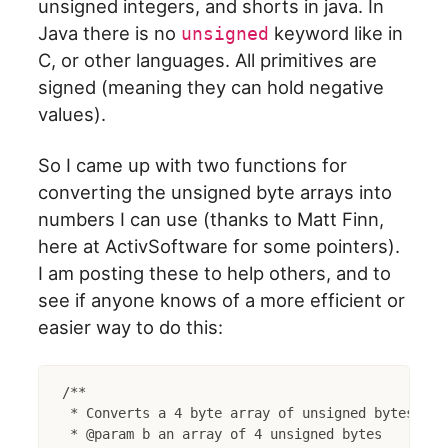
unsigned integers, and shorts in java. In
Java there is no
keyword like in
unsigned
C, or other languages. All primitives are
signed (meaning they can hold negative
values).
So I came up with two functions for
converting the unsigned byte arrays into
numbers I can use (thanks to Matt Finn,
here at ActivSoftware for some pointers).
I am posting these to help others, and to
see if anyone knows of a more efficient or
easier way to do this:
/**

 * Converts a 4 byte array of unsigned bytes to a
 * @param b an array of 4 unsigned bytes
