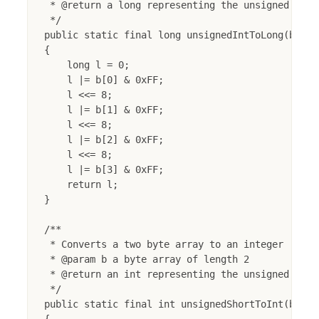
 * @return a long representing the unsigned int

 */

public static final long unsignedIntToLong(byte[]
{

    long l = 0;

    l |= b[0] & 0xFF;

    l <<= 8;

    l |= b[1] & 0xFF;

    l <<= 8;

    l |= b[2] & 0xFF;

    l <<= 8;

    l |= b[3] & 0xFF;

    return l;

}

/**

 * Converts a two byte array to an integer

 * @param b a byte array of length 2

 * @return an int representing the unsigned short
 */

public static final int unsignedShortToInt(byte[]