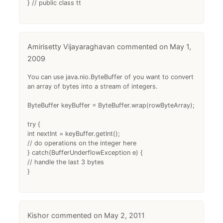
} // public class tt
Amirisetty Vijayaraghavan
May 1,
2009
You can use java.nio.ByteBuffer of you want to convert
an array of bytes into a stream of integers.
ByteBuffer keyBuffer = ByteBuffer.wrap(rowByteArray);
try {
int nextInt = keyBuffer.getInt();
// do operations on the integer here
} catch(BufferUnderflowException e) {
// handle the last 3 bytes
}
Kishor
May 2, 2011