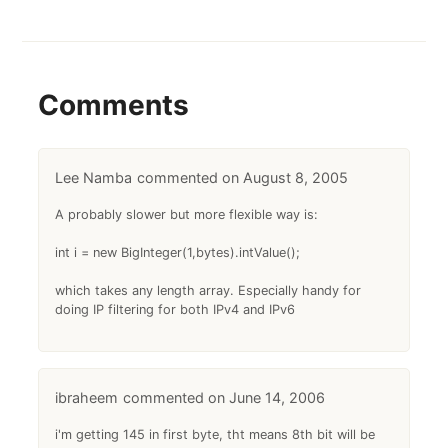
Comments
Lee Namba
August 8, 2005
A probably slower but more flexible way is:
int i = new BigInteger(1,bytes).intValue();
which takes any length array. Especially handy for
doing IP filtering for both IPv4 and IPv6
ibraheem
June 14, 2006
i'm getting 145 in first byte, tht means 8th bit will be