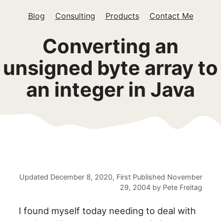
Blog
Consulting
Products
Contact Me
Converting an
unsigned byte array to
an integer in Java
Updated
December 8, 2020
, First Published
November
29, 2004
by
Pete Freitag
I found myself today needing to deal with