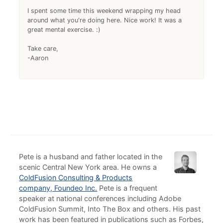
I spent some time this weekend wrapping my head
around what you're doing here. Nice work! It was a
great mental exercise. :)
Take care,
-Aaron
Pete is a husband and father located in the
scenic Central New York area. He owns a
ColdFusion Consulting & Products
company, Foundeo Inc.
Pete is a frequent
speaker at national conferences including Adobe
ColdFusion Summit, Into The Box and others. His past
work has been featured in publications such as Forbes,