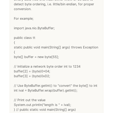
detect byte ordering, i.e. little/bin endian, for proper
conversion.
For example;
import java.nio.ByteBuffer;
public class tt
{
static public void main(String[] args) throws Exception
{
byte[] buffer = new byte[55];
// Initialize a network byte order int to 1234
buffer[2] = (byte)0x04;
buffer[3] = (byte)0xD2;
// Use ByteBuffer.getInt() to "convert" the byte[] to int
int ival = ByteBuffer.wrap(buffer).getInt();
// Print out the value
System.out.println("length is " + ival);
} // public static void main(String[] args)