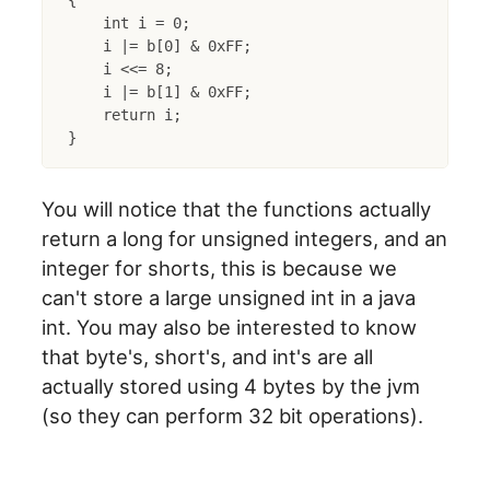
{

    int i = 0;

    i |= b[0] & 0xFF;

    i <<= 8;

    i |= b[1] & 0xFF;

    return i;

You will notice that the functions actually
return a long for unsigned integers, and an
integer for shorts, this is because we
can't store a large unsigned int in a java
int. You may also be interested to know
that byte's, short's, and int's are all
actually stored using 4 bytes by the jvm
(so they can perform 32 bit operations).