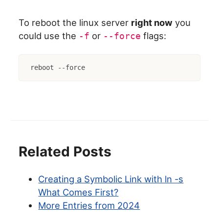
To reboot the linux server
right now
you
could use the
or
flags:
-f
--force
reboot --force
Related Posts
Creating a Symbolic Link with ln -s
What Comes First?
More Entries from 2024