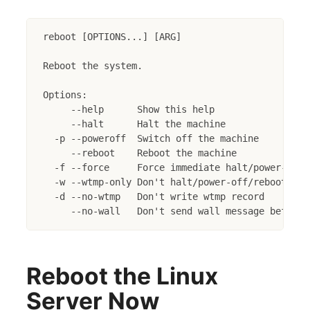
reboot [OPTIONS...] [ARG]

Reboot the system.

Options:

     --help      Show this help

     --halt      Halt the machine

  -p --poweroff  Switch off the machine

     --reboot    Reboot the machine

  -f --force     Force immediate halt/power-off/r
  -w --wtmp-only Don't halt/power-off/reboot, ju
  -d --no-wtmp   Don't write wtmp record

Reboot the Linux
Server Now