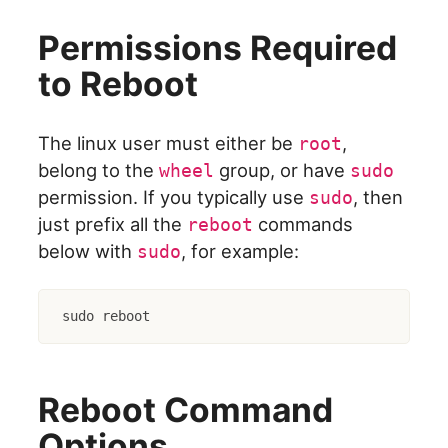
Permissions Required
to Reboot
The linux user must either be
,
root
belong to the
group, or have
wheel
sudo
permission. If you typically use
, then
sudo
just prefix all the
commands
reboot
below with
, for example:
sudo
sudo reboot
Reboot Command
Options