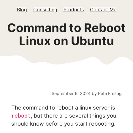
Blog
Consulting
Products
Contact Me
Command to Reboot
Linux on Ubuntu
September 6, 2024
by
Pete Freitag
The command to reboot a linux server is
, but there are several things you
reboot
should know before you start rebooting.