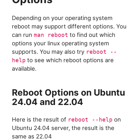
Depending on your operating system
reboot may support different options. You
can run
to find out which
man reboot
options your linux operating system
supports. You may also try
reboot --
to see which reboot options are
help
available.
Reboot Options on Ubuntu
24.04 and 22.04
Here is the result of
on
reboot --help
Ubuntu 24.04 server, the result is the
same as 22.04