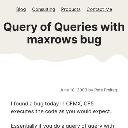
Blog
Consulting
Products
Contact Me
Query of Queries with
maxrows bug
June 18, 2003
by
Pete Freitag
I found a bug today in CFMX, CF5
executes the code as you would expect.
Essentially if you do a query of query with