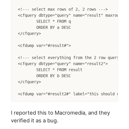
<!--- select max rows of 2, 2 rows --->

<cfquery dbtype="query" name="result" maxrows="2"
	SELECT * FROM q

	ORDER BY a DESC

</cfquery>

<cfdump var="#result#">

<!--- select everything from the 2 row query retu
<cfquery dbtype="query" name="result2">

	SELECT * FROM result

	ORDER BY b DESC

</cfquery>

I reported this to Macromedia, and they
verified it as a bug.