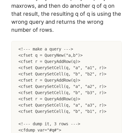
maxrows, and then do another q of q on
that result, the resulting q of q is using the
wrong query and returns the wrong
number of rows.
<!--- make a query --->

<cfset q = QueryNew("a,b")>

<cfset r = QueryAddRow(q)>

<cfset QuerySetCell(q, "a", "a1", r)>

<cfset QuerySetCell(q, "b", "b2", r)>

<cfset r = QueryAddRow(q)>

<cfset QuerySetCell(q, "a", "a2", r)>

<cfset QuerySetCell(q, "b", "b3", r)>

<cfset r = QueryAddRow(q)>

<cfset QuerySetCell(q, "a", "a3", r)>

<cfset QuerySetCell(q, "b", "b1", r)>

<!--- dump it, 3 rows --->

<cfdump var="#q#">
