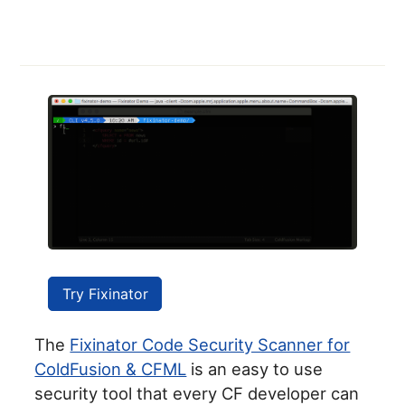
Try Fixinator
The
Fixinator Code Security Scanner for
ColdFusion & CFML
is an easy to use
security tool that every CF developer can