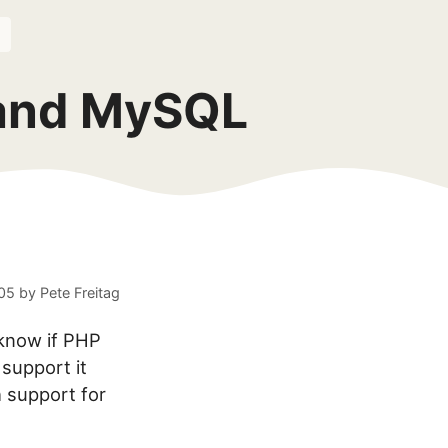
 and MySQL
05
by
Pete Freitag
 know if PHP
support it
h support for