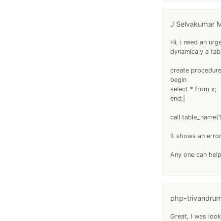
J Selvakumar M
Hi, i need an ur
dynamicaly a tab
create procedure
begin
select * from x;
end;|
call table_name('
It shows an erro
Any one can hel
php-trivandru
Great, I was look