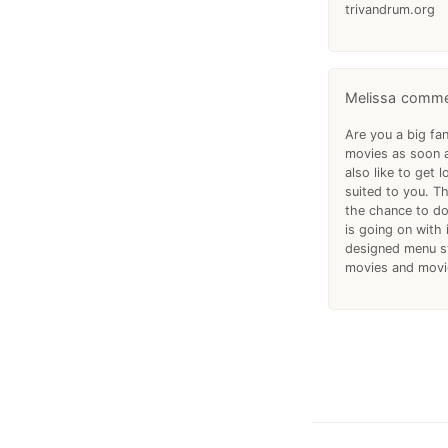
trivandrum.org
Melissa
Are you a big fan
movies as soon a
also like to get 
suited to you. Th
the chance to do
is going on with
designed menu sy
movies and movie