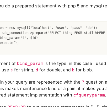
u do a prepared statement with php 5 and mysql (e
on = new mysqli("localhost", "user", "pass", "db");

 $db_connection->prepare("SELECT thing FROM stuff WHERE 
bind_param("i", $id);

execute();

ument of
is the type, in this case I use
bind_param
o use
for string,
for double, and
for blob.
s
d
b
 in your query are represented with the
question ma
?
is makes maintenance kind of a pain, it makes you 
red statement implementation with
.
cfqueryparam
 use
to run prepared statements in PHP, sinc