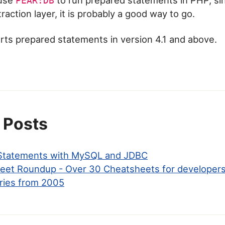
PEAR:DB
action layer, it is probably a good way to go.
s prepared statements in version 4.1 and above.
 Posts
 Statements with MySQL and JDBC
eet Roundup - Over 30 Cheatsheets for developer
ries from 2005