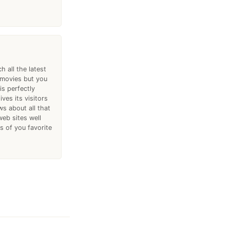
h all the latest
 movies but you
is perfectly
ves its visitors
ws about all that
web sites well
 of you favorite