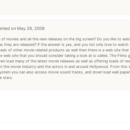
May 28, 2008
 of movies and all the new releases on the big screen? Do you like to watc
s they are released? If the answer is yes, and you not only love to watch
loads of other movie related products as well then there is a web site that 
e web site that you should consider taking a look at is called. The Films gi
wn load many of the latest movie releases as well as offering loads of ne
 in the movie industry and the actors in and around Hollywood. From this 
stem you can also access movie sound tracks, and down load wall papers
 stars.