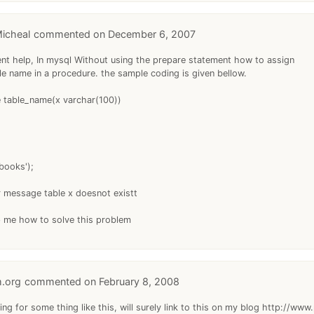
icheal
December 6, 2007
gent help, In mysql Without using the prepare statement how to assign
le name in a procedure. the sample coding is given bellow.
 table_name(x varchar(100))
books');
r message table x doesnot existt
p me how to solve this problem
m.org
February 8, 2008
ing for some thing like this, will surely link to this on my blog http://www