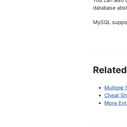
database abstr
MySQL support
Related
Multiple
Cheat Sh
More Ent