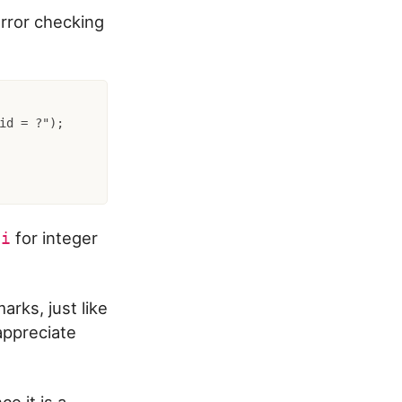
rror checking
id = ?");

d
for integer
i
rks, just like
appreciate
e it is a