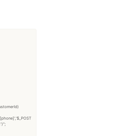
ustomerId)
T[phone]','$_POST
)";