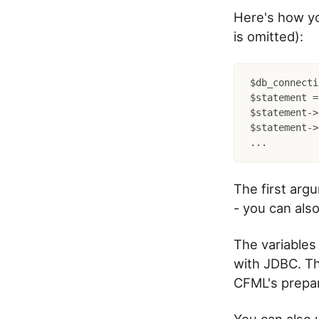
Here's how yo
is omitted):
$db_connecti
$statement =
$statement->
$statement->
The first arg
- you can als
The variables
with JDBC. Th
CFML's prepa
You can also