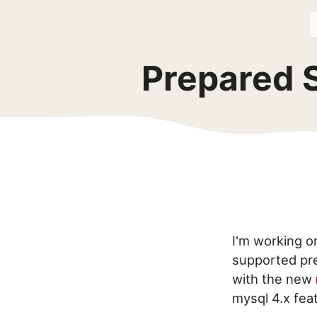
Prepared 
I'm working o
supported pre
with the new
mysql 4.x fea