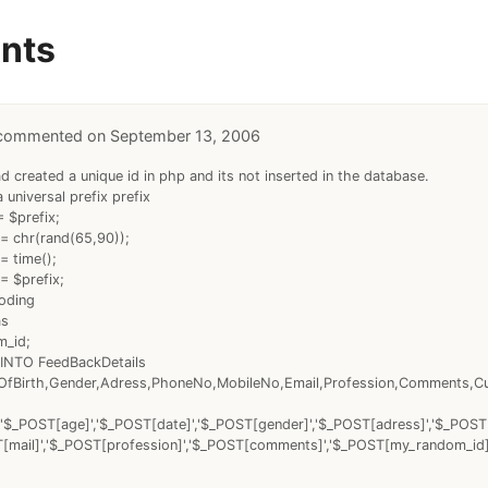
nts
September 13, 2006
ad created a unique id in php and its not inserted in the database.
a universal prefix prefix
 $prefix;
= chr(rand(65,90));
= time();
= $prefix;
coding
as
m_id;
INTO FeedBackDetails
fBirth,Gender,Adress,PhoneNo,MobileNo,Email,Profession,Comments,C
'$_POST[age]','$_POST[date]','$_POST[gender]','$_POST[adress]','$_POS
T[mail]','$_POST[profession]','$_POST[comments]','$_POST[my_random_id]'