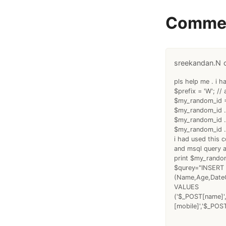
Comme
sreekandan.N
pls help me . i h
$prefix = 'W'; // 
$my_random_id =
$my_random_id .
$my_random_id .
$my_random_id .
i had used this 
and msql query 
print $my_rando
$qurey="INSERT 
(Name,Age,DateO
VALUES
('$_POST[name]',
[mobile]','$_POS