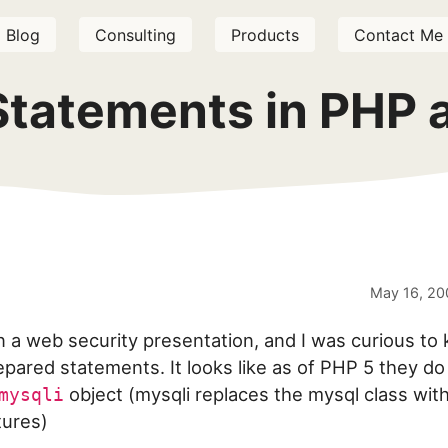
Blog
Consulting
Products
Contact Me
Statements in PHP
May 16, 20
n a web security presentation, and I was curious to
pared statements. It looks like as of PHP 5 they do 
object (mysqli replaces the mysql class wit
mysqli
tures)