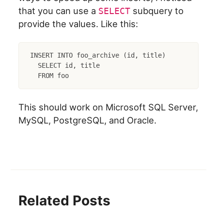
that you can use a
subquery to
SELECT
provide the values. Like this:
INSERT INTO foo_archive (id, title)

  SELECT id, title

This should work on Microsoft SQL Server,
MySQL, PostgreSQL, and Oracle.
Related Posts