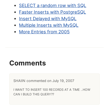
SELECT a random row with SQL
Faster Inserts with PostgreSQL
Insert Delayed with MySQL
Multiple Inserts with MySQL
More Entries from 2005
Comments
SHAIIN
July 19, 2007
I WANT TO INSERT 100 RECORDS AT A TIME ..HOW
CAN I BUILD THIS QUERY??