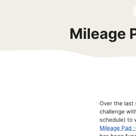
Mileage 
Over the last 
challenge wit
schedule) to 
Mileage Pad -
has been func