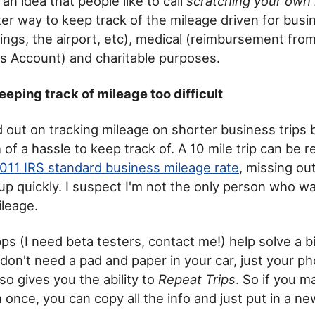
an idea that people like to call
scratching your own 
er way to keep track of the mileage driven for busin
tings, the airport, etc), medical (reimbursement fro
s Account) and charitable purposes.
eeping track of mileage too difficult
d out on tracking mileage on shorter business trips 
of a hassle to keep track of. A 10 mile trip can be 
011 IRS standard business mileage rate
, missing out
 up quickly. I suspect I'm not the only person who w
ileage.
s (I need beta testers, contact me!) help solve a bi
don't need a pad and paper in your car, just your ph
so gives you the ability to
Repeat Trips
. So if you 
 once, you can copy all the info and just put in a ne