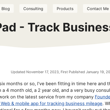
Blog
Consulting
Products
Contact Me
Pad - Track Busines
Updated
November 17, 2023
, First Published
January 19, 2
six months or so, I've been fitting in time here and t
h a 4 month old, a 2 year old, and a very busy consul
work on the latest service from my company
Founde
 Web & mobile app for tracking business mileage
. W
tional for a few months now, I haven't really put th