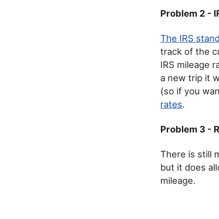
Problem 2 - 
The IRS stand
track of the c
IRS mileage r
a new trip it 
(so if you wan
rates
.
Problem 3 - 
There is stil
but it does a
mileage.