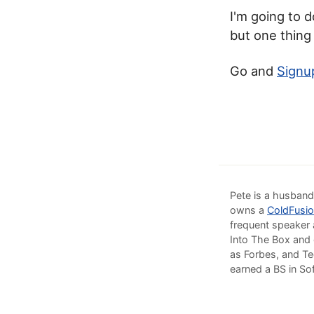
I'm going to d
but one thing
Go and
Signu
Pete is a husband
owns a
ColdFusio
frequent speaker 
Into The Box and 
as Forbes, and Te
earned a BS in So