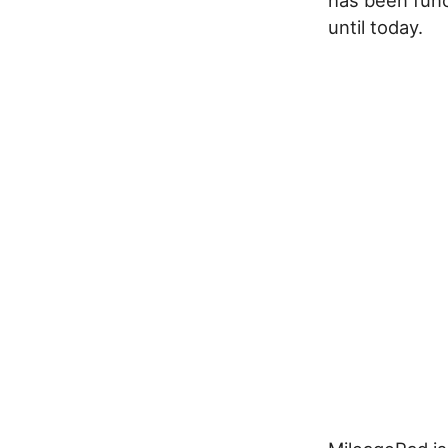
until today.