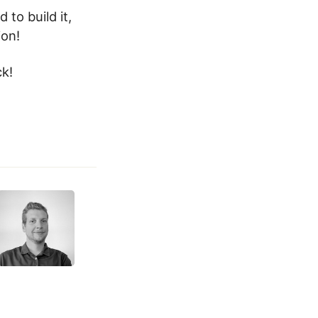
 to build it,
ion!
ck!