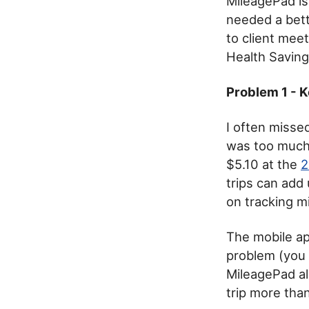
MileagePad is 
needed a bett
to client mee
Health Saving
Problem 1 - K
I often misse
was too much 
$5.10 at the
2
trips can add
on tracking m
The mobile app
problem (you 
MileagePad al
trip more than