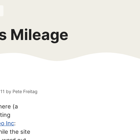
s Mileage
011
by
Pete Freitag
here (a
ting
o Inc
:
hile the site
e word out