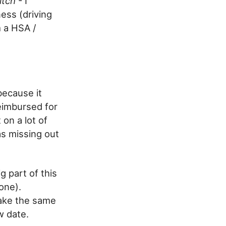
itch
- I
ess (driving
m a HSA /
because it
reimbursed for
 on a lot of
as missing out
g part of this
one).
make the same
w date.