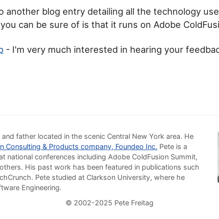
o another blog entry detailing all the technology used
 you can be sure of is that it runs on Adobe ColdFus
p
- I'm very much interested in hearing your feedba
 and father located in the scenic Central New York area. He
n Consulting & Products company, Foundeo Inc.
Pete is a
at national conferences including Adobe ColdFusion Summit,
others. His past work has been featured in publications such
chCrunch. Pete studied at Clarkson University, where he
ftware Engineering.
© 2002-2025 Pete Freitag