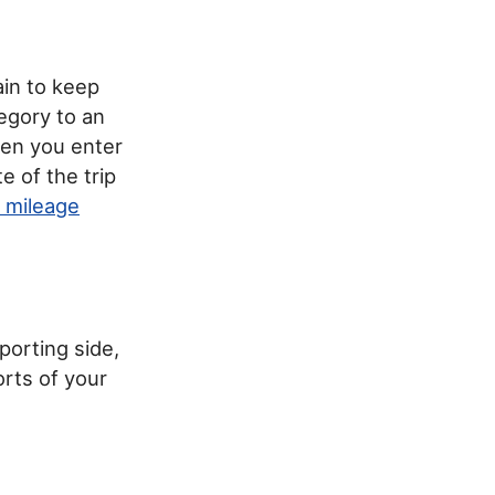
ain to keep
tegory to an
hen you enter
e of the trip
 mileage
porting side,
orts of your