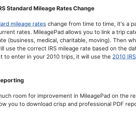
IRS Standard Mileage Rates Change
ard mileage rates
change from time to time, it's a p
urrent rates. MileagePad allows you to link a trip ca
ate (business, medical, charitable, moving). Then w
will use the correct IRS mileage rate based on the dat
t to enter in your 2010 trips, it will use the
2010 IRS
Reporting
l much room for improvement in MileagePad on the re
llow you to download crisp and professional PDF rep