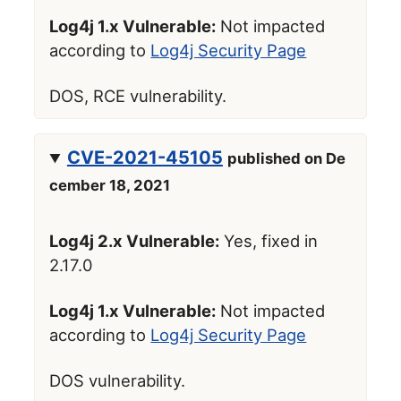
Log4j 1.x Vulnerable:
Not impacted
according to
Log4j Security Page
DOS, RCE vulnerability.
CVE-2021-45105
published on De
cember 18, 2021
Log4j 2.x Vulnerable:
Yes, fixed in
2.17.0
Log4j 1.x Vulnerable:
Not impacted
according to
Log4j Security Page
DOS vulnerability.