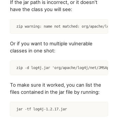
If the jar path is incorrect, or it doesn't
have the class you will see:
zip warning: name not matched: org/apache/log4j/
Or if you want to multiple vulnerable
classes in one shot:
zip -d log4j.jar 'org/apache/log4j/net/JMSAppend
To make sure it worked, you can list the
files contained in the jar file by running:
jar -tf log4j-1.2.17.jar