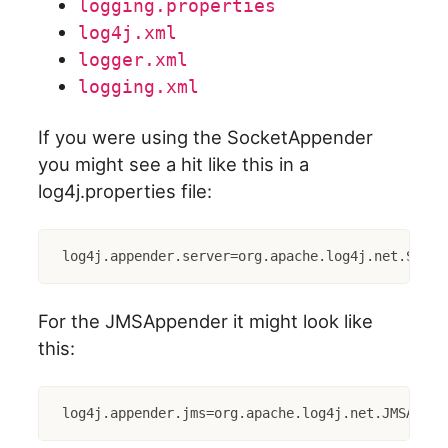
logging.properties
log4j.xml
logger.xml
logging.xml
If you were using the SocketAppender
you might see a hit like this in a
log4j.properties file:
log4j.appender.server=org.apache.log4j.net.Socke
For the JMSAppender it might look like
this:
log4j.appender.jms=org.apache.log4j.net.JMSAppen