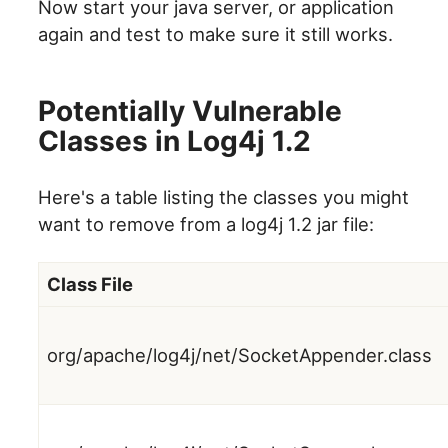
Now start your java server, or application
again and test to make sure it still works.
Potentially Vulnerable
Classes in Log4j 1.2
Here's a table listing the classes you might
want to remove from a log4j 1.2 jar file:
Class File
org/apache/log4j/net/SocketAppender.class