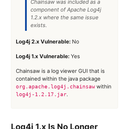
Chainsaw was included as a
component of Apache Log4j
1.2.x where the same issue
exists.
Log4j 2.x Vulnerable:
No
Log4j 1.x Vulnerable:
Yes
Chainsaw is a log viewer GUI that is
contained within the java package
within
org.apache.log4j.chainsaw
.
log4j-1.2.17.jar
Log4j 1.x Is No Longer