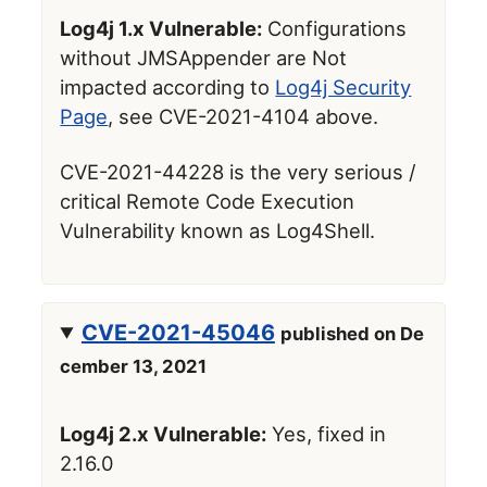
Log4j 1.x Vulnerable:
Configurations
without JMSAppender are Not
impacted according to
Log4j Security
Page
, see CVE-2021-4104 above.
CVE-2021-44228 is the very serious /
critical Remote Code Execution
Vulnerability known as Log4Shell.
CVE-2021-45046
published on De
cember 13, 2021
Log4j 2.x Vulnerable:
Yes, fixed in
2.16.0