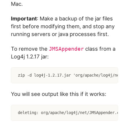
Mac.
Important
: Make a backup of the jar files
first before modifying them, and stop any
running servers or java processes first.
To remove the
class from a
JMSAppender
Log4j 1.2.17 jar:
zip -d log4j-1.2.17.jar 'org/apache/log4j/net/JM
You will see output like this if it works:
deleting: org/apache/log4j/net/JMSAppender.class