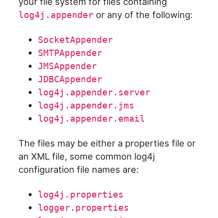
your file system for files containing
or any of the following:
log4j.appender
SocketAppender
SMTPAppender
JMSAppender
JDBCAppender
log4j.appender.server
log4j.appender.jms
log4j.appender.email
The files may be either a properties file or
an XML file, some common log4j
configuration file names are:
log4j.properties
logger.properties