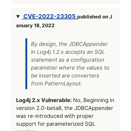
CVE-2022-23305
published on J
anuary 18, 2022
By design, the JDBCAppender
in Log4j 1.2.x accepts an SQL
statement as a configuration
parameter where the values to
be inserted are converters
from PatternLayout.
Log4j 2.x Vulnerable:
No, Beginning in
version 2.0-beta8, the JDBCAppender
was re-introduced with proper
support for parameterized SQL