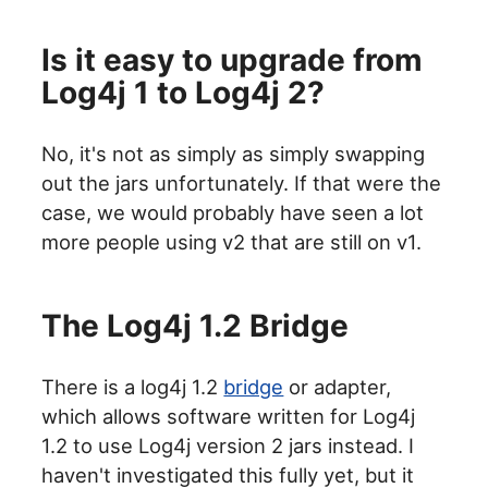
Is it easy to upgrade from
Log4j 1 to Log4j 2?
No, it's not as simply as simply swapping
out the jars unfortunately. If that were the
case, we would probably have seen a lot
more people using v2 that are still on v1.
The Log4j 1.2 Bridge
There is a log4j 1.2
bridge
or adapter,
which allows software written for Log4j
1.2 to use Log4j version 2 jars instead. I
haven't investigated this fully yet, but it