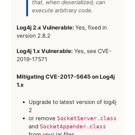
that, when deserialized, can
execute arbitrary code.
Log4j 2.x Vulnerable:
Yes, fixed in
version 2.8.2
Log4j 1.x Vulnerable:
Yes, see CVE-
2019-17571
Mitigating CVE-2017-5645 on Log4j
1.x
Upgrade to latest version of log4j
2
or remove
SocketServer.class
and
SocketAppender.class
from your jar files