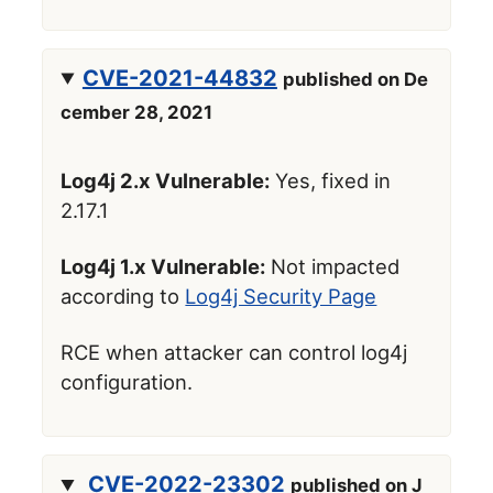
CVE-2021-44832
published on De
cember 28, 2021
Log4j 2.x Vulnerable:
Yes, fixed in
2.17.1
Log4j 1.x Vulnerable:
Not impacted
according to
Log4j Security Page
RCE when attacker can control log4j
configuration.
CVE-2022-23302
published on J