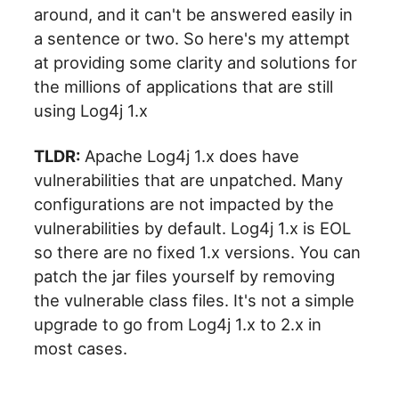
around, and it can't be answered easily in
a sentence or two. So here's my attempt
at providing some clarity and solutions for
the millions of applications that are still
using Log4j 1.x
TLDR:
Apache Log4j 1.x does have
vulnerabilities that are unpatched. Many
configurations are not impacted by the
vulnerabilities by default. Log4j 1.x is EOL
so there are no fixed 1.x versions. You can
patch the jar files yourself by removing
the vulnerable class files. It's not a simple
upgrade to go from Log4j 1.x to 2.x in
most cases.