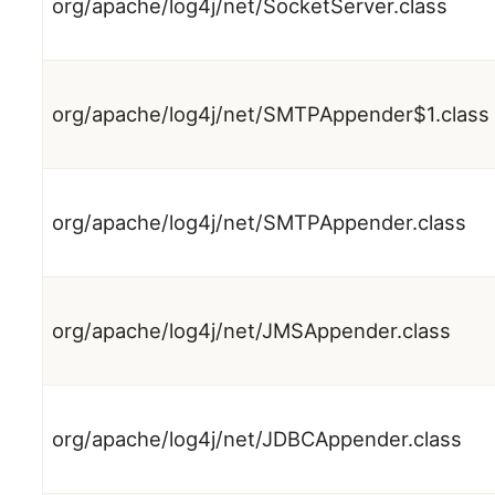
org/apache/log4j/net/SocketServer.class
org/apache/log4j/net/SMTPAppender$1.class
org/apache/log4j/net/SMTPAppender.class
org/apache/log4j/net/JMSAppender.class
org/apache/log4j/net/JDBCAppender.class