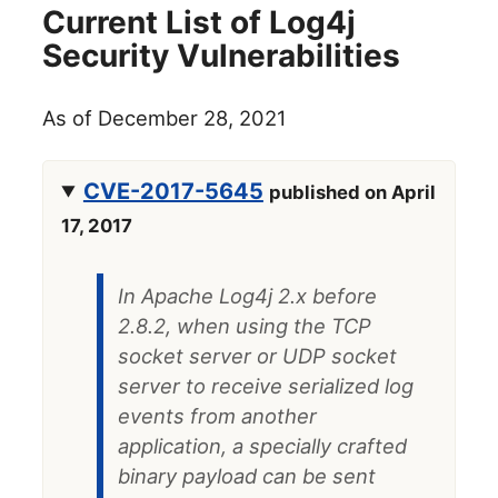
Current List of Log4j
Security Vulnerabilities
As of December 28, 2021
CVE-2017-5645
published on April
17, 2017
In Apache Log4j 2.x before
2.8.2, when using the TCP
socket server or UDP socket
server to receive serialized log
events from another
application, a specially crafted
binary payload can be sent