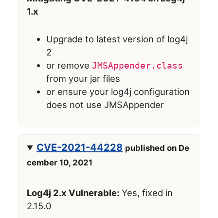
1.x
Upgrade to latest version of log4j
2
or remove
JMSAppender.class
from your jar files
or ensure your log4j configuration
does not use JMSAppender
CVE-2021-44228
published on De
cember 10, 2021
Log4j 2.x Vulnerable:
Yes, fixed in
2.15.0