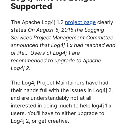
Supported
The Apache Log4j 1.2
project page
clearly
states
On August 5, 2015 the Logging
Services Project Management Committee
announced that Log4j 1.x had reached end
of life... Users of Log4j 1 are
recommended to upgrade to Apache
Log4j 2
.
The Log4j Project Maintainers have had
their hands full with the issues in Log4j 2,
and are understandably not at all
interested in doing much to help log4j 1.x
users. You'll have to either upgrade to
Log4j 2, or get creative.