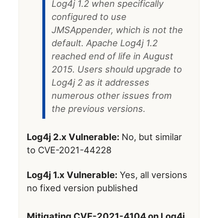
Log4j 1.2 when specifically
configured to use
JMSAppender, which is not the
default. Apache Log4j 1.2
reached end of life in August
2015. Users should upgrade to
Log4j 2 as it addresses
numerous other issues from
the previous versions.
Log4j 2.x Vulnerable:
No, but similar
to CVE-2021-44228
Log4j 1.x Vulnerable:
Yes, all versions
no fixed version published
Mitigating CVE-2021-4104 on Log4j