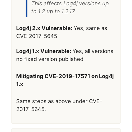
This affects Log4j versions up
to 1.2 up to 1.2.17.
Log4j 2.x Vulnerable:
Yes, same as
CVE-2017-5645
Log4j 1.x Vulnerable:
Yes, all versions
no fixed version published
Mitigating CVE-2019-17571 on Log4j
1.x
Same steps as above under CVE-
2017-5645.