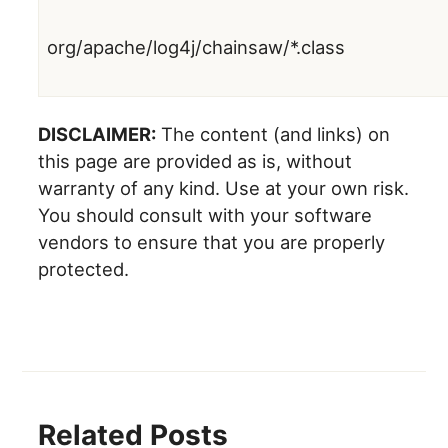
org/apache/log4j/chainsaw/*.class
DISCLAIMER:
The content (and links) on
this page are provided as is, without
warranty of any kind. Use at your own risk.
You should consult with your software
vendors to ensure that you are properly
protected.
Related Posts