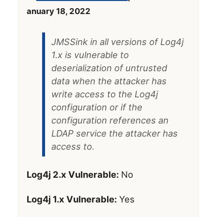
anuary 18, 2022
JMSSink in all versions of Log4j
1.x is vulnerable to
deserialization of untrusted
data when the attacker has
write access to the Log4j
configuration or if the
configuration references an
LDAP service the attacker has
access to.
Log4j 2.x Vulnerable:
No
Log4j 1.x Vulnerable:
Yes