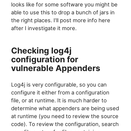
looks like for some software you might be
able to use this to drop a bunch of jars in
the right places. I'll post more info here
after I investigate it more.
Checking log4j
configuration for
vulnerable Appenders
Log4j is very configurable, so you can
configure it either from a configuration
file, or at runtime. It is much harder to
determine what appenders are being used
at runtime (you need to review the source
code). To review the configuration, search