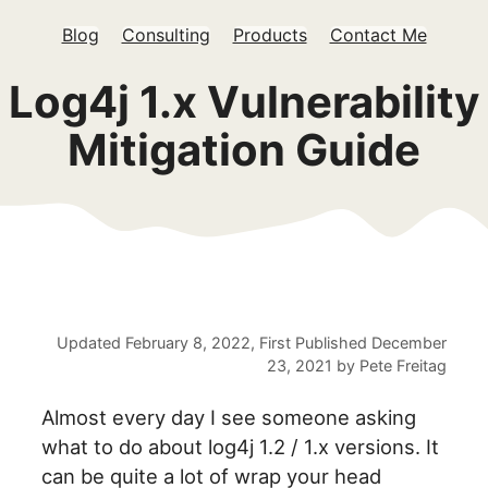
Blog
Consulting
Products
Contact Me
Log4j 1.x Vulnerability
Mitigation Guide
Updated
February 8, 2022
, First Published
December
23, 2021
by
Pete Freitag
Almost every day I see someone asking
what to do about log4j 1.2 / 1.x versions. It
can be quite a lot of wrap your head