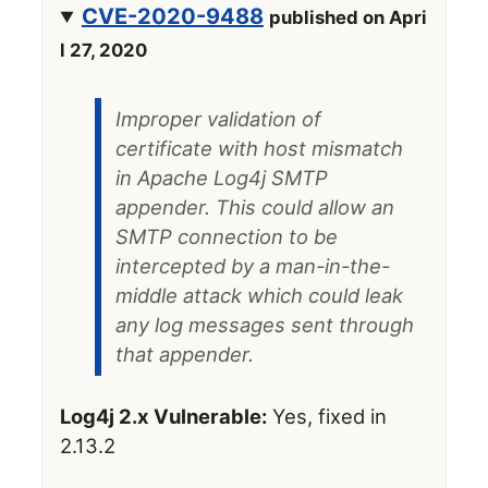
CVE-2020-9488
published on Apri
l 27, 2020
Improper validation of
certificate with host mismatch
in Apache Log4j SMTP
appender. This could allow an
SMTP connection to be
intercepted by a man-in-the-
middle attack which could leak
any log messages sent through
that appender.
Log4j 2.x Vulnerable:
Yes, fixed in
2.13.2