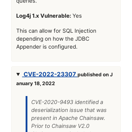
queries.
Log4j 1.x Vulnerable:
Yes
This can allow for SQL Injection
depending on how the JDBC
Appender is configured.
CVE-2022-23307
published on J
anuary 18, 2022
CVE-2020-9493 identified a
deserialization issue that was
present in Apache Chainsaw.
Prior to Chainsaw V2.0