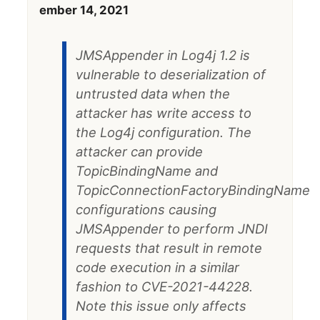
ember 14, 2021
JMSAppender in Log4j 1.2 is
vulnerable to deserialization of
untrusted data when the
attacker has write access to
the Log4j configuration. The
attacker can provide
TopicBindingName and
TopicConnectionFactoryBindingName
configurations causing
JMSAppender to perform JNDI
requests that result in remote
code execution in a similar
fashion to CVE-2021-44228.
Note this issue only affects