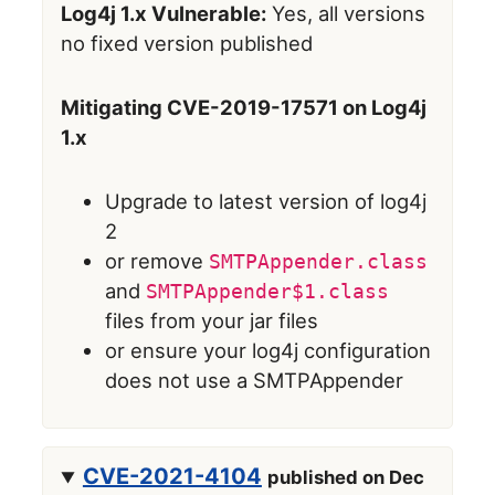
Log4j 1.x Vulnerable:
Yes, all versions
no fixed version published
Mitigating CVE-2019-17571 on Log4j
1.x
Upgrade to latest version of log4j
2
or remove
SMTPAppender.class
and
SMTPAppender$1.class
files from your jar files
or ensure your log4j configuration
does not use a SMTPAppender
CVE-2021-4104
published on Dec