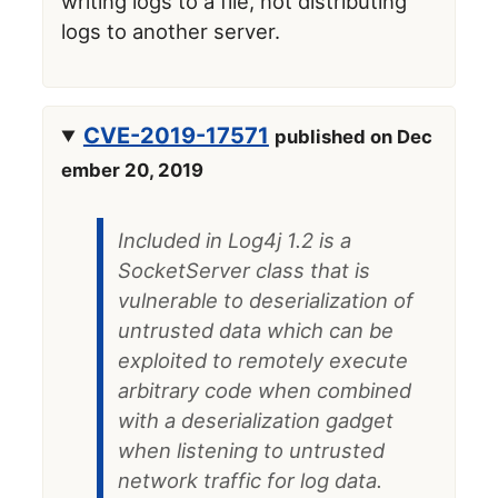
writing logs to a file, not distributing
logs to another server.
CVE-2019-17571
published on Dec
ember 20, 2019
Included in Log4j 1.2 is a
SocketServer class that is
vulnerable to deserialization of
untrusted data which can be
exploited to remotely execute
arbitrary code when combined
with a deserialization gadget
when listening to untrusted
network traffic for log data.