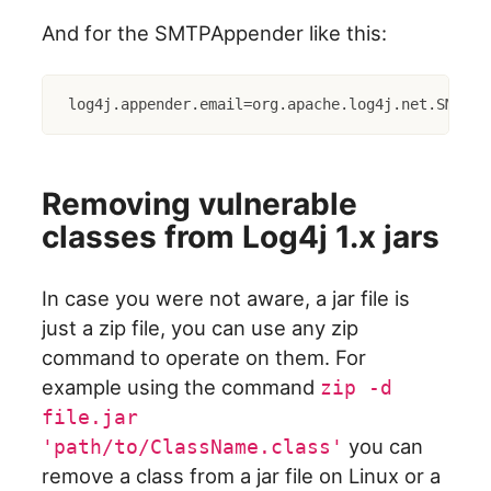
And for the SMTPAppender like this:
log4j.appender.email=org.apache.log4j.net.SMTPAp
Removing vulnerable
classes from Log4j 1.x jars
In case you were not aware, a jar file is
just a zip file, you can use any zip
command to operate on them. For
example using the command
zip -d
file.jar
you can
'path/to/ClassName.class'
remove a class from a jar file on Linux or a