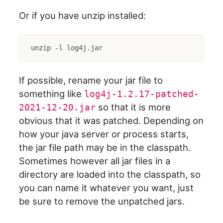
Or if you have unzip installed:
unzip -l log4j.jar
If possible, rename your jar file to
something like
log4j-1.2.17-patched-
so that it is more
2021-12-20.jar
obvious that it was patched. Depending on
how your java server or process starts,
the jar file path may be in the classpath.
Sometimes however all jar files in a
directory are loaded into the classpath, so
you can name it whatever you want, just
be sure to remove the unpatched jars.