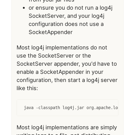
or ensure you do not run a log4j
SocketServer, and your log4j
configuration does not use a
SocketAppender
Most log4j implementations do not
use the SocketServer or the
SocketServer appender, you'd have to
enable a SocketAppender in your
configuration, then start a log4j server
like this:
java -classpath log4j.jar org.apache.log4j.net
Most log4j implementations are simply