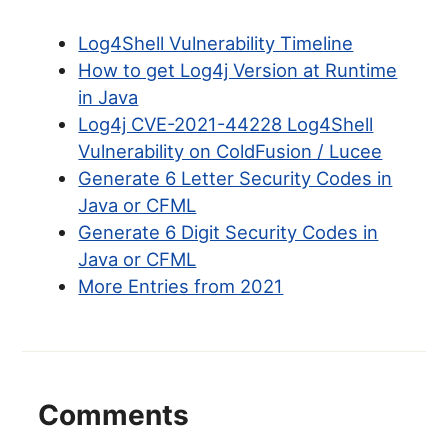
Log4Shell Vulnerability Timeline
How to get Log4j Version at Runtime
in Java
Log4j CVE-2021-44228 Log4Shell
Vulnerability on ColdFusion / Lucee
Generate 6 Letter Security Codes in
Java or CFML
Generate 6 Digit Security Codes in
Java or CFML
More Entries from 2021
Comments