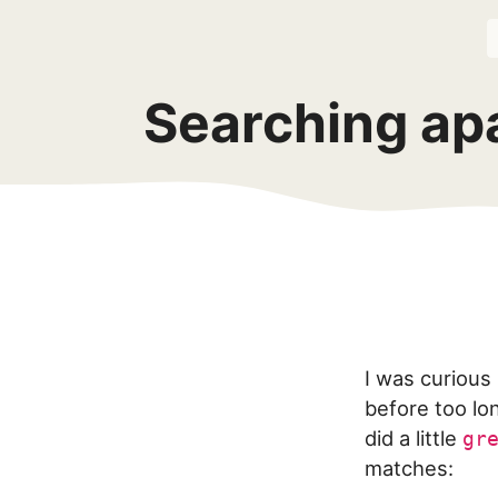
Searching ap
I was curious
before too lon
did a little
gr
matches: