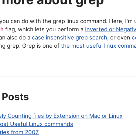
t you can do with the grep linux command. Here, I'm
flag, which lets you perform a
Inverted or Negati
ch
can also do a
case insensitive grep search
, or even
c
ng grep. Grep is one of
the most useful linux comm
 Posts
ly Counting files by Extension on Mac or Linux
ost Useful Linux commands
ries from 2007