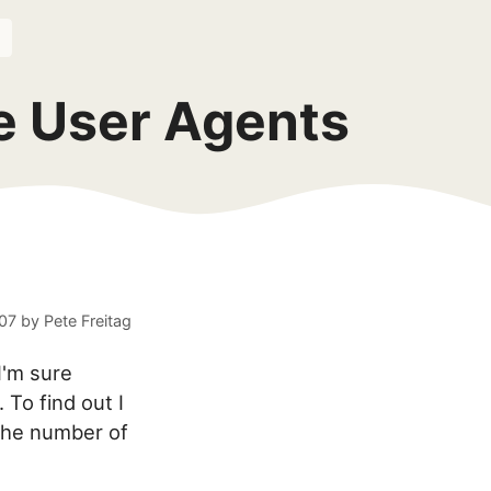
e User Agents
007
by
Pete Freitag
I'm sure
 To find out I
the number of