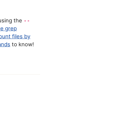
 using the
--
ve grep
ount files by
ands
to know!