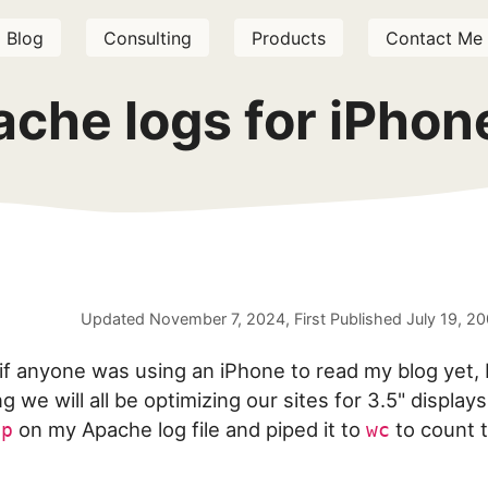
Blog
Consulting
Products
Contact Me
ache logs for iPhon
Updated
November 7, 2024
, First Published
July 19, 2
 if anyone was using an iPhone to read my blog yet, 
g we will all be optimizing our sites for 3.5" displays.
on my Apache log file and piped it to
to count 
ep
wc