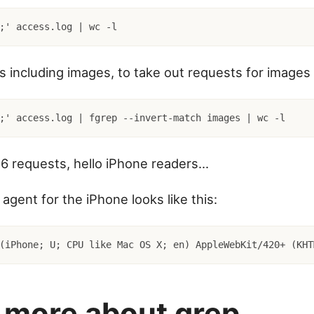
;' access.log | wc -l
ts including images, to take out requests for images
6 requests, hello iPhone readers...
agent for the iPhone looks like this:
(iPhone; U; CPU like Mac OS X; en) AppleWebKit/420+ (KHT
 more about grep