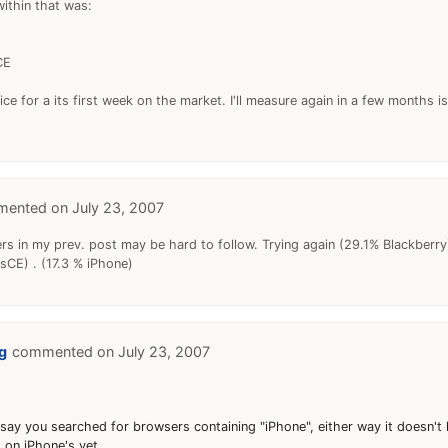
ithin that was:
CE
nice for a its first week on the market. I'll measure again in a few months i
July 23, 2007
rs in my prev. post may be hard to follow. Trying again (29.1% Blackberry
CE) . (17.3 % iPhone)
g
July 23, 2007
say you searched for browsers containing "iPhone", either way it doesn't 
 on iPhone's yet.