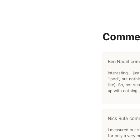
Comme
Ben Nadel
Interesting... j
"ipod", but noth
like). So, not su
up with nothing, 
Nick Rufa
I measured our s
for only a very m