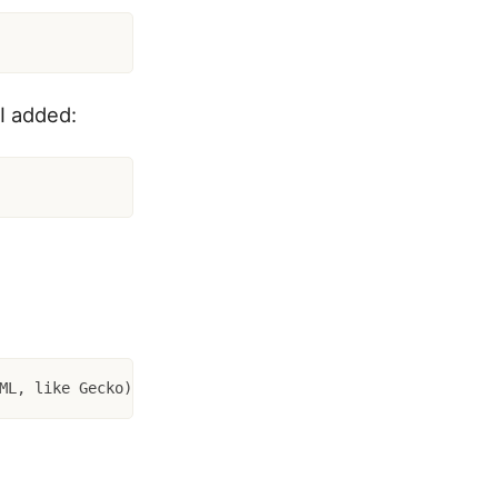
 I added:
ML, like Gecko) Version/3.0 Mobile/1A543a Safari/419.3