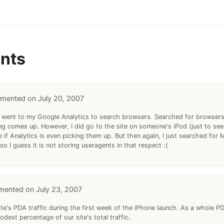
nts
July 20, 2007
ust went to my Google Analytics to search browsers. Searched for browsers
ing comes up. However, I did go to the site on someone's iPod (just to see
re if Analytics is even picking them up. But then again, I just searched for
so I guess it is not storing useragents in that respect :(
July 23, 2007
ite's PDA traffic during the first week of the iPhone launch. As a whole 
odest percentage of our site's total traffic.