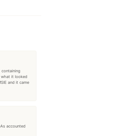
 containing
 what it looked
 MSIE and it came
PDAs accounted