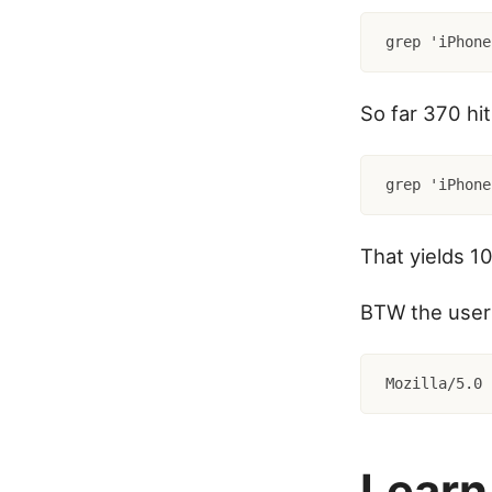
grep 'iPhone
So far 370 hi
That yields 10
BTW the user 
Mozilla/5.0 
Learn