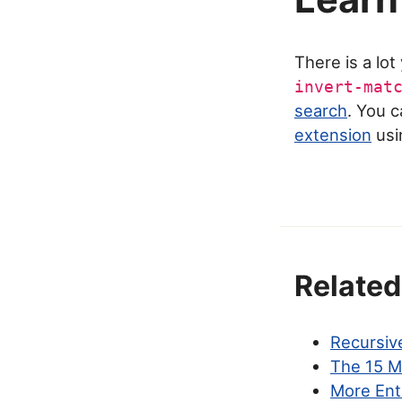
There is a lo
invert-mat
search
. You 
extension
usi
Related
Recursive
The 15 M
More Ent