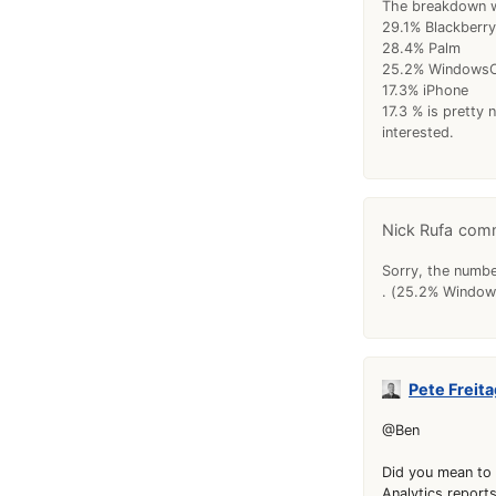
The breakdown w
29.1% Blackberry
28.4% Palm
25.2% Windows
17.3% iPhone
17.3 % is pretty 
interested.
Nick Rufa
Sorry, the numbe
. (25.2% Windows
Pete Freita
@Ben
Did you mean to 
Analytics reports