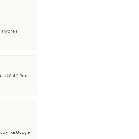
s anyone's
) . (28.4% Palm)
look like Google