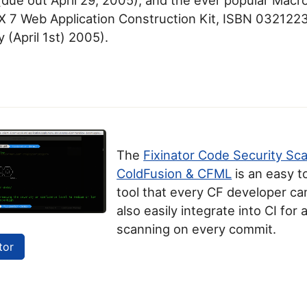
 7 Web Application Construction Kit, ISBN 032122
y (April 1st) 2005).
The
Fixinator Code Security Sc
ColdFusion & CFML
is an easy t
tool that every CF developer can
also easily integrate into CI for
scanning on every commit.
tor