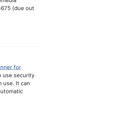
3675 (due out
anner for
o use security
 use. It can
 automatic