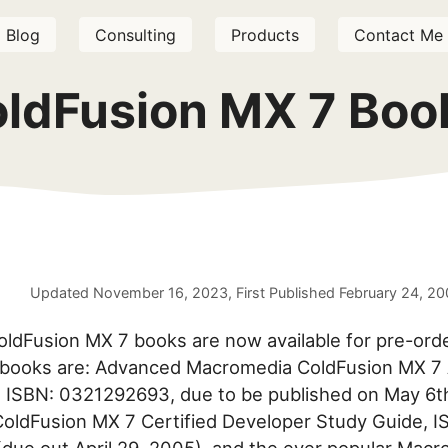
Blog
Consulting
Products
Contact Me
oldFusion MX 7 Boo
Updated
November 16, 2023
, First Published
February 24, 2
oldFusion MX 7 books are now available for pre-ord
books are: Advanced Macromedia ColdFusion MX 7 A
 ISBN: 0321292693, due to be published on May 6t
oldFusion MX 7 Certified Developer Study Guide, 
ue out April 29, 2005), and the ever popular Mac