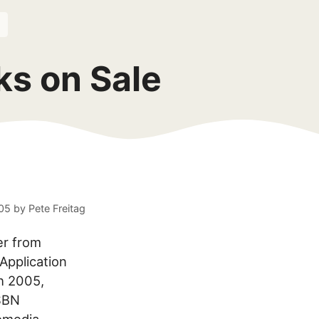
ks on Sale
005
by
Pete Freitag
er from
pplication
h 2005,
ISBN
romedia