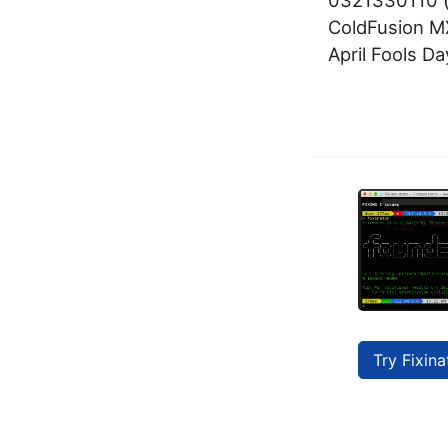
ColdFusion MX
April Fools Da
Try Fixina