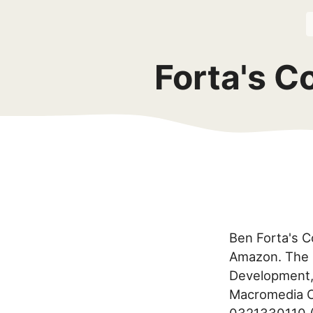
Forta's C
Ben Forta's C
Amazon. The 
Development,
Macromedia C
0321330110 (d