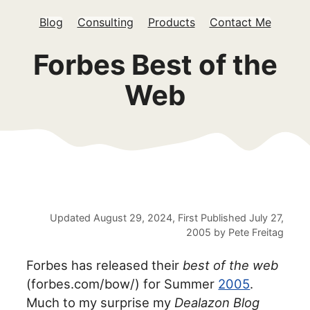
Blog
Consulting
Products
Contact Me
Forbes Best of the
Web
Updated
August 29, 2024
, First Published
July 27,
2005
by
Pete Freitag
Forbes has released their
best of the web
(forbes.com/bow/) for Summer
2005
.
Much to my surprise my
Dealazon Blog