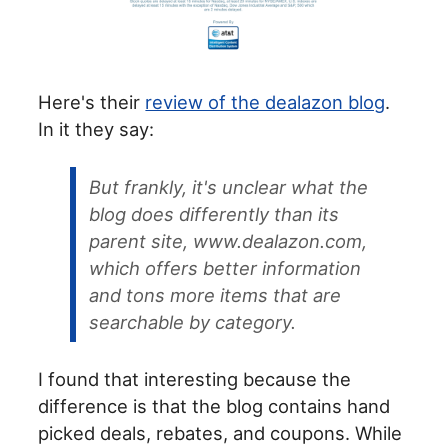
Here's their
review of the dealazon blog
.
In it they say:
But frankly, it's unclear what the
blog does differently than its
parent site, www.dealazon.com,
which offers better information
and tons more items that are
searchable by category.
I found that interesting because the
difference is that the blog contains hand
picked deals, rebates, and coupons. While