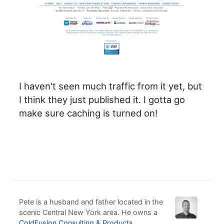
I haven't seen much traffic from it yet, but
I think they just published it. I gotta go
make sure caching is turned on!
Pete is a husband and father located in the
scenic Central New York area. He owns a
ColdFusion Consulting & Products