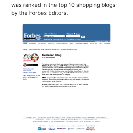
was ranked in the top 10 shopping blogs
by the Forbes Editors.