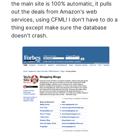
the main site is 100% automatic, it pulls
out the deals from Amazon's web
services, using CFML! I don't have to do a
thing except make sure the database
doesn't crash.