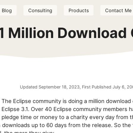
Blog
Consulting
Products
Contact Me
.1 Million Download
Updated
September 18, 2023
, First Published
July 6, 2
The Eclipse community is doing a million download 
Eclipse 3.1. Over 40 Eclipse community members h
pledge time or money to a charity every day from t
on downloads up to 60 days from the release. So the 
l, the more they give: