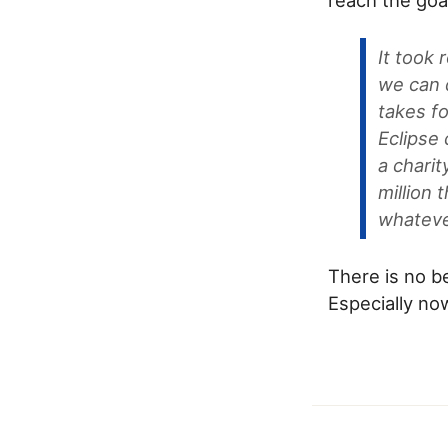
It took 
we can d
takes fo
Eclipse
a charit
million 
whateve
There is no be
Especially no