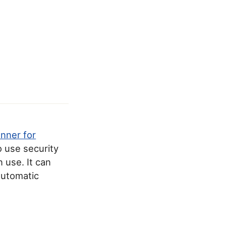
anner for
o use security
 use. It can
 automatic