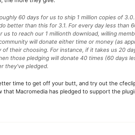
roughly 60 days for us to ship 1 million copies of 3.0
o better than this for 3.1. For every day less than 60
r us to reach our 1 millionth download, willing memb
 community will donate either time or money (as appr
y of their choosing. For instance, if it takes us 20 da
then those pledging will donate 40 times (60 days le
r they've pledged.
tter time to get off your butt, and try out the cfecli
w that Macromedia has pledged to support the plugi