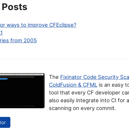
 Posts
for ways to improve CFEclipse?
.1
ries from 2005
The
Fixinator Code Security Sc
ColdFusion & CFML
is an easy t
tool that every CF developer can
also easily integrate into CI for
scanning on every commit.
tor