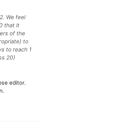
.2. We feel
 that it
ers of the
opriate) to
ys to reach 1
ss 20)
pse editor.
n.