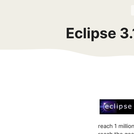
Eclipse 3
reach 1 milli
reach the goa