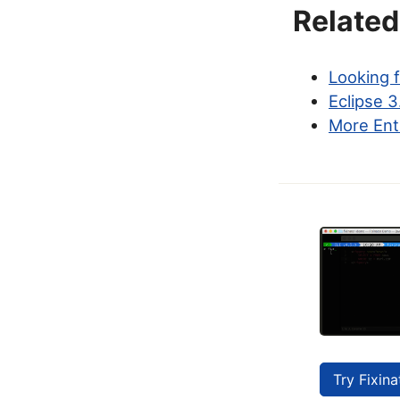
Related
Looking 
Eclipse 3
More Ent
Try Fixina