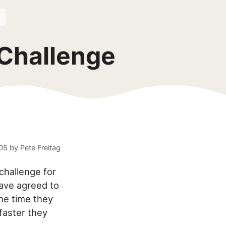
 Challenge
005
by
Pete Freitag
challenge for
ave agreed to
he time they
faster they