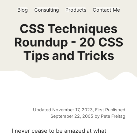
Blog
Consulting
Products
Contact Me
CSS Techniques
Roundup - 20 CSS
Tips and Tricks
Updated
November 17, 2023
, First Published
September 22, 2005
by
Pete Freitag
I never cease to be amazed at what