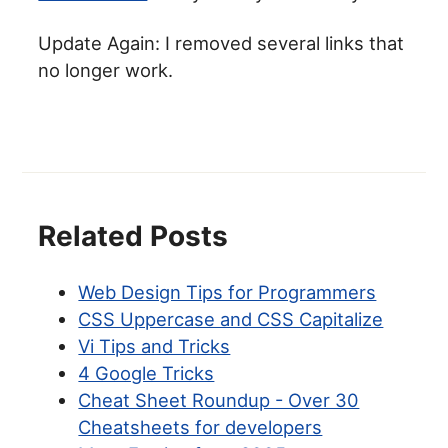
Update Again: I removed several links that
no longer work.
Related Posts
Web Design Tips for Programmers
CSS Uppercase and CSS Capitalize
Vi Tips and Tricks
4 Google Tricks
Cheat Sheet Roundup - Over 30
Cheatsheets for developers