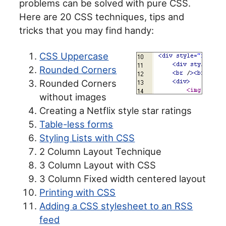
problems can be solved with pure CSS.
Here are 20 CSS techniques, tips and
tricks that you may find handy:
CSS Uppercase
Rounded Corners
Rounded Corners
without images
Creating a Netflix style star ratings
Table-less forms
Styling Lists with CSS
2 Column Layout Technique
3 Column Layout with CSS
3 Column Fixed width centered layout
Printing with CSS
Adding a CSS stylesheet to an RSS
feed