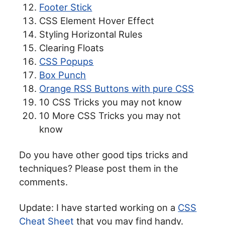
Footer Stick
CSS Element Hover Effect
Styling Horizontal Rules
Clearing Floats
CSS Popups
Box Punch
Orange RSS Buttons with pure CSS
10 CSS Tricks you may not know
10 More CSS Tricks you may not
know
Do you have other good tips tricks and
techniques? Please post them in the
comments.
Update: I have started working on a
CSS
Cheat Sheet
that you may find handy.