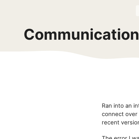
Communications
Ran into an i
connect over 
recent version
The error I w