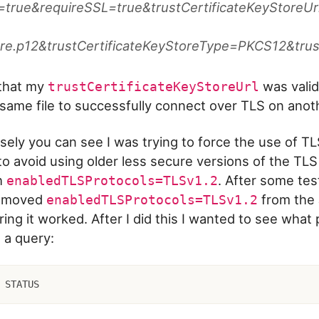
true&requireSSL=true&trustCertificateKeyStoreUrl=
ore.p12&trustCertificateKeyStoreType=PKCS12&tr
 that my
was valid
trustCertificateKeyStoreUrl
same file to successfully connect over TLS on anot
osely you can see I was trying to force the use of TL
to avoid using older less secure versions of the TLS
h
. After some tes
enabledTLSProtocols=TLSv1.2
removed
from the
enabledTLSProtocols=TLSv1.2
ing it worked. After I did this I wanted to see what 
n a query:
 STATUS