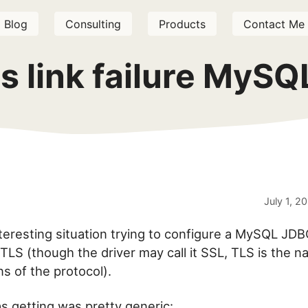
Blog
Consulting
Products
Contact Me
 link failure MySQ
July 1, 2
nteresting situation trying to configure a MySQL JDB
TLS (though the driver may call it SSL, TLS is the 
s of the protocol).
as getting was pretty generic: