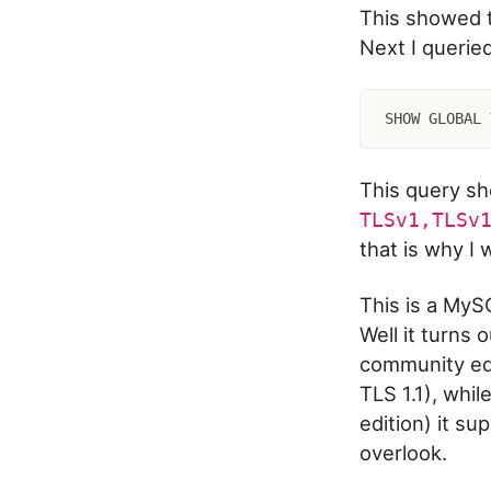
This showed 
Next I querie
SHOW GLOBAL 
This query s
TLSv1,TLSv
that is why I
This is a MyS
Well it turns
community edi
TLS 1.1), whil
edition) it su
overlook.