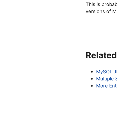
This is proba
versions of M
Related
MySQL JD
Multiple
More Ent