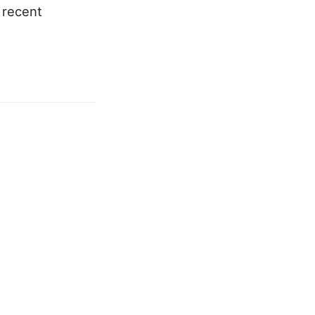
 recent