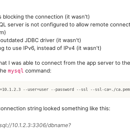
is blocking the connection (it wasn't)
 server is not configured to allow remote connecti
em)
outdated JDBC driver (it wasn't)
ng to use IPv6, instead of IPv4 (it wasn't)
that I was able to connect from the app server to t
the
command:
mysql
=10.1.2.3 --user=user --password --ssl --ssl-ca=./ca.pem
nnection string looked something like this:
sql://10.1.2.3:3306/dbname?