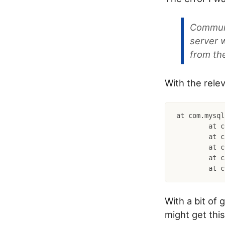
Communic
server 
from th
With the relev
at com.mysql
	at com.mysql.cj.jdbc.exceptions.SQLExceptionsMapping.translateException(SQLExceptionsMapping.java:64)

	at com.mysql.cj.jdbc.ConnectionImpl.createNewIO(ConnectionImpl.java:835)

	at com.mysql.cj.jdbc.ConnectionImpl.(ConnectionImpl.java:455)

	at com.mysql.cj.jdbc.ConnectionImpl.getInstance(ConnectionImpl.java:240)

With a bit of 
might get thi