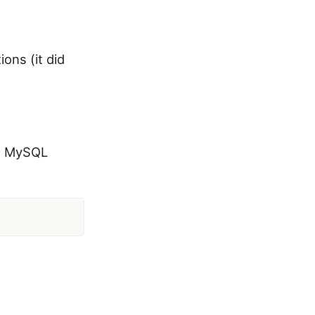
ons (it did
he MySQL