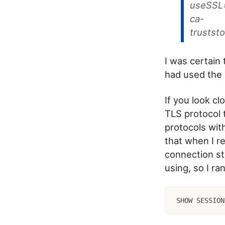
useSSL=
ca-
trustst
I was certain
had used the 
If you look cl
TLS protocol 
protocols wit
that when I 
connection str
using, so I ra
SHOW SESSION