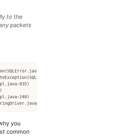
ly to the
 any packets
on(SQLError.java:174)

 why you
most common