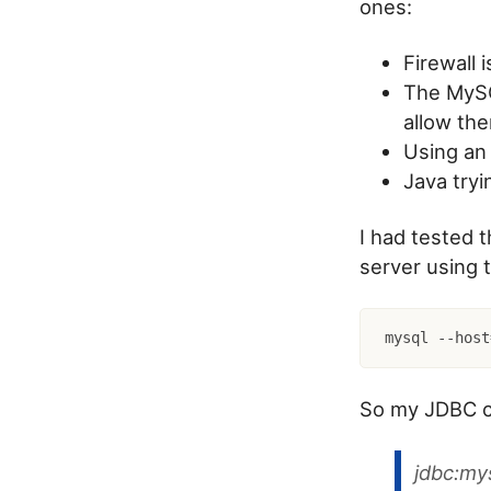
ones:
Firewall 
The MySQL
allow th
Using an 
Java tryi
I had tested 
server using 
mysql --host
So my JDBC co
jdbc:my