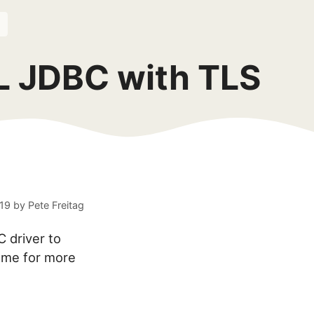
L JDBC with TLS
019
by
Pete Freitag
C driver to
name for more