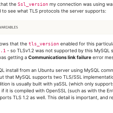
that the
my connection was using w
Ssl_version
d to see what TLS protocols the server supports:
VARIABLES
hows that the
enabled for this particu
tls_version
- so TLSv1.2 was not supported by this MySQL s
1.1
 was getting a
Communications link failure
error me
QL install from an Ubuntu server using MySQL commu
 out that MySQL supports two TLS/SSL implementati
tion is usually built with yaSSL (which only suppor
e if it is compiled with OpenSSL (such as with the En
pports TLS 1.2 as well. This detail is important, and r