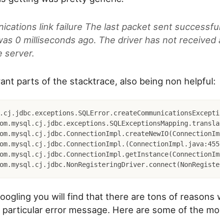
ations link failure The last packet sent successful
was 0 milliseconds ago. The driver has not received
e server.
ant parts of the stacktrace, also being non helpful:
.cj.jdbc.exceptions.SQLError.createCommunicationsExcepti
googling you will find that there are tons of reasons
s particular error message. Here are some of the 