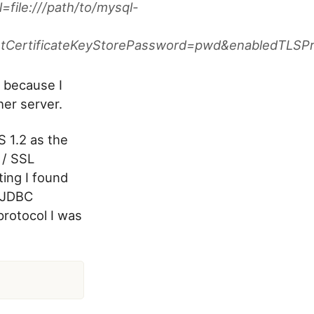
file:///path/to/mysql-
ustCertificateKeyStorePassword=pwd&enabledTLSP
 because I
her server.
S 1.2 as the
 / SSL
ting I found
 JDBC
protocol I was