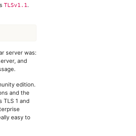
as
.
TLSv1.1
lar server was:
erver, and
ssage.
nity edition.
ons and the
ts TLS 1 and
terprise
eally easy to