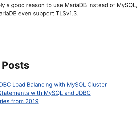
bly a good reason to use MariaDB instead of MySQL,
ariaDB even support TLSv1.3.
 Posts
BC Load Balancing with MySQL Cluster
 Statements with MySQL and JDBC
ries from 2019