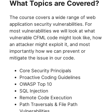
What Topics are Covered?
The course covers a wide range of web
application security vulnerabilities. For
most vulnerabilities we will look at what
vulnerable CFML code might look like, how
an attacker might exploit it, and most
importantly how we can prevent or
mitigate the issue in our code.
Core Security Principals
Proactive Coding Guidelines
OWASP Top 10
SQL Injection
Remote Code Execution
Path Traversals & File Path
Vulnerabilities