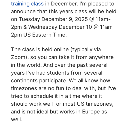
training class
in December. I'm pleased to
announce that this years class will be held
on Tuesday December 9, 2025 @ 11am-
2pm & Wednesday December 10 @ 11am-
2pm US Eastern Time.
The class is held online (typically via
Zoom), so you can take it from anywhere
in the world. And over the past several
years I've had students from several
continents participate. We all know how
timezones are no fun to deal with, but I've
tried to schedule it in a time where it
should work well for most US timezones,
and is not ideal but works in Europe as
well.