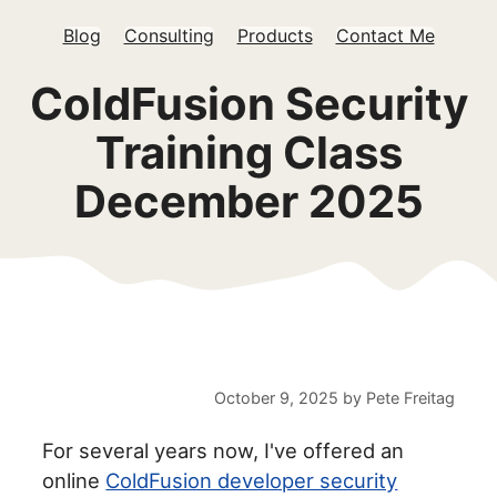
Blog
Consulting
Products
Contact Me
ColdFusion Security
Training Class
December 2025
October 9, 2025
by
Pete Freitag
For several years now, I've offered an
online
ColdFusion developer security