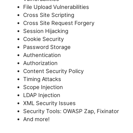
File Upload Vulnerabilities
Cross Site Scripting
Cross Site Request Forgery
Session Hijacking
Cookie Security
Password Storage
Authentication
Authorization
Content Security Policy
Timing Attacks
Scope Injection
LDAP Injection
XML Security Issues
Security Tools: OWASP Zap, Fixinator
And more!