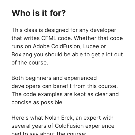
Who is it for?
This class is designed for any developer
that writes CFML code. Whether that code
runs on Adobe ColdFusion, Lucee or
Boxlang you should be able to get a lot out
of the course.
Both beginners and experienced
developers can benefit from this course.
The code examples are kept as clear and
concise as possible.
Here's what Nolan Erck, an expert with
several years of ColdFusion experience
had to say about the course: