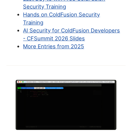
Security Training
Hands on ColdFusion Security
Training
AI Security for ColdFusion Developers
- CFSummit 2026 Slides
More Entries from 2025