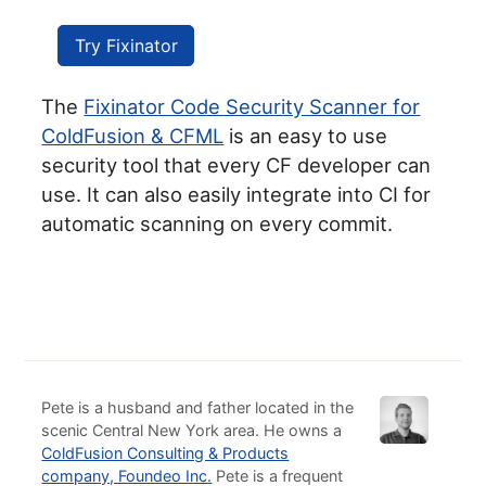
Try Fixinator
The
Fixinator Code Security Scanner for
ColdFusion & CFML
is an easy to use
security tool that every CF developer can
use. It can also easily integrate into CI for
automatic scanning on every commit.
Pete is a husband and father located in the
scenic Central New York area. He owns a
ColdFusion Consulting & Products
company, Foundeo Inc.
Pete is a frequent