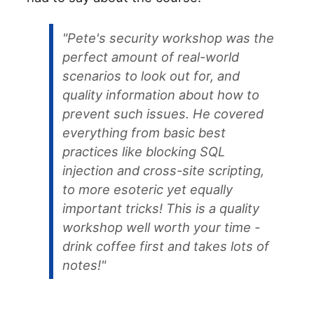
"Pete's security workshop was the
perfect amount of real-world
scenarios to look out for, and
quality information about how to
prevent such issues. He covered
everything from basic best
practices like blocking SQL
injection and cross-site scripting,
to more esoteric yet equally
important tricks! This is a quality
workshop well worth your time -
drink coffee first and takes lots of
notes!"