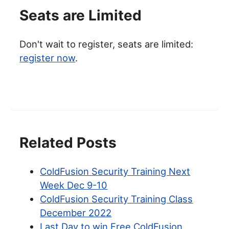
Seats are Limited
Don't wait to register, seats are limited:
register now
.
Related Posts
ColdFusion Security Training Next
Week Dec 9-10
ColdFusion Security Training Class
December 2022
Last Day to win Free ColdFusion