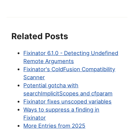
Related Posts
Fixinator 6.1.0 - Detecting Undefined
Remote Arguments
Fixinator's ColdFusion Compatibility
Scanner
Potential gotcha with
searchImplicitScopes and cfparam
Fixinator fixes unscoped variables
Ways to suppress a finding in
Fixinator
More Entries from 2025