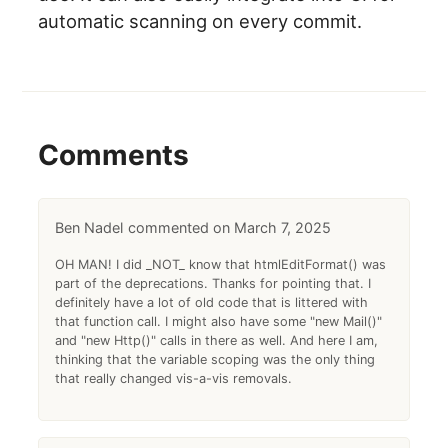
automatic scanning on every commit.
Comments
Ben Nadel
March 7, 2025
OH MAN! I did _NOT_ know that htmlEditFormat() was
part of the deprecations. Thanks for pointing that. I
definitely have a lot of old code that is littered with
that function call. I might also have some "new Mail()"
and "new Http()" calls in there as well. And here I am,
thinking that the variable scoping was the only thing
that really changed vis-a-vis removals.