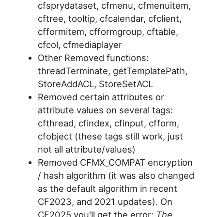
cfsprydataset, cfmenu, cfmenuitem,
cftree, tooltip, cfcalendar, cfclient,
cfformitem, cfformgroup, cftable,
cfcol, cfmediaplayer
Other Removed functions:
threadTerminate, getTemplatePath,
StoreAddACL, StoreSetACL
Removed certain attributes or
attribute values on several tags:
cfthread, cfindex, cfinput, cfform,
cfobject (these tags still work, just
not all attribute/values)
Removed CFMX_COMPAT encryption
/ hash algorithm (it was also changed
as the default algorithm in recent
CF2023, and 2021 updates). On
CF2025 you'll get the error:
The