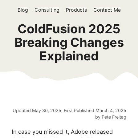
Blog
Consulting
Products
Contact Me
ColdFusion 2025
Breaking Changes
Explained
Updated
May 30, 2025
, First Published
March 4, 2025
by
Pete Freitag
In case you missed it, Adobe released