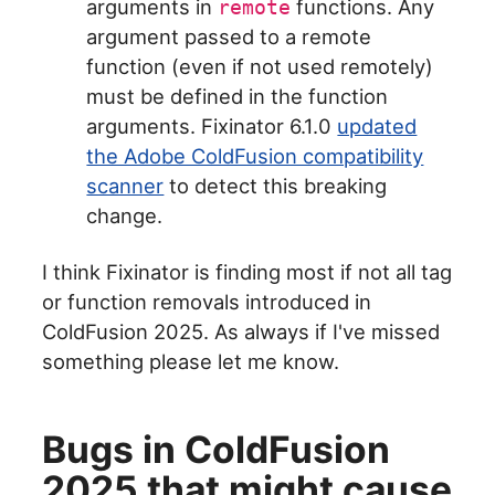
arguments in
functions. Any
remote
argument passed to a remote
function (even if not used remotely)
must be defined in the function
arguments. Fixinator 6.1.0
updated
the Adobe ColdFusion compatibility
scanner
to detect this breaking
change.
I think Fixinator is finding most if not all tag
or function removals introduced in
ColdFusion 2025. As always if I've missed
something please let me know.
Bugs in ColdFusion
2025 that might cause