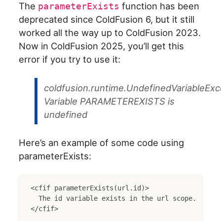
The
function has been
parameterExists
deprecated since ColdFusion 6, but it still
worked all the way up to ColdFusion 2023.
Now in ColdFusion 2025, you’ll get this
error if you try to use it:
coldfusion.runtime.UndefinedVariableExc
Variable PARAMETEREXISTS is
undefined
Here’s an example of some code using
parameterExists:
<cfif parameterExists(url.id)>

  The id variable exists in the url scope.
