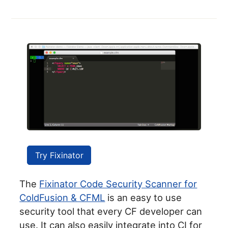
Try Fixinator
The
Fixinator Code Security Scanner for
ColdFusion & CFML
is an easy to use
security tool that every CF developer can
use. It can also easily integrate into CI for