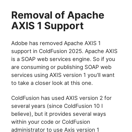
Removal of Apache
AXIS 1 Support
Adobe has removed Apache AXIS 1
support in ColdFusion 2025. Apache AXIS
is a SOAP web services engine. So if you
are consuming or publishing SOAP web
services using AXIS version 1 you'll want
to take a closer look at this one.
ColdFusion has used AXIS version 2 for
several years (since ColdFusion 10 I
believe), but it provides several ways
within your code or ColdFusion
administrator to use Axis version 1