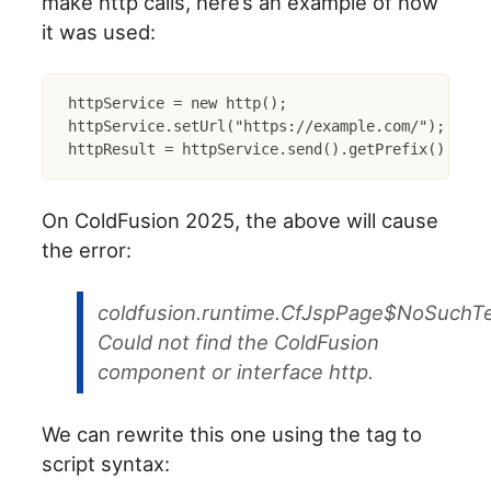
make http calls, here’s an example of how
it was used:
httpService = new http();

httpService.setUrl("https://example.com/");

On ColdFusion 2025, the above will cause
the error:
coldfusion.runtime.CfJspPage$NoSuchTe
Could not find the ColdFusion
component or interface http.
We can rewrite this one using the tag to
script syntax: