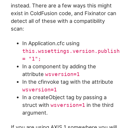
instead. There are a few ways this might
exist in ColdFusion code, and Fixinator can
detect all of these with a compatibility
scan:
In Application.cfc using
this.wssettings.version.publish
= "1";
In a component by adding the
attribute
wsversion=1
In the cfinvoke tag with the attribute
wsversion=1
In a createObject tag by passing a
struct with
in the third
wsversion=1
argument.
If you are using AXIS 1 somewhere you will