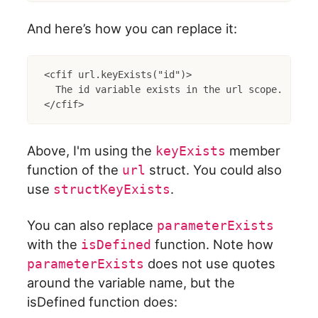
And here’s how you can replace it:
<cfif url.keyExists("id")>

  The id variable exists in the url scope.

Above, I'm using the
member
keyExists
function of the
struct. You could also
url
use
.
structKeyExists
You can also replace
parameterExists
with the
function. Note how
isDefined
does not use quotes
parameterExists
around the variable name, but the
isDefined function does: