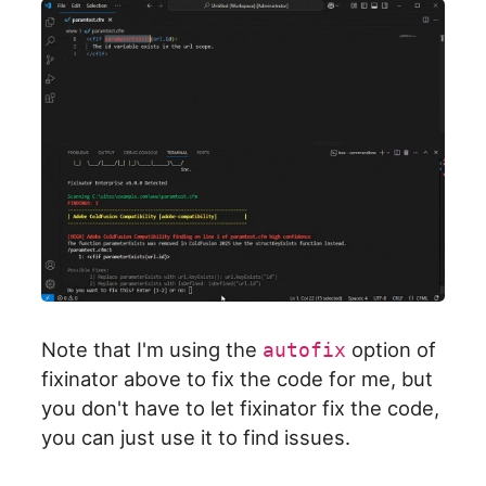
Note that I'm using the
option of
autofix
fixinator above to fix the code for me, but
you don't have to let fixinator fix the code,
you can just use it to find issues.