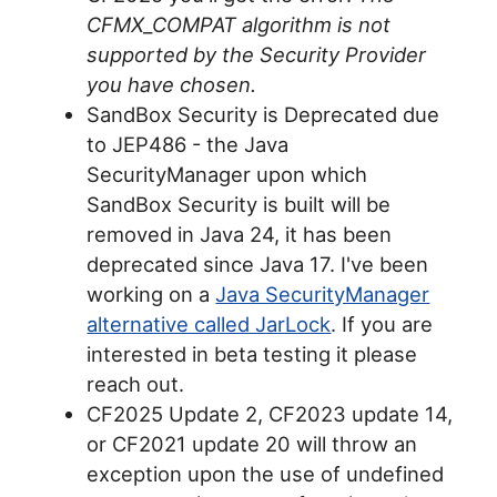
CFMX_COMPAT algorithm is not
supported by the Security Provider
you have chosen.
SandBox Security is Deprecated due
to JEP486 - the Java
SecurityManager upon which
SandBox Security is built will be
removed in Java 24, it has been
deprecated since Java 17. I've been
working on a
Java SecurityManager
alternative called JarLock
. If you are
interested in beta testing it please
reach out.
CF2025 Update 2, CF2023 update 14,
or CF2021 update 20 will throw an
exception upon the use of undefined