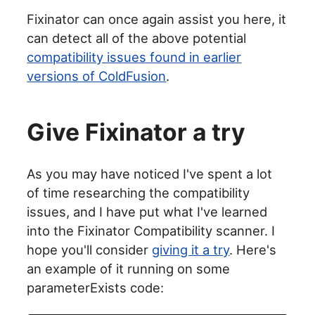
Fixinator can once again assist you here, it
can detect all of the above potential
compatibility issues found in earlier
versions of ColdFusion
.
Give Fixinator a try
As you may have noticed I've spent a lot
of time researching the compatibility
issues, and I have put what I've learned
into the Fixinator Compatibility scanner. I
hope you'll consider
giving it a try
. Here's
an example of it running on some
parameterExists code: