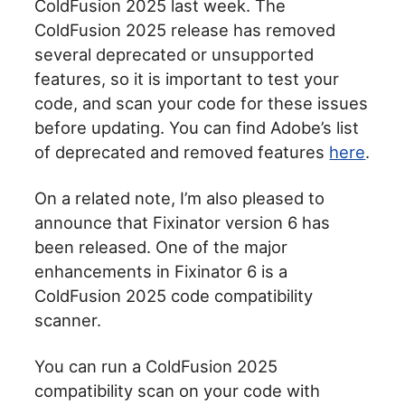
ColdFusion 2025 last week. The
ColdFusion 2025 release has removed
several deprecated or unsupported
features, so it is important to test your
code, and scan your code for these issues
before updating. You can find Adobe’s list
of deprecated and removed features
here
.
On a related note, I’m also pleased to
announce that Fixinator version 6 has
been released. One of the major
enhancements in Fixinator 6 is a
ColdFusion 2025 code compatibility
scanner.
You can run a ColdFusion 2025
compatibility scan on your code with