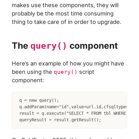
makes use these components, they will
probably be the most time consuming
thing to take care of in order to upgrade.
The
component
query()
Here’s an example of how you might have
been using the
script
query()
component:
q = new query();

q.addParam(name="id",value=url.id,cfsqltype="inte
result = q.execute("SELECT * FROM tbl WHERE id = 