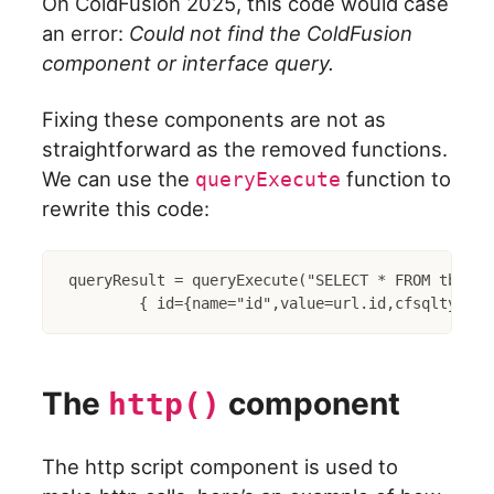
On ColdFusion 2025, this code would case
an error:
Could not find the ColdFusion
component or interface query.
Fixing these components are not as
straightforward as the removed functions.
We can use the
function to
queryExecute
rewrite this code:
queryResult = queryExecute("SELECT * FROM tbl WHE
The
component
http()
The http script component is used to