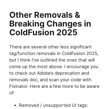
Other Removals &
Breaking Changes in
ColdFusion 2025
There are several other less significant
tag/function removals in ColdFusion 2025,
but I think I've outlined the ones that will
come up the most above. I encourage you
to check out Adobe’s deprecation and
removals doc, and scan your code with
Fixinator. Here are a few more to be aware
of:
Removed / unsupported UI tags: