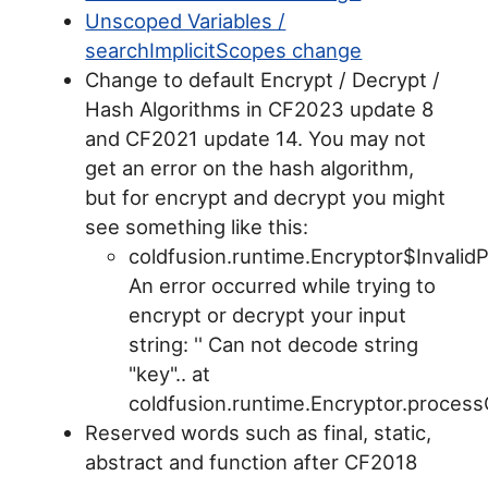
Unscoped Variables /
searchImplicitScopes change
Change to default Encrypt / Decrypt /
Hash Algorithms in CF2023 update 8
and CF2021 update 14. You may not
get an error on the hash algorithm,
but for encrypt and decrypt you might
see something like this:
coldfusion.runtime.Encryptor$Invali
An error occurred while trying to
encrypt or decrypt your input
string: '' Can not decode string
"key".. at
coldfusion.runtime.Encryptor.process
Reserved words such as final, static,
abstract and function after CF2018