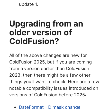
update 1.
Upgrading from an
older version of
ColdFusion?
All of the above changes are new for
ColdFusion 2025, but if you are coming
from a version earlier than ColdFusion
2023, then there might be a few other
things you'll want to check. Here are a few
notable compatibility issues introduced on
versions of ColdFusion before 2025:
DateFormat - D mask change