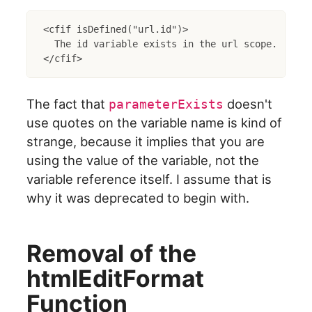
<cfif isDefined("url.id")>

  The id variable exists in the url scope.

The fact that
doesn't
parameterExists
use quotes on the variable name is kind of
strange, because it implies that you are
using the value of the variable, not the
variable reference itself. I assume that is
why it was deprecated to begin with.
Removal of the
htmlEditFormat
Function