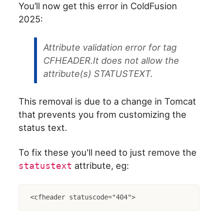
You’ll now get this error in ColdFusion
2025:
Attribute validation error for tag
CFHEADER.It does not allow the
attribute(s) STATUSTEXT.
This removal is due to a change in Tomcat
that prevents you from customizing the
status text.
To fix these you'll need to just remove the
attribute, eg:
statustext
<cfheader statuscode="404">