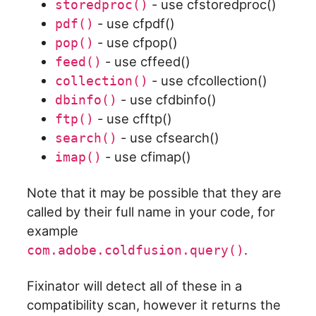
- use cfstoredproc()
storedproc()
- use cfpdf()
pdf()
- use cfpop()
pop()
- use cffeed()
feed()
- use cfcollection()
collection()
- use cfdbinfo()
dbinfo()
- use cfftp()
ftp()
- use cfsearch()
search()
- use cfimap()
imap()
Note that it may be possible that they are
called by their full name in your code, for
example
.
com.adobe.coldfusion.query()
Fixinator will detect all of these in a
compatibility scan, however it returns the