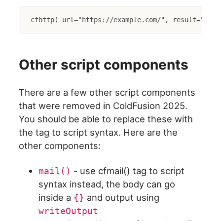
cfhttp( url="https://example.com/", result="http
Other script components
There are a few other script components
that were removed in ColdFusion 2025.
You should be able to replace these with
the tag to script syntax. Here are the
other components:
- use cfmail() tag to script
mail()
syntax instead, the body can go
inside a
and output using
{}
writeOutput