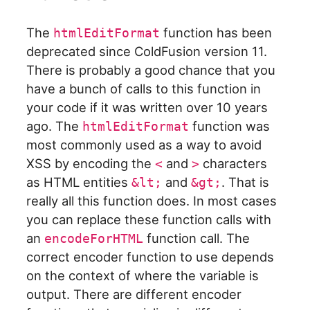
The
function has been
htmlEditFormat
deprecated since ColdFusion version 11.
There is probably a good chance that you
have a bunch of calls to this function in
your code if it was written over 10 years
ago. The
function was
htmlEditFormat
most commonly used as a way to avoid
XSS by encoding the
and
characters
<
>
as HTML entities
and
. That is
&lt;
&gt;
really all this function does. In most cases
you can replace these function calls with
an
function call. The
encodeForHTML
correct encoder function to use depends
on the context of where the variable is
output. There are different encoder