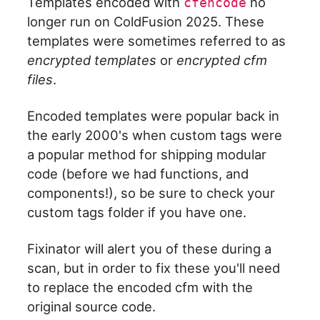
Templates encoded with
no
cfencode
longer run on ColdFusion 2025. These
templates were sometimes referred to as
encrypted templates
or
encrypted cfm
files
.
Encoded templates were popular back in
the early 2000's when custom tags were
a popular method for shipping modular
code (before we had functions, and
components!), so be sure to check your
custom tags folder if you have one.
Fixinator will alert you of these during a
scan, but in order to fix these you'll need
to replace the encoded cfm with the
original source code.