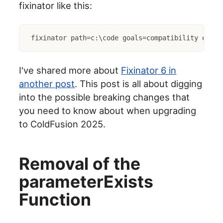
fixinator like this:
fixinator path=c:\code goals=compatibility engin
I've shared more about
Fixinator 6 in
another post
. This post is all about digging
into the possible breaking changes that
you need to know about when upgrading
to ColdFusion 2025.
Removal of the
parameterExists
Function