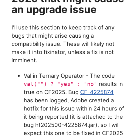
an upgrade issue
I'll use this section to keep track of any
bugs that might arise causing a
compatibility issue. These will likely not
make it into fixinator, unless a fix is not
imminent.
Val in Ternary Operator - The code
results in
val("") ? "yes" : "no"
true on CF2025. Bug
CF-4225874
has been logged, Adobe created a
hotfix for this issue within 24 hours of
it being reported (it is attached to the
bug hf202500-4225874.jar), so I will
expect this one to be fixed in CF2025