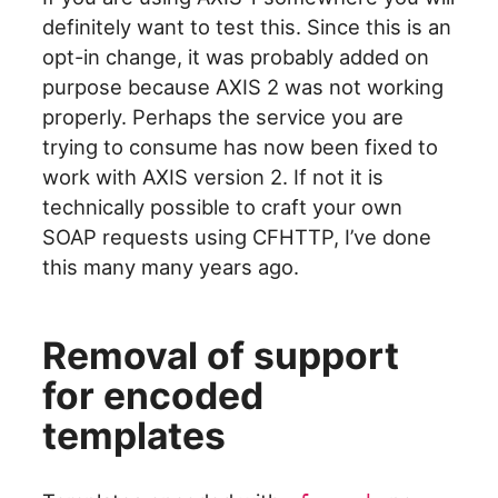
definitely want to test this. Since this is an
opt-in change, it was probably added on
purpose because AXIS 2 was not working
properly. Perhaps the service you are
trying to consume has now been fixed to
work with AXIS version 2. If not it is
technically possible to craft your own
SOAP requests using CFHTTP, I’ve done
this many many years ago.
Removal of support
for encoded
templates