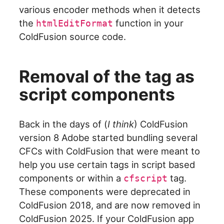
various encoder methods when it detects
the
function in your
htmlEditFormat
ColdFusion source code.
Removal of the tag as
script components
Back in the days of (
I think
) ColdFusion
version 8 Adobe started bundling several
CFCs with ColdFusion that were meant to
help you use certain tags in script based
components or within a
tag.
cfscript
These components were deprecated in
ColdFusion 2018, and are now removed in
ColdFusion 2025. If your ColdFusion app