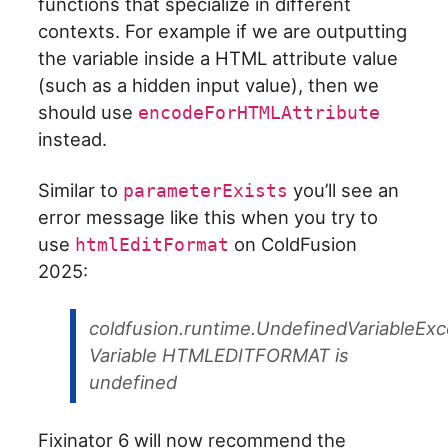
functions that specialize in different
contexts. For example if we are outputting
the variable inside a HTML attribute value
(such as a hidden input value), then we
should use
encodeForHTMLAttribute
instead.
Similar to
you’ll see an
parameterExists
error message like this when you try to
use
on ColdFusion
htmlEditFormat
2025:
coldfusion.runtime.UndefinedVariableExc
Variable HTMLEDITFORMAT is
undefined
Fixinator 6 will now recommend the