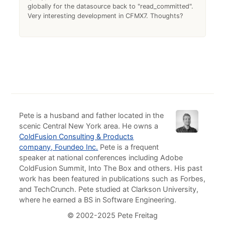
globally for the datasource back to "read_committed".
Very interesting development in CFMX7. Thoughts?
Pete is a husband and father located in the
scenic Central New York area. He owns a
ColdFusion Consulting & Products
company, Foundeo Inc.
Pete is a frequent
speaker at national conferences including Adobe
ColdFusion Summit, Into The Box and others. His past
work has been featured in publications such as Forbes,
and TechCrunch. Pete studied at Clarkson University,
where he earned a BS in Software Engineering.
© 2002-2025 Pete Freitag