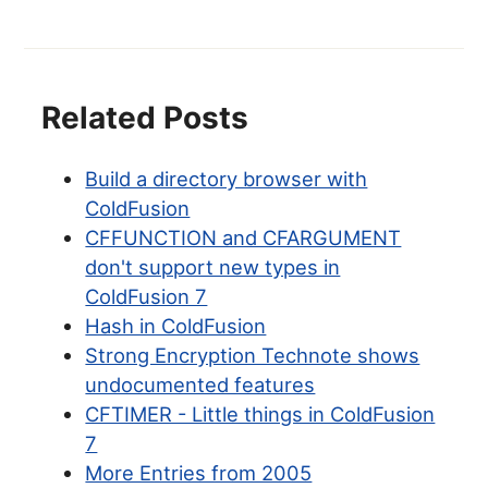
Related Posts
Build a directory browser with
ColdFusion
CFFUNCTION and CFARGUMENT
don't support new types in
ColdFusion 7
Hash in ColdFusion
Strong Encryption Technote shows
undocumented features
CFTIMER - Little things in ColdFusion
7
More Entries from 2005