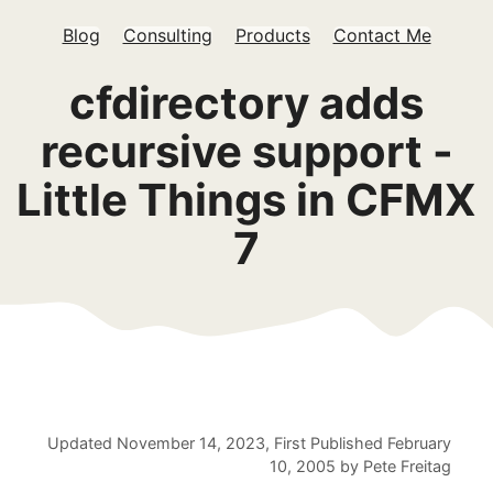
Blog
Consulting
Products
Contact Me
cfdirectory adds
recursive support -
Little Things in CFMX
7
Updated
November 14, 2023
, First Published
February
10, 2005
by
Pete Freitag