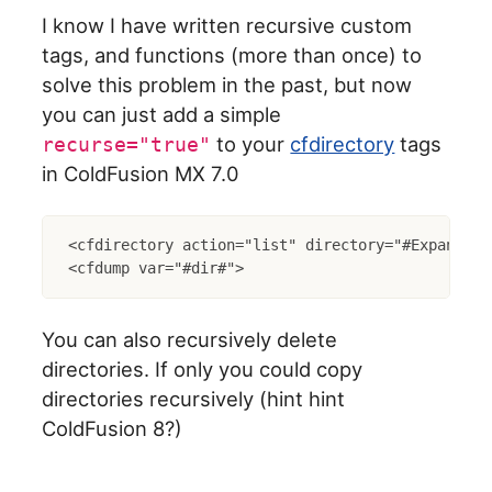
I know I have written recursive custom
tags, and functions (more than once) to
solve this problem in the past, but now
you can just add a simple
to your
cfdirectory
tags
recurse="true"
in ColdFusion MX 7.0
<cfdirectory action="list" directory="#ExpandPat
You can also recursively delete
directories. If only you could copy
directories recursively (hint hint
ColdFusion 8?)