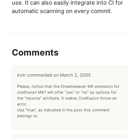
use. It can also easily integrate into CI for
automatic scanning on every commit.
Comments
irvin
March 2, 2005
Please, notice that the Dreamweaver MX extension for
coldfusion MX7 will offer "yes" or "no" as options for
the "recurse" attribute. It makes Coldfusion throw an
error.
Use "true", as indicated in the post this comment
belongs to.