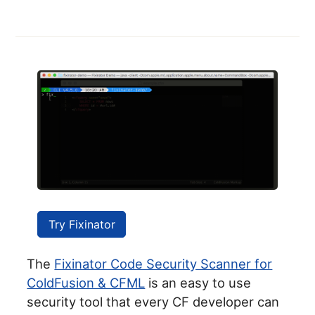
Try Fixinator
The
Fixinator Code Security Scanner for
ColdFusion & CFML
is an easy to use
security tool that every CF developer can