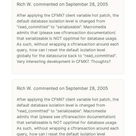
Rich W.
September 28, 2005
After applying the CFMX7 client variable hot patch, the
default database isolation level is changed from
"read_committed" to "serializeable". Macromedia
admits that (please see cftransaction documentation)
that serializeable is NOT opptimal for database usage.
As such, without wrapping a cftransaction around each
query, how can I reset the default isolation level
globally for the datasource back to "read_committed".
Very interesting development in CFMX7. Thoughts?
Rich W.
September 28, 2005
After applying the CFMX7 client variable hot patch, the
default database isolation level is changed from
"read_committed" to "serializeable". Macromedia
admits that (please see cftransaction documentation)
that serializeable is NOT opptimal for database usage.
As such, without wrapping a cftransaction around each
query, how can I reset the default isolation level