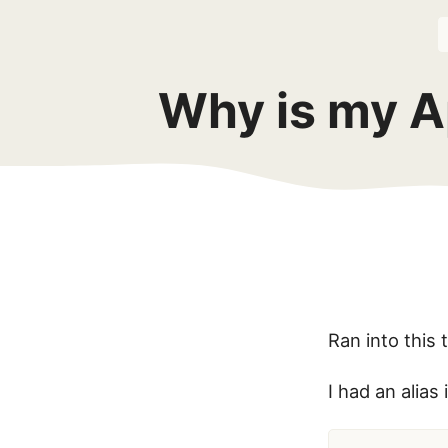
Why is my A
Ran into this 
I had an alias