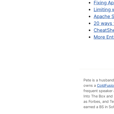
Fixing A
Limiting 
Apache S
20 ways 
CheatShe
More Ent
Pete is a husband
owns a
ColdFusio
frequent speaker 
Into The Box and 
as Forbes, and Te
earned a BS in So