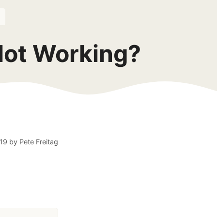
Not Working?
19
by
Pete Freitag