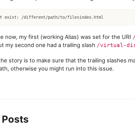
t exist: /different/path/to/filesindex.html
e now, my first (working Alias) was set for the URI
t my second one had a trailing slash
/virtual-di
he story is to make sure that the trailing slashes m
path, otherwise you might run into this issue.
 Posts