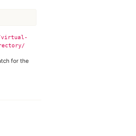
/virtual-
rectory/
atch for the