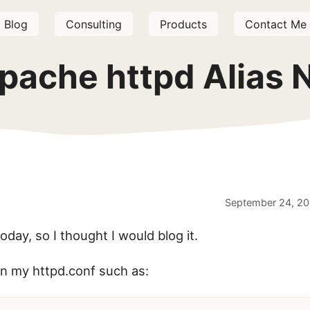
Blog
Consulting
Products
Contact Me
pache httpd Alias 
September 24, 20
today, so I thought I would blog it.
 in my httpd.conf such as: