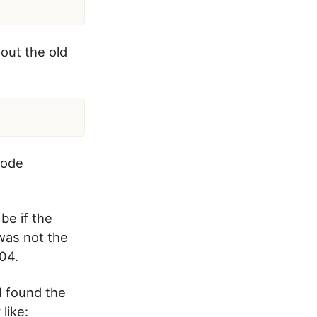
 out the old
code
be if the
 was not the
04.
I found the
like: