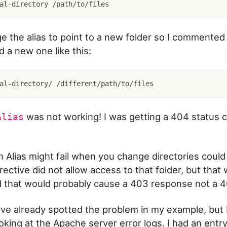
ge the alias to point to a new folder so I commented
 a new one like this:
was not working! I was getting a 404 status 
Alias
 Alias might fail when you change directories could 
rective did not allow access to that folder, but that
 that would probably cause a 403 response not a 4
e already spotted the problem in my example, but 
king at the Apache server error logs. I had an entry 