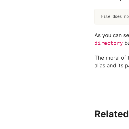
File does no
As you can se
bu
directory
The moral of t
alias and its 
Related