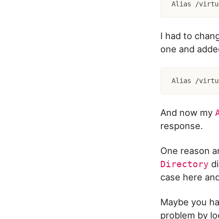
I had to chan
one and added
And now my
response.
One reason an
di
Directory
case here and
Maybe you hav
problem by loo