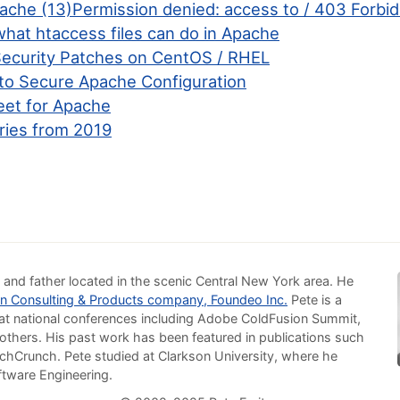
pache (13)Permission denied: access to / 403 Forbi
what htaccess files can do in Apache
ecurity Patches on CentOS / RHEL
to Secure Apache Configuration
et for Apache
ries from 2019
 and father located in the scenic Central New York area. He
n Consulting & Products company, Foundeo Inc.
Pete is a
at national conferences including Adobe ColdFusion Summit,
others. His past work has been featured in publications such
chCrunch. Pete studied at Clarkson University, where he
ftware Engineering.