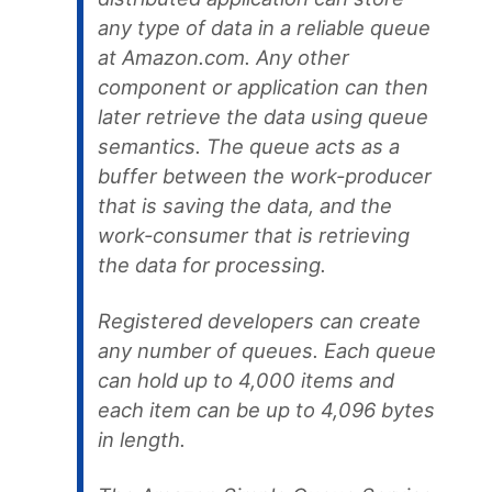
any type of data in a reliable queue
at Amazon.com. Any other
component or application can then
later retrieve the data using queue
semantics. The queue acts as a
buffer between the work-producer
that is saving the data, and the
work-consumer that is retrieving
the data for processing.
Registered developers can create
any number of queues. Each queue
can hold up to 4,000 items and
each item can be up to 4,096 bytes
in length.