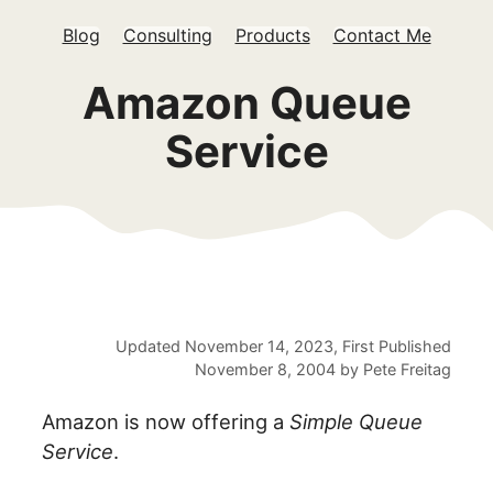
Blog
Consulting
Products
Contact Me
Amazon Queue
Service
Updated
November 14, 2023
, First Published
November 8, 2004
by
Pete Freitag
Amazon is now offering a
Simple Queue
Service
.