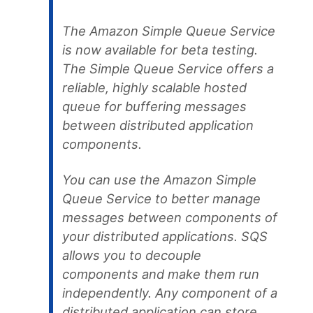
The Amazon Simple Queue Service
is now available for beta testing.
The Simple Queue Service offers a
reliable, highly scalable hosted
queue for buffering messages
between distributed application
components.
You can use the Amazon Simple
Queue Service to better manage
messages between components of
your distributed applications. SQS
allows you to decouple
components and make them run
independently. Any component of a
distributed application can store