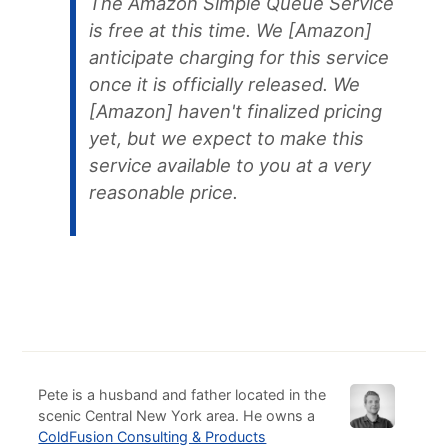
The Amazon Simple Queue Service
is free at this time. We [Amazon]
anticipate charging for this service
once it is officially released. We
[Amazon] haven't finalized pricing
yet, but we expect to make this
service available to you at a very
reasonable price.
Pete is a husband and father located in the
scenic Central New York area. He owns a
ColdFusion Consulting & Products