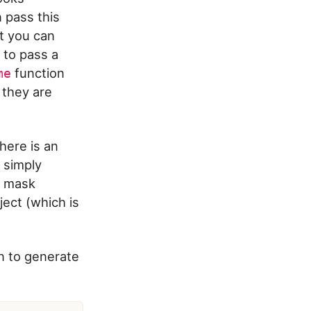
n pass this
at you can
e to pass a
function
me
 they are
here is an
 simply
te mask
ect (which is
n to generate