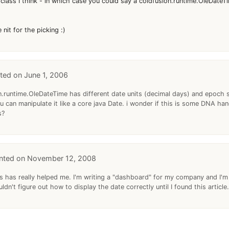
 class I think - in which case you could say a coldfusion.runtime.OleDateTi
nit for the picking :)
June 1, 2006
ion.runtime.OleDateTime has different date units (decimal days) and epoch 
u can manipulate it like a core java Date. i wonder if this is some DNA h
s?
November 12, 2008
s has really helped me. I'm writing a "dashboard" for my company and I'm
uldn't figure out how to display the date correctly until I found this article.