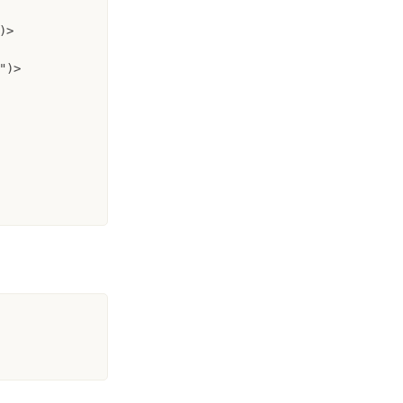
>

)>
