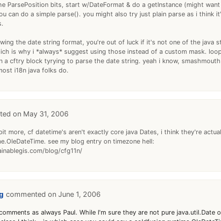
he ParsePosition bits, start w/DateFormat & do a getInstance (might wan
ou can do a simple parse(). you might also try just plain parse as i think it
s.
wing the date string format, you're out of luck if it's not one of the java 
which is why i *always* suggest using those instead of a custom mask. loop
in a cftry block tyrying to parse the date string. yeah i know, smashmou
ost i18n java folks do.
May 31, 2006
 bit more, cf datetime's aren't exactly core java Dates, i think they're actual
me.OleDateTime. see my blog entry on timezone hell:
inablegis.com/blog/cfg11n/
g
June 1, 2006
comments as always Paul. While I'm sure they are not pure java.util.Date 