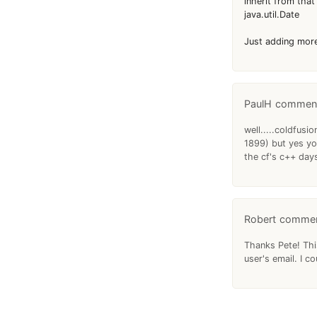
inherit from that
java.util.Date
Just adding more 
PaulH
well.....coldfus
1899) but yes yo
the cf's c++ day
Robert
Thanks Pete! Thi
user's email. I co