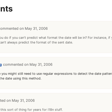
nts
May 31, 2006
u do if you can't predict what format the date will be in? For instance, if
can't always predict the format of the sent date.
g
May 31, 2006
 you might still need to use regular expressions to detect the date patter
 the date using this method.
May 31, 2006
 this sort of thing for years for i18n stuff.