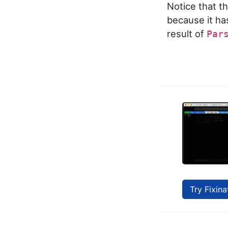
Notice that th
because it ha
result of
Par
Try Fixina