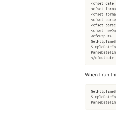
<cfset date 
<cfset forma
<cfset forma
<cfset parse
<cfset parse
<cfset newDa
<cfoutput>

GetHttpTimeS
SimpleDateFo
ParseDateTim
When I run thi
GetHttpTimeS
SimpleDateFo