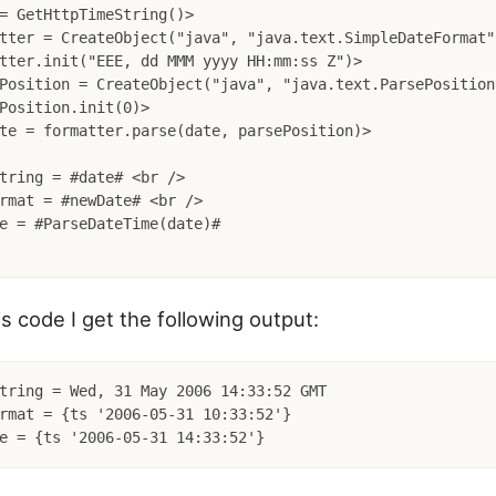
= GetHttpTimeString()>

tter = CreateObject("java", "java.text.SimpleDateFormat")
tter.init("EEE, dd MMM yyyy HH:mm:ss Z")>

Position = CreateObject("java", "java.text.ParsePosition"
Position.init(0)>

te = formatter.parse(date, parsePosition)>

tring = #date# <br />

rmat = #newDate# <br />

e = #ParseDateTime(date)#

s code I get the following output:
tring = Wed, 31 May 2006 14:33:52 GMT

rmat = {ts '2006-05-31 10:33:52'}
