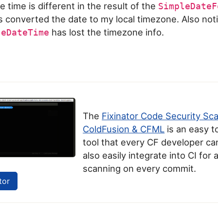
e time is different in the result of the
SimpleDateF
s converted the date to my local timezone. Also noti
has lost the timezone info.
seDateTime
The
Fixinator Code Security Sc
ColdFusion & CFML
is an easy t
tool that every CF developer can
also easily integrate into CI for
scanning on every commit.
tor