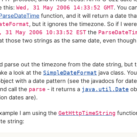
e this:
. You ca
Wed, 31 May 2006 14:33:52 GMT
ParseDateTime
function, and it will return a date th
, but it ignores the timezone. So if I wer
ateFormat
the
, 31 May 2006 10:33:52 EST
ParseDateTi
at those two strings as the same date, even though
 parse out the timezone from the date string, but t
ake a look at the
java class. You
SimpleDateFormat
s object with a date pattern (see the javadocs for da
nd call the
- it returns a
obj
parse
java.util.Date
on dates are).
example I am using the
functio
GetHttpTimeString
e string: