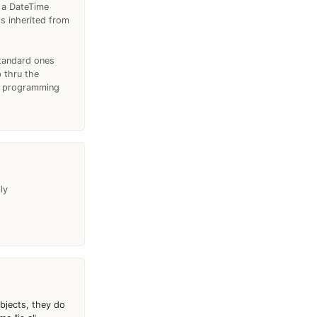
t a DateTime
's inherited from
standard ones
 thru the
th programming
ly
objects, they do