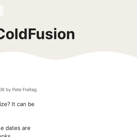
ColdFusion
06
by
Pete Freitag
ize? It can be
e dates are
ooks