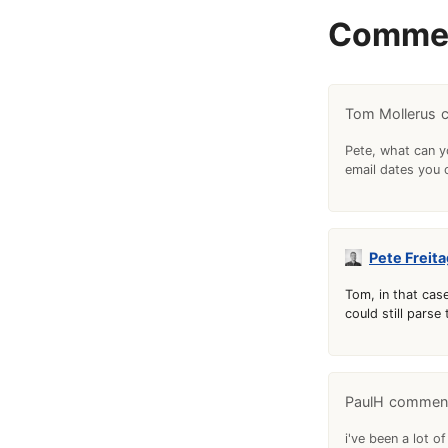
Comme
Tom Mollerus
Pete, what can yo
email dates you 
Pete Freita
Tom, in that case
could still parse
PaulH
i've been a lot of