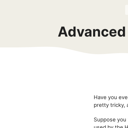
Advanced 
Have you ever
pretty tricky,
Suppose you 
used by the H