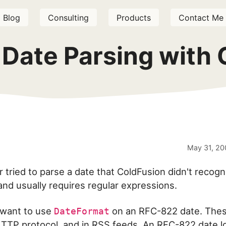
Blog
Consulting
Products
Contact Me
Date Parsing with 
May 31, 20
 tried to parse a date that ColdFusion didn't recogn
 and usually requires regular expressions.
want to use
on an RFC-822 date. Thes
DateFormat
TTP protocol, and in RSS feeds. An RFC-822 date l