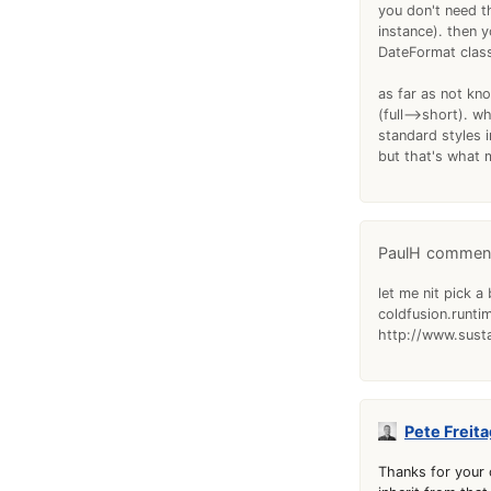
you don't need t
instance). then y
DateFormat clas
as far as not kno
(full-->short). 
standard styles 
but that's what m
PaulH
let me nit pick a
coldfusion.runti
http://www.susta
Pete Freita
Thanks for your 