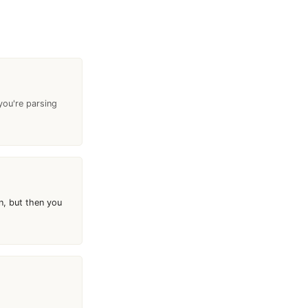
 you're parsing
n, but then you