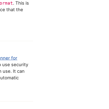
. This is
ormat
ce that the
anner for
o use security
 use. It can
 automatic