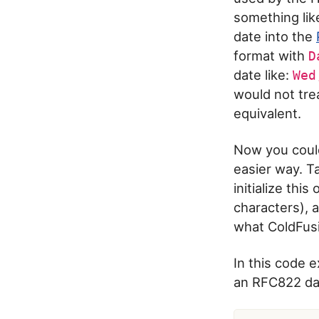
something lik
date into the
format with
D
date like:
Wed
would not tre
equivalent.
Now you could
easier way. T
initialize thi
characters), a
what ColdFusi
In this code 
an RFC822 dat