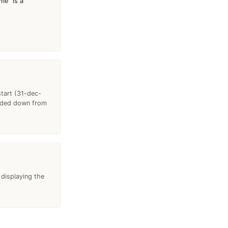
me "is a"
start (31-dec-
anded down from
 displaying the